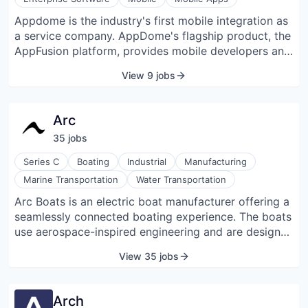
Appdome is the industry's first mobile integration as
a service company. AppDome's flagship product, the
AppFusion platform, provides mobile developers and
enterprise mobility professionals the ability to
View 9 jobs
quickly and easily integrate third-party functionality
with mobile apps, eliminating development and
connecting mobile services on demand. The cloud-
Arc
based service is the first of its kind, accelerates
35
job
s
enterprise mobility projects, and allows multiple
functions to be combined with a single app
Series C
Boating
Industrial
Manufacturing
simultaneously.
Marine Transportation
Water Transportation
Arc Boats is an electric boat manufacturer offering a
seamlessly connected boating experience. The boats
use aerospace-inspired engineering and are designed
with custom battery packs for stability, range, and
View 35 jobs
speed.
Arch