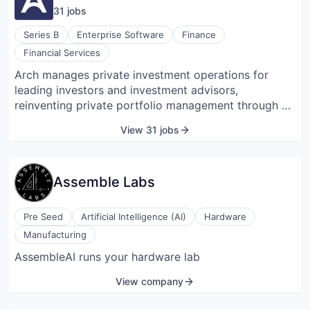
31
job
s
Series B
Enterprise Software
Finance
Financial Services
Arch manages private investment operations for
leading investors and investment advisors,
reinventing private portfolio management through a
digital solution that replaces traditionally paper-
View 31 jobs
based processes.
Assemble Labs
Pre Seed
Artificial Intelligence (AI)
Hardware
Manufacturing
AssembleAI runs your hardware lab
View company