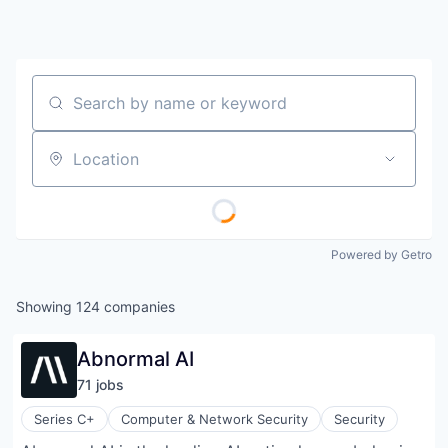
Search by name or keyword
Location
Powered by Getro
Showing
124
companies
Abnormal AI
71
job
s
Series C+
Computer & Network Security
Security