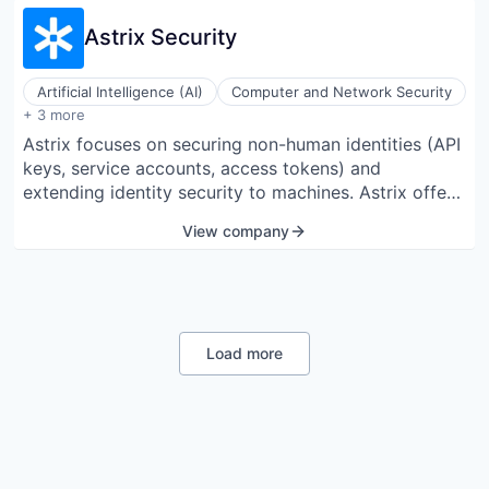
Astrix Security
Artificial Intelligence (AI)
Computer and Network Security
Cyber Security
+ 3 more
Identity Management
Astrix focuses on securing non-human identities (API
Network Security
keys, service accounts, access tokens) and
extending identity security to machines. Astrix offers
insight into all non-human identities and
View company
automatically identifies and addresses excessive,
unnecessary, and harmful access to avert supply
chain threats and data breaches. The platform is
designed to control the lifecycle of non-human
identities, providing an agentless solution for
Load more
organizations to manage these identities efficiently.