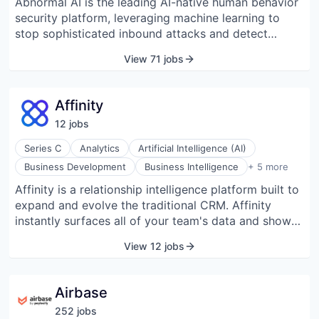
Abnormal AI is the leading AI-native human behavior
security platform, leveraging machine learning to
stop sophisticated inbound attacks and detect
compromised accounts across email and connected
View 71 jobs
applications.
Affinity
12
job
s
Series C
Analytics
Artificial Intelligence (AI)
Contact Management
Business Development
Business Intelligence
+ 5 more
CRM
Affinity is a relationship intelligence platform built to
Enterprise Software
expand and evolve the traditional CRM. Affinity
Lead Generation
Software Development
instantly surfaces all of your team's data and shows
you who is best suited to make the crucial
View 12 jobs
introductions you need to close your next big deal.
Using AI and natural language processing, Affinity
helps your team curate and grow its network by
Airbase
unlocking introductions to decision makers and auto-
252
job
s
populating your pipeline to increase deal flow. --