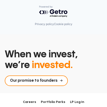
Powered by Getro.com
Privacy policy
Cookie policy
When we invest,
we’re
invested.
Our promise to founders
Careers
Portfolio Perks
LP Log In