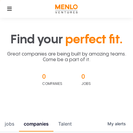
Find your
perfect fit.
Great companies are being built by amazing teams.
Come be a part of it.
0
0
COMPANIES
JOBS
jobs
companies
Talent
My
alerts