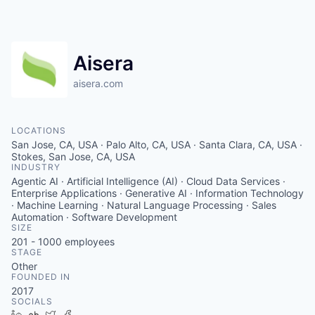
Aisera
aisera.com
LOCATIONS
San Jose, CA, USA · Palo Alto, CA, USA · Santa Clara, CA, USA ·
Stokes, San Jose, CA, USA
INDUSTRY
Agentic AI · Artificial Intelligence (AI) · Cloud Data Services ·
Enterprise Applications · Generative AI · Information Technology
· Machine Learning · Natural Language Processing · Sales
Automation · Software Development
SIZE
201 - 1000
employees
STAGE
Other
FOUNDED IN
2017
SOCIALS
LinkedIn
Crunchbase
Twitter
Facebook