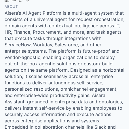
ABOUT
Aisera’s AI Agent Platform is a multi-agent system that
consists of a universal agent for request orchestration,
domain agents with contextual intelligence across IT,
HR, Finance, Procurement, and more, and task agents
that execute tasks through integrations with
ServiceNow, Workday, Salesforce, and other
enterprise systems. The platform is future-proof and
vendor-agnostic, enabling organizations to deploy
out-of-the-box agentic solutions or custom-build
agents on the same platform. Designed as a horizontal
solution, it scales seamlessly across all enterprise
functions to deliver autonomous self-service,
personalized resolutions, omnichannel engagement,
and enterprise-wide productivity gains. Aisera
Assistant, grounded in enterprise data and ontologies,
delivers instant self-service by enabling employees to
securely access information and execute actions
across enterprise applications and systems.
Embedded in collaboration channels like Slack and