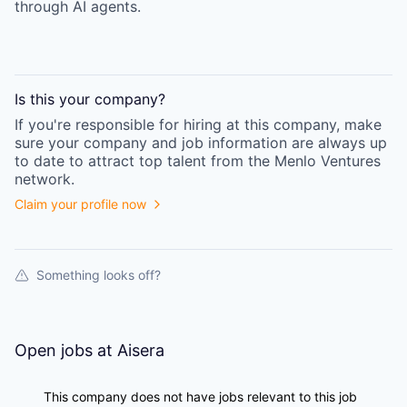
through AI agents.
Is this your
company
?
If you're responsible for hiring at this
company
, make
sure your
company
and job information are always up
to date to attract top talent from the
Menlo Ventures
network.
Claim your profile now
Something looks off?
Open jobs at
Aisera
This company does not have jobs relevant to this job