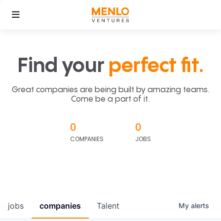
Find your
perfect fit.
Great companies are being built by amazing teams.
Come be a part of it.
0
0
COMPANIES
JOBS
jobs
companies
Talent
My
alerts