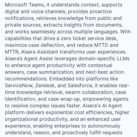
Microsoft Teams, it understands context, supports
digital and voice channels, provides proactive
notifications, retrieves knowledge from public and
private sources, extracts insights from documents,
and works seamlessly across multiple languages. With
capabilities that drive a zero ticket service desk,
maximize case deflection, and reduce MTTD and
MTTR, Aisera Assistant transforms user experiences.
Aisera’s Agent Assist leverages domain-specific LLMs
to enhance agent productivity with contextual
answers, case summarization, and next-best action
recommendations. Embedded into platforms like
ServiceNow, Zendesk, and Salesforce, it enables real-
time knowledge retrieval, swarm collaboration, case
identification, and case wrap-up, empowering agents
to resolve complex issues faster. Aisera's AI Agent
platform delivers exponential cost efficiencies, higher
organizational productivity, and an enhanced user
experience, enabling enterprises to autonomously
understand, reason, and proactively fulfill requests