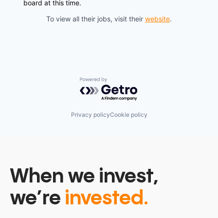
board at this time.
To view all their jobs, visit their
website
.
Powered by Getro.com
Privacy policy
Cookie policy
When we invest,
we’re
invested.