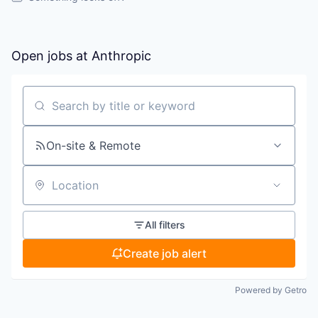
Open jobs at
Anthropic
Search by title or keyword
On-site & Remote
Location
All filters
Create job alert
Powered by Getro