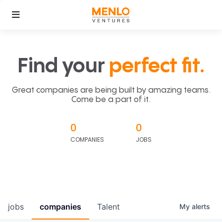
Find your
perfect fit.
Great companies are being built by amazing teams.
Come be a part of it.
0
0
COMPANIES
JOBS
jobs
companies
Talent
My
alerts