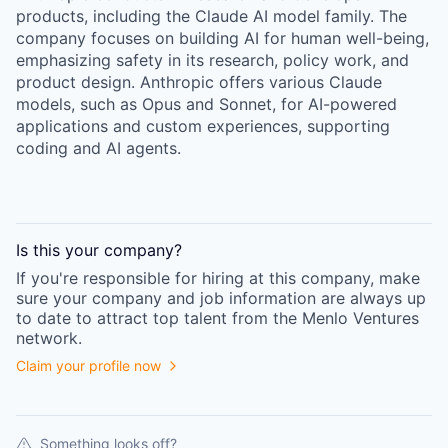
products, including the Claude AI model family. The
company focuses on building AI for human well-being,
emphasizing safety in its research, policy work, and
product design. Anthropic offers various Claude
models, such as Opus and Sonnet, for AI-powered
applications and custom experiences, supporting
coding and AI agents.
Is this your
company
?
If you're responsible for hiring at this
company
, make
sure your
company
and job information are always up
to date to attract top talent from the
Menlo Ventures
network.
Claim your profile now
Something looks off?