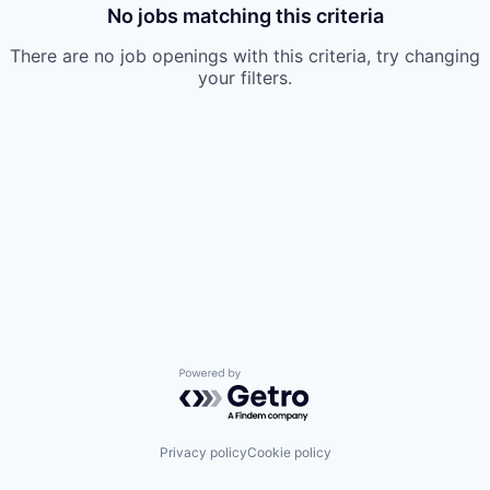
No jobs matching this criteria
There are no job openings with this criteria, try changing
your filters.
Powered by Getro.com
Privacy policy
Cookie policy