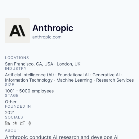
Anthropic
anthropic.com
LOCATIONS
San Francisco, CA, USA · London, UK
INDUSTRY
Artificial Intelligence (AI) · Foundational AI · Generative AI ·
Information Technology · Machine Learning · Research Services
SIZE
1001 - 5000
employees
STAGE
Other
FOUNDED IN
2021
SOCIALS
LinkedIn
Crunchbase
Twitter
Facebook
ABOUT
Anthropic conducts AI research and develops AI