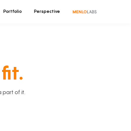
Portfolio
Perspective
fit.
art of it.