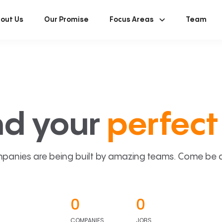
out Us
Our Promise
Focus Areas
Team
nd your
perfect 
panies are being built by amazing teams. Come be a p
0
0
COMPANIES
JOBS