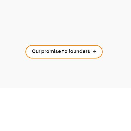
Our promise to founders