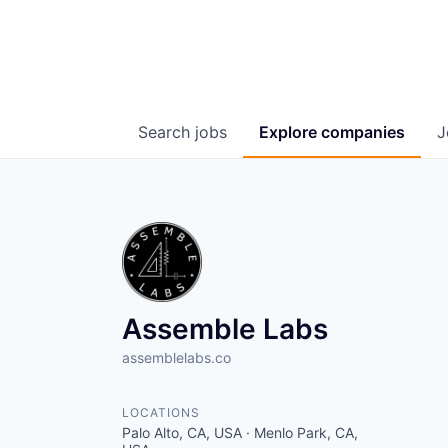
Search
jobs
Explore
companies
J
Assemble Labs
assemblelabs.co
LOCATIONS
Palo Alto, CA, USA · Menlo Park, CA,