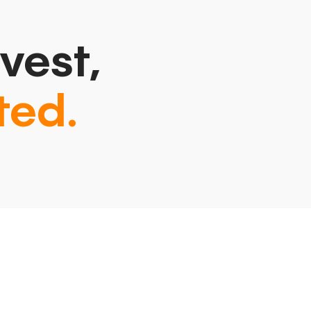
vest,
ted.