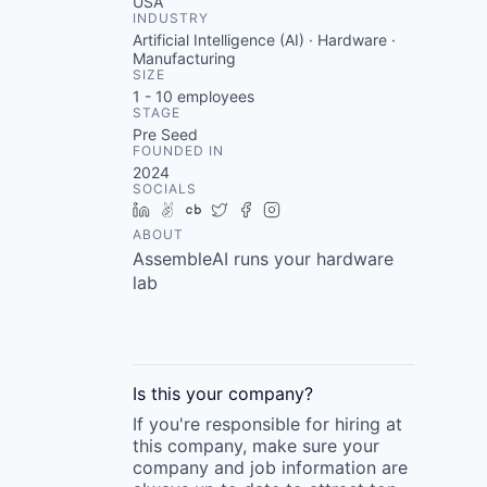
USA
INDUSTRY
Artificial Intelligence (AI) · Hardware ·
Manufacturing
SIZE
1 - 10
employees
STAGE
Pre Seed
FOUNDED IN
2024
SOCIALS
LinkedIn
AngelList
Crunchbase
Twitter
Facebook
Instagram
ABOUT
AssembleAI runs your hardware
lab
Is this your
company
?
If you're responsible for hiring at
this
company
, make sure your
company
and job information are