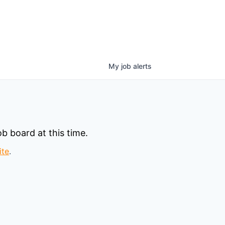
My
job
alerts
b board at this time.
ite
.