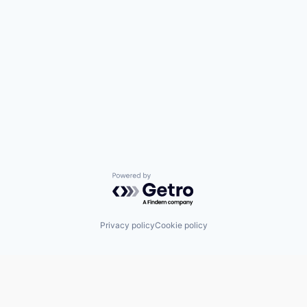
Powered by Getro.com
Privacy policy
Cookie policy