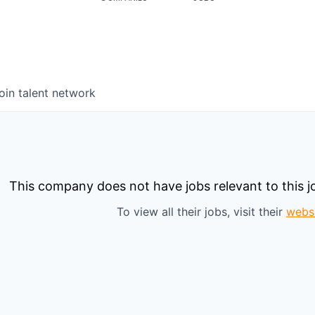
oin talent network
This company does not have jobs relevant to this jo
To view all their jobs, visit their
webs