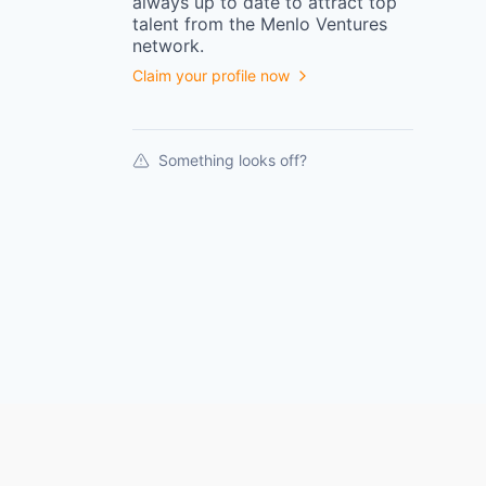
always up to date to attract top
talent from the
Menlo Ventures
network.
Claim your profile now
Something looks off?