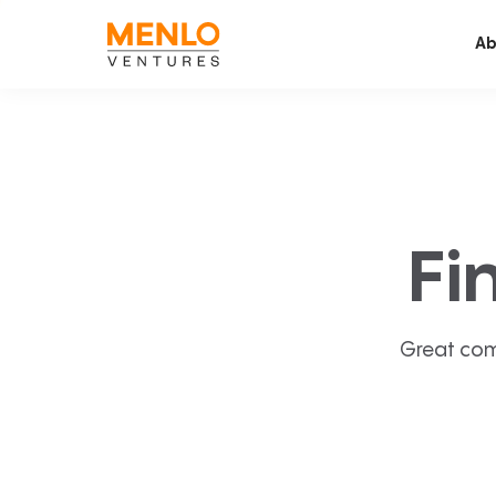
Ab
Fi
Great com