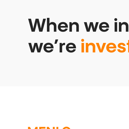
When we in
we’re
inves