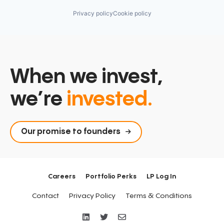
Privacy policy
Cookie policy
When we invest,
we’re
invested.
Our promise to founders
Careers
Portfolio Perks
LP Log In
Contact
Privacy Policy
Terms & Conditions