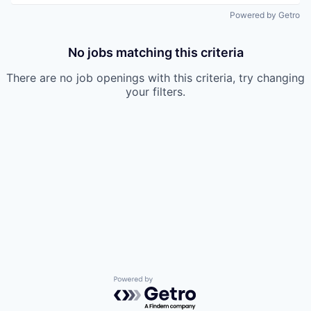
Powered by Getro
No jobs matching this criteria
There are no job openings with this criteria, try changing
your filters.
Powered by Getro.com