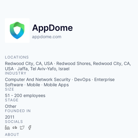
AppDome
appdome.com
LOCATIONS
Redwood City, CA, USA · Redwood Shores, Redwood City, CA,
USA · Jaffa, Tel Aviv-Yafo, Israel
INDUSTRY
Computer And Network Security · DevOps · Enterprise
Software · Mobile · Mobile Apps
SIZE
51 - 200
employees
STAGE
Other
FOUNDED IN
2011
SOCIALS
LinkedIn
Crunchbase
Twitter
Facebook
ABOUT