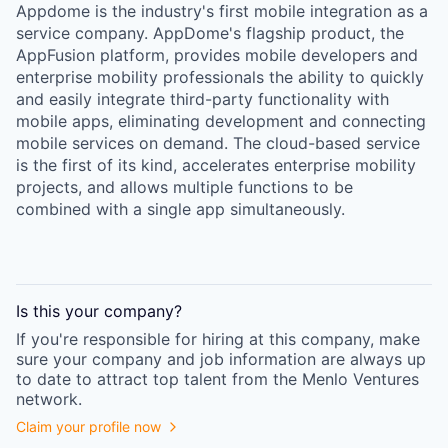
Appdome is the industry's first mobile integration as a
service company. AppDome's flagship product, the
AppFusion platform, provides mobile developers and
enterprise mobility professionals the ability to quickly
and easily integrate third-party functionality with
mobile apps, eliminating development and connecting
mobile services on demand. The cloud-based service
is the first of its kind, accelerates enterprise mobility
projects, and allows multiple functions to be
combined with a single app simultaneously.
Is this your
company
?
If you're responsible for hiring at this
company
, make
sure your
company
and job information are always up
to date to attract top talent from the
Menlo Ventures
network.
Claim your profile now