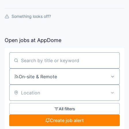
Something looks off?
Open jobs at
AppDome
Search by title or keyword
On-site & Remote
Location
All filters
Create job alert