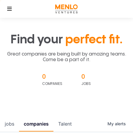
Find your
perfect fit.
Great companies are being built by amazing teams.
Come be a part of it.
0
0
COMPANIES
JOBS
jobs
companies
Talent
My
alerts