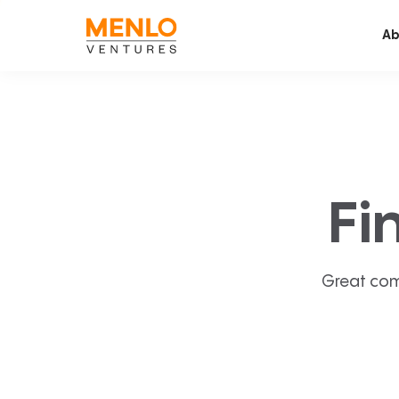
Ab
Fi
Great com