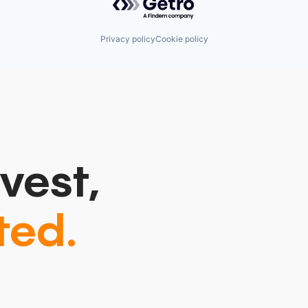
Privacy policy
Cookie policy
vest,
ted.