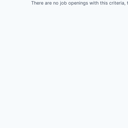
There are no job openings with this criteria, 