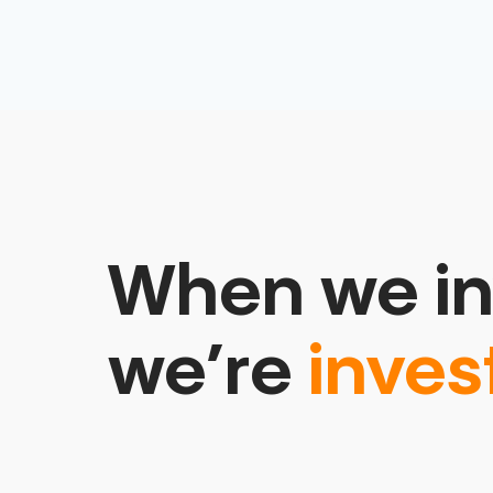
When we in
we’re
inves