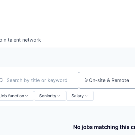
oin talent network
On-site & Remote
arch by title or keyword
Job function
Seniority
Salary
No jobs matching this cr