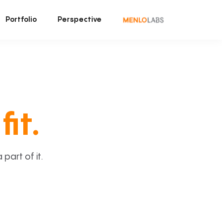
Portfolio
Perspective
fit.
art of it.