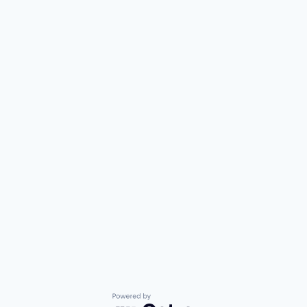
Powered by Getro.com