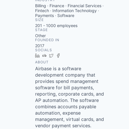
Billing · Finance · Financial Services ·
Fintech · Information Technology ·
Payments · Software
SIZE
201 - 1000
employees
STAGE
Other
FOUNDED IN
2017
SOCIALS
LinkedIn
Crunchbase
Twitter
Facebook
ABOUT
Airbase is a software
development company that
provides spend management
software for bill payments,
reporting, corporate cards, and
AP automation. The software
combines accounts payable
automation, expense
management, virtual cards, and
vendor payment services.