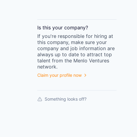
Is this your
company
?
If you're responsible for hiring at
this
company
, make sure your
company
and job information are
always up to date to attract top
talent from the
Menlo Ventures
network.
Claim your profile now
Something looks off?