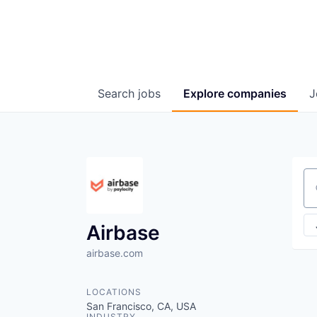
Search
jobs
Explore
companies
J
Se
Airbase
airbase.com
LOCATIONS
San Francisco, CA, USA
INDUSTRY