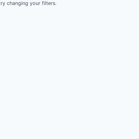
try changing your filters.