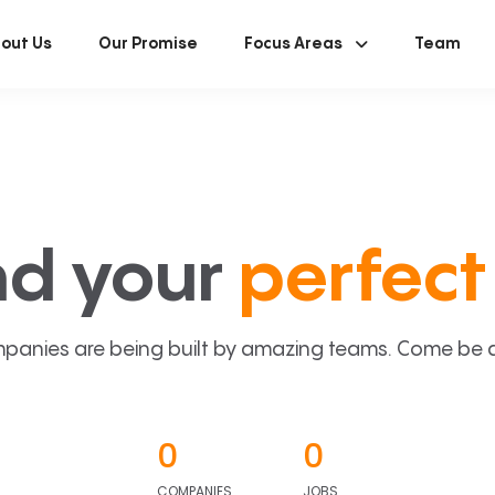
out Us
Our Promise
Focus Areas
Team
nd your
perfect 
panies are being built by amazing teams. Come be a p
0
0
COMPANIES
JOBS