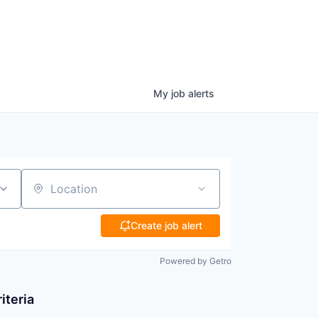
My
job
alerts
Location
Create job alert
Powered by Getro
iteria