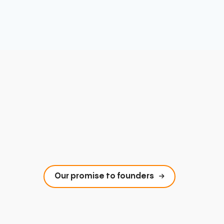
Our promise to founders