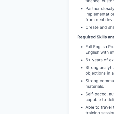
finance, custo
Partner closel
Implementation
from deal dev
Create and sha
Required Skills an
Full English P
English with in
6+ years of ex
Strong analytic
objections in 
Strong communi
materials.
Self-paced, aut
capable to deli
Able to travel
training sessio