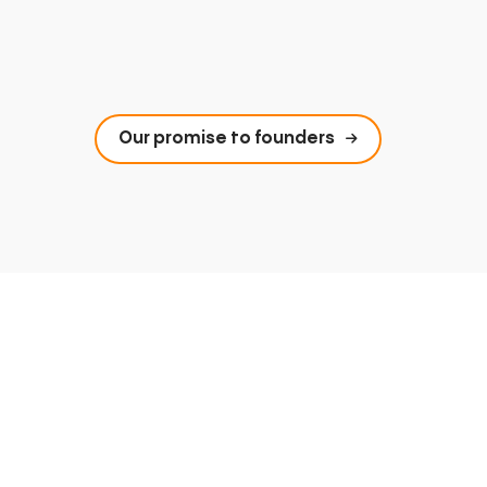
Our promise to founders