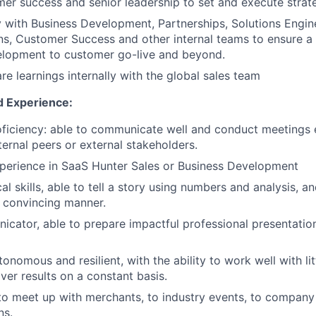
mer success and senior leadership to set and execute strat
y with Business Development, Partnerships, Solutions Engin
s, Customer Success and other internal teams to ensure a 
elopment to customer go-live and beyond.
re learnings internally with the global sales team
d Experience:
roficiency: able to communicate well and conduct meetings e
ternal peers or external stakeholders.
perience in SaaS Hunter Sales or Business Development
al skills, able to tell a story using numbers and analysis, a
a convincing manner.
cator, able to prepare impactful professional presentation
onomous and resilient, with the ability to work well with li
ver results on a constant basis.
 to meet up with merchants, to industry events, to company
ns.