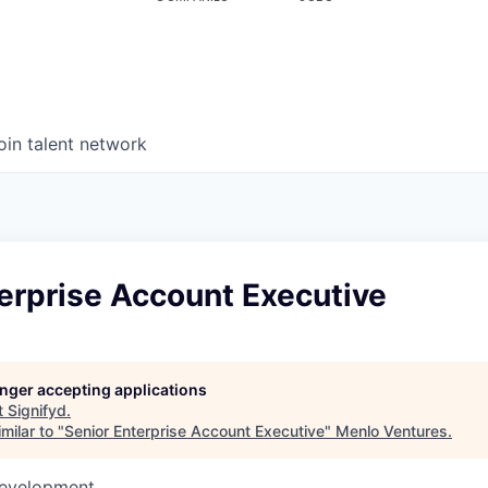
oin talent network
erprise Account Executive
longer accepting applications
t
Signifyd
.
milar to "
Senior Enterprise Account Executive
"
Menlo Ventures
.
Development