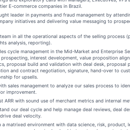
tier E-commerce companies in Brazil.
ought leader in payments and fraud management by attendi
pany initiatives and delivering value messaging to prospec
eam in all the operational aspects of the selling process (p
ghts analysis, reporting).
ales cycle management in the Mid-Market and Enterprise S
prospecting, interest development, value proposition alig
cs, proposal build and validation with deal desk, proposal 
ation and contract negotiation, signature, hand-over to cu
nship for upsells.
ith sales management to analyze our sales process to ident
for improvement.
st ARR with sound use of merchant metrics and internal me
tand our deal cycle and help manage deal reviews, deal de
drive deal velocity.
n a matrixed environment with data science, risk, product, l