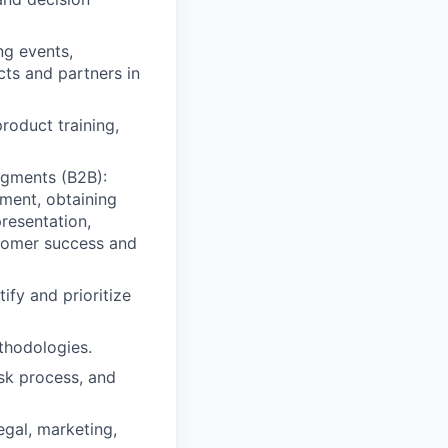
ng events,
ts and partners in
roduct training,
egments (B2B):
nment, obtaining
presentation,
stomer success and
ify and prioritize
thodologies.
sk process, and
egal, marketing,