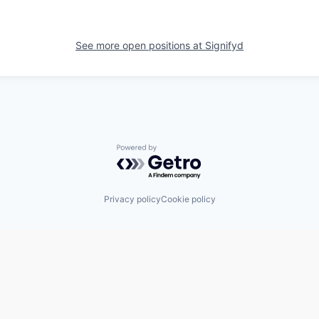
See more open positions at
Signifyd
Powered by Getro.com
Privacy policy
Cookie policy