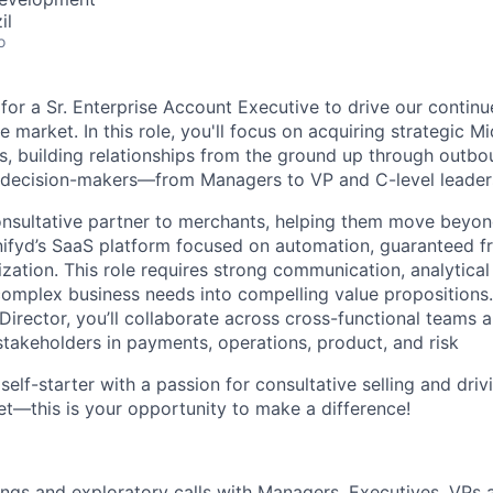
il
o
 for a Sr. Enterprise Account Executive to drive our contin
 market. In this role, you'll focus on acquiring strategic M
s, building relationships from the ground up through outbo
 decision-makers—from Managers to VP and C-level leader
consultative partner to merchants, helping them move beyond
nifyd’s SaaS platform focused on automation, guaranteed fr
ation. This role requires strong communication, analytical 
y complex business needs into compelling value propositions
Director, you’ll collaborate across cross-functional teams 
akeholders in payments, operations, product, and risk
t self-starter with a passion for consultative selling and dri
t—this is your opportunity to make a difference!
gs and exploratory calls with Managers, Executives, VPs 