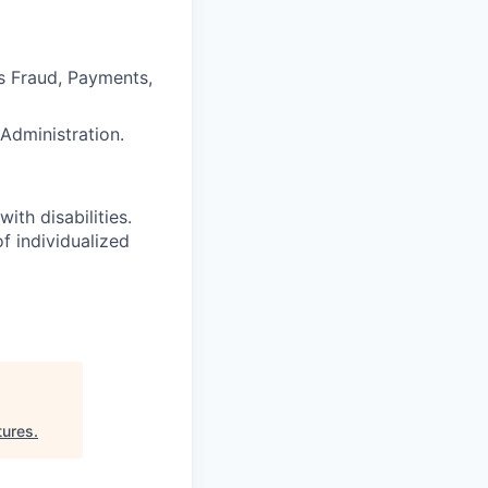
s Fraud, Payments,
Administration.
ith disabilities.
 individualized
tures
.