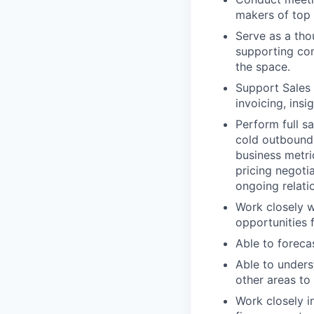
makers of top 
Serve as a th
supporting com
the space.
Support Sales t
invoicing, insi
Perform full s
cold outbound 
business metri
pricing negoti
ongoing relatio
Work closely w
opportunities 
Able to foreca
Able to unders
other areas to 
Work closely i