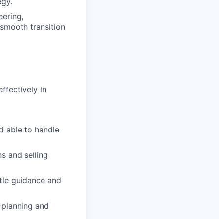
egy.
eering,
smooth transition
ffectively in
nd able to handle
s and selling
ttle guidance and
 planning and