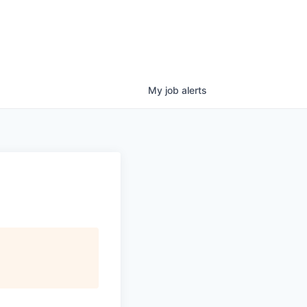
My
job
alerts