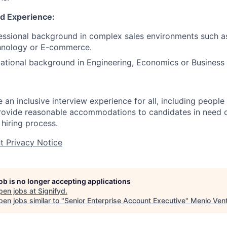
nd Experience:
essional background in complex sales environments such a
hnology or E-commerce.
ational background in Engineering, Economics or Business 
an inclusive interview experience for all, including people w
ovide reasonable accommodations to candidates in need of
e
hiring
process.
nt Privacy Notice
job is no longer accepting applications
pen jobs at
Signifyd
.
en jobs similar to "
Senior Enterprise Account Executive
"
Menlo Ven