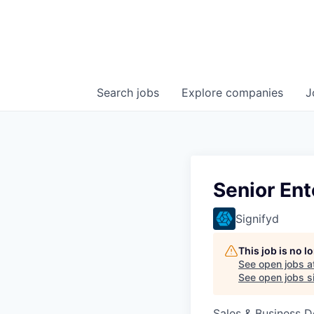
Search
jobs
Explore
companies
J
Senior Ent
Signifyd
This job is no 
See open jobs a
See open jobs si
Sales & Business 