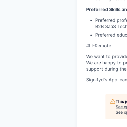
Preferred Skills a
Preferred prof
B2B SaaS Tec
Preferred educ
#LI-Remote
We want to provide 
We are happy to pr
support during th
Signifyd's Applica
This 
See o
See op