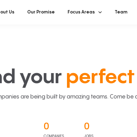
out Us
Our Promise
Focus Areas
Team
nd your
perfect 
panies are being built by amazing teams. Come be a p
0
0
COMPANIES
JOBS