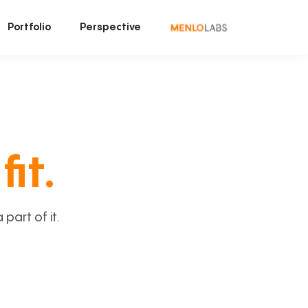
Portfolio
Perspective
fit.
art of it.