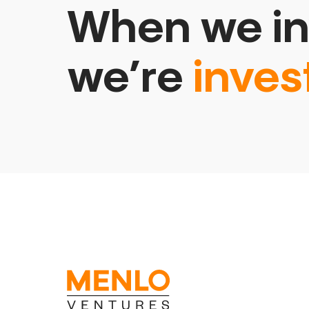
When we in
we’re
inves