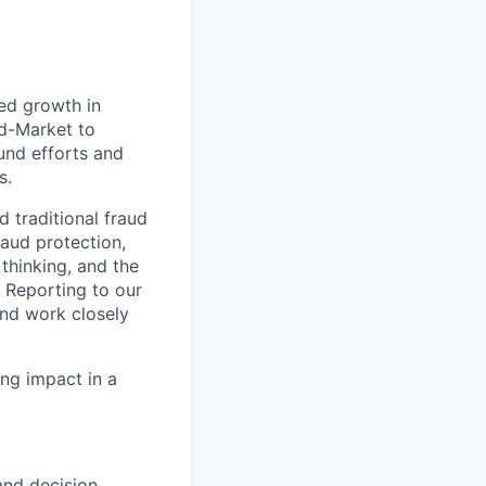
ued growth in
id-Market to
und efforts and
s.
 traditional fraud
aud protection,
thinking, and the
. Reporting to our
and work closely
ving impact in a
and decision