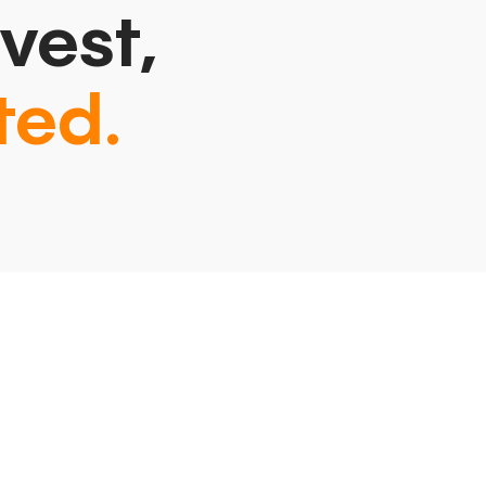
vest,
ted.