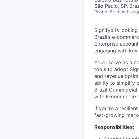
São Paulo, SP, Braz
Posted
6+ months ag
Signifyd is looking
Brazil’s e-commerce
Enterprise account
engaging with key
You’ll serve as a 
tools to adopt Sig
and revenue optimiz
ability to simplif
Brazil Commercial 
with E-commerce st
If you're a resilien
fast-growing marke
Responsibilities:
Conduct meetin