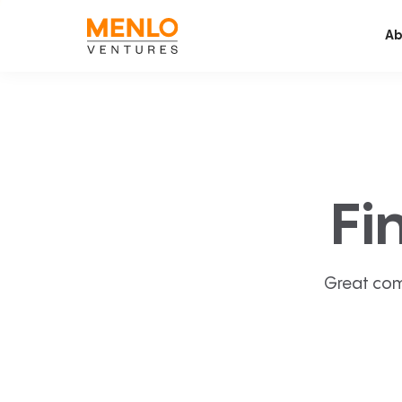
Ab
Fi
Great com