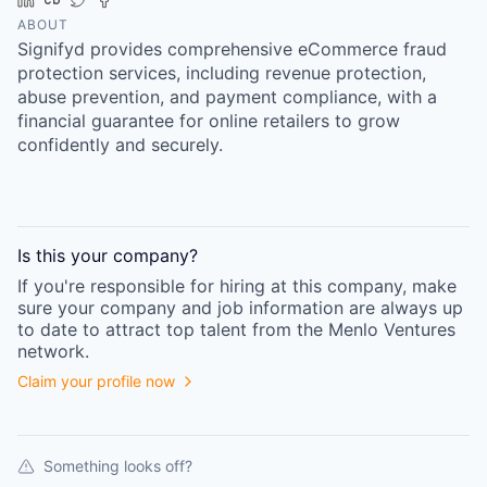
ABOUT
Signifyd provides comprehensive eCommerce fraud
protection services, including revenue protection,
abuse prevention, and payment compliance, with a
financial guarantee for online retailers to grow
confidently and securely.
Is this your
company
?
If you're responsible for hiring at this
company
, make
sure your
company
and job information are always up
to date to attract top talent from the
Menlo Ventures
network.
Claim your profile now
Something looks off?