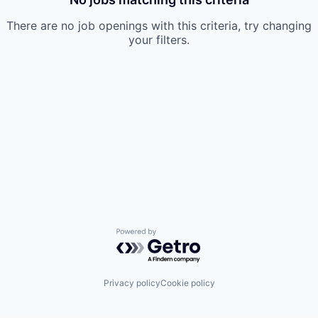
There are no job openings with this criteria, try changing
your filters.
Powered by Getro.com
Privacy policy
Cookie policy