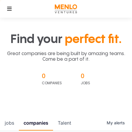
Find your
perfect fit.
Great companies are being built by amazing teams.
Come be a part of it.
0
0
COMPANIES
JOBS
jobs
companies
Talent
My
alerts