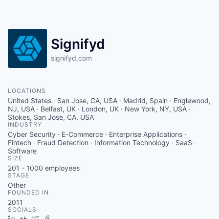
Signifyd
signifyd.com
LOCATIONS
United States · San Jose, CA, USA · Madrid, Spain · Englewood,
NJ, USA · Belfast, UK · London, UK · New York, NY, USA ·
Stokes, San Jose, CA, USA
INDUSTRY
Cyber Security · E-Commerce · Enterprise Applications ·
Fintech · Fraud Detection · Information Technology · SaaS ·
Software
SIZE
201 - 1000
employees
STAGE
Other
FOUNDED IN
2011
SOCIALS
LinkedIn
Crunchbase
Twitter
Facebook