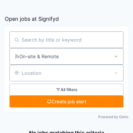
Open jobs at
Signifyd
Search by title or keyword
On-site & Remote
Location
All filters
Create job alert
Powered by Getro
No jobs matching this criteria