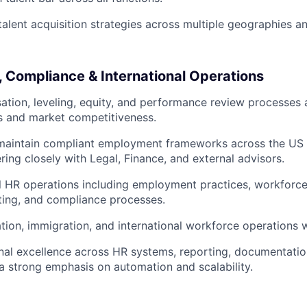
 talent acquisition strategies across multiple geographies a
 Compliance & International Operations
tion, leveling, equity, and performance review processes 
 and market competitiveness.
maintain compliant employment frameworks across the US a
ering closely with Legal, Finance, and external advisors.
l HR operations including employment practices, workforc
rting, and compliance processes.
tion, immigration, and international workforce operations 
nal excellence across HR systems, reporting, documentati
 a strong emphasis on automation and scalability.