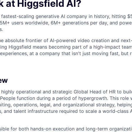
 at Higgsfield AI?
e fastest-scaling generative AI company in history, hitting 
 25M+ users worldwide, 6M+ generations per day, and powe
s.
the absolute frontier of AI-powered video creation and next
ining Higgsfield means becoming part of a high-impact tea
 experiences, at a company that isn't just moving fast, but 
ew
a highly operational and strategic Global Head of HR to bui
 People function during a period of hypergrowth. This role wi
uiting, operations, legal, and organizational strategy, helpin
, and talent infrastructure required to scale a world-class
sible for both hands-on execution and long-term organiza