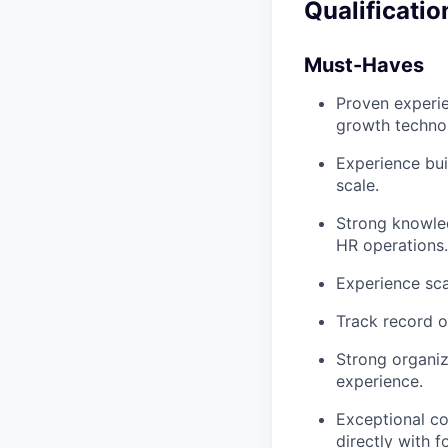
Qualificatio
Must-Haves
Proven experie
growth techno
Experience bui
scale.
Strong knowle
HR operations.
Experience sca
Track record of
Strong organi
experience.
Exceptional co
directly with 