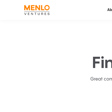
Ab
Fi
Great com