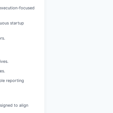
 execution-focused
uous startup
rs.
ives.
es.
ble reporting
signed to align