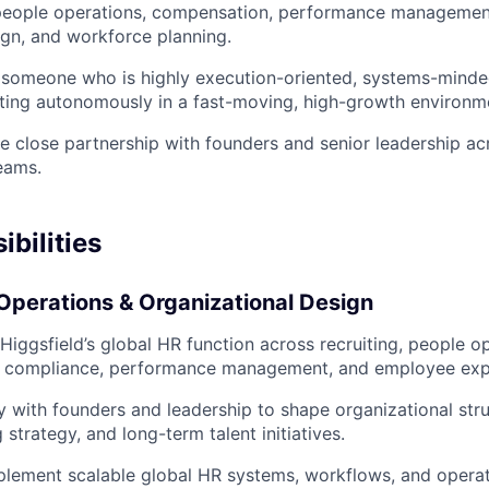
, people operations, compensation, performance managemen
ign, and workforce planning.
 someone who is highly execution-oriented, systems-minde
ting autonomously in a fast-moving, high-growth environm
ire close partnership with founders and senior leadership a
teams.
bilities
Operations & Organizational Design
 Higgsfield’s global HR function across recruiting, people o
 compliance, performance management, and employee exp
ly with founders and leadership to shape organizational str
g strategy, and long-term talent initiatives.
lement scalable global HR systems, workflows, and operat