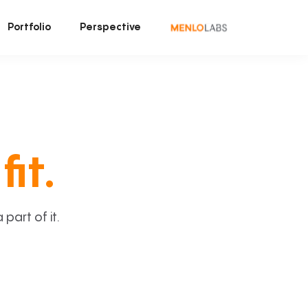
Portfolio
Perspective
fit.
art of it.