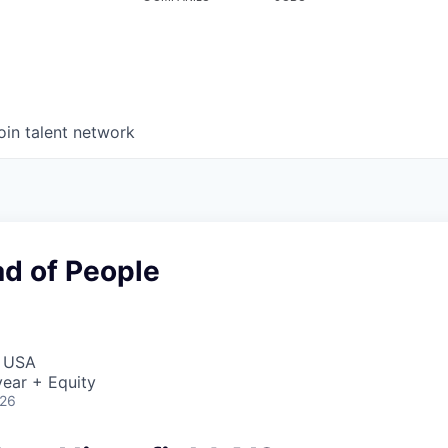
oin talent network
ad of People
, USA
ear + Equity
026