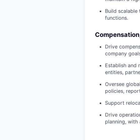
Build scalable
functions.
Compensation,
Drive compensa
company goals
Establish and 
entities, partn
Oversee globa
policies, repo
Support reloca
Drive operatio
planning, with