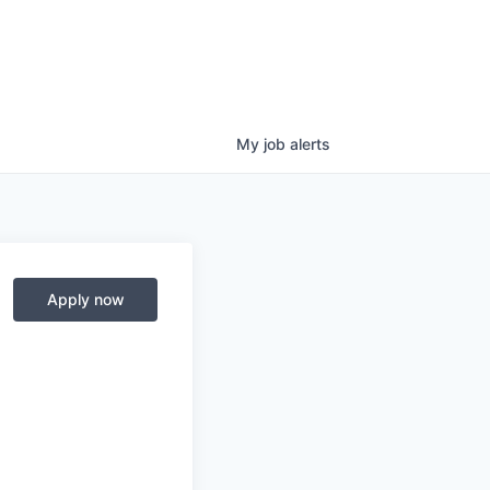
My
job
alerts
Apply now