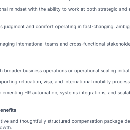
onal mindset with the ability to work at both strategic and
s judgment and comfort operating in fast-changing, ambig
aging international teams and cross-functional stakeholde
h broader business operations or operational scaling initiat
porting relocation, visa, and international mobility process
lementing HR automation, systems integrations, and scala
enefits
tive and thoughtfully structured compensation package de
rowth.