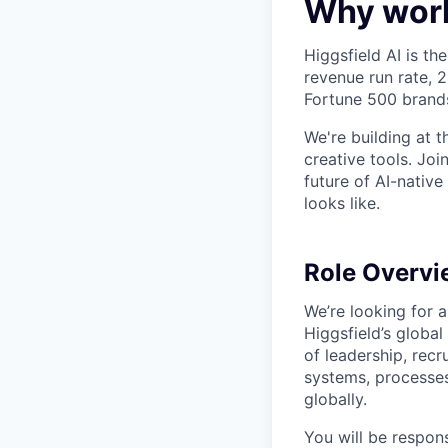
Why work
Higgsfield AI is th
revenue run rate,
Fortune 500 brand
We're building at 
creative tools. Jo
future of AI-native
looks like.
Role Overvi
We’re looking for 
Higgsfield’s global
of leadership, recr
systems, processes
globally.
You will be respon