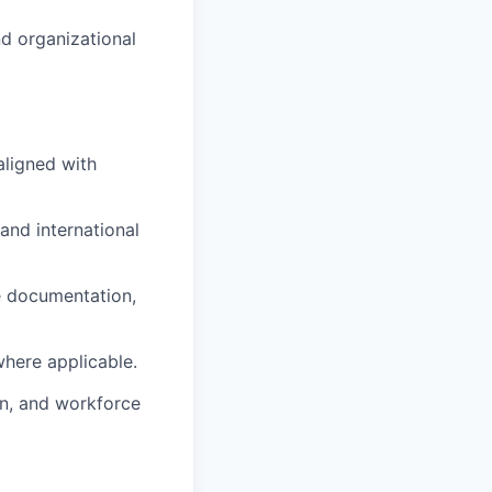
nd organizational
aligned with
nd international
e documentation,
where applicable.
on, and workforce