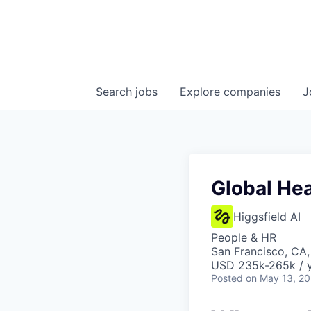
Search
jobs
Explore
companies
J
Global He
Higgsfield AI
People & HR
San Francisco, CA
USD 235k-265k / y
Posted
on May 13, 2