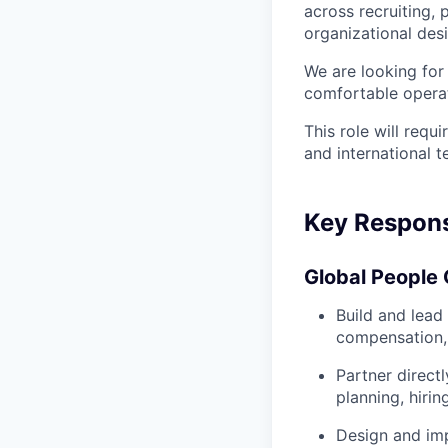
across recruiting
organizational des
We are looking for
comfortable opera
This role will requ
and international 
Key Responsi
Global People 
Build and lead
compensation,
Partner direct
planning, hirin
Design and imp