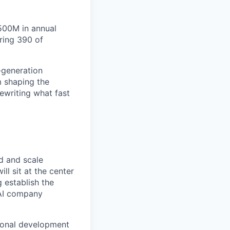
$500M in annual
ring 390 of
-generation
m shaping the
rewriting what fast
ld and scale
ll sit at the center
g establish the
 AI company
tional development