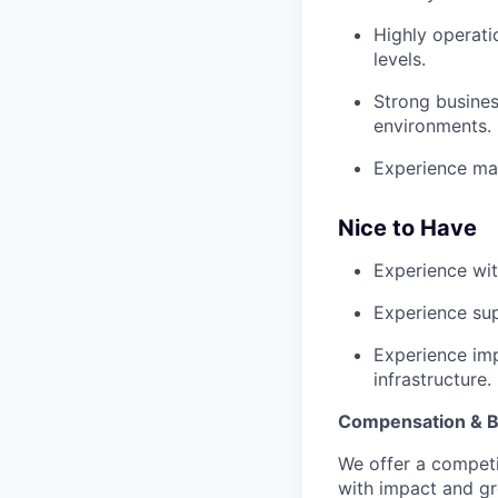
Highly operati
levels.
Strong busines
environments.
Experience man
Nice to Have
Experience wit
Experience sup
Experience imp
infrastructure.
Compensation & B
We offer a competi
with impact and g