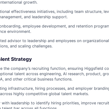
international growth.
ional effectiveness initiatives, including team structure, l
anagement, and leadership support.
 onboarding, employee development, and retention program
nce environment.
sted advisor to leadership and employees on organizational
ions, and scaling challenges.
alent Strategy
 the company’s recruiting function, ensuring Higgsfield co
ptional talent across engineering, AI research, product, gr
, and other critical business functions.
ing infrastructure, hiring processes, and employer branding 
 across highly competitive global talent markets.
 with leadership to identify hiring priorities, improve recrui
 talent bar across all functions.