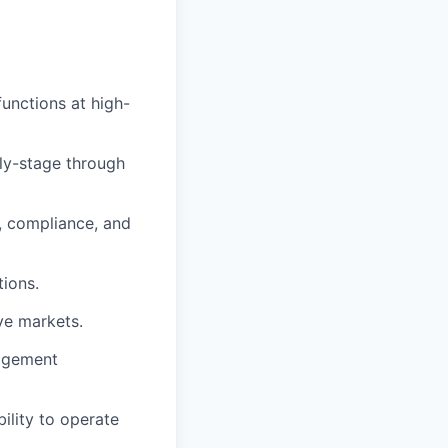
unctions at high-
rly-stage through
, compliance, and
tions.
ive markets.
nagement
ility to operate