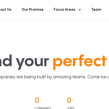
out Us
Our Promise
Focus Areas
Team
nd your
perfect 
panies are being built by amazing teams. Come be a p
0
0
COMPANIES
JOBS