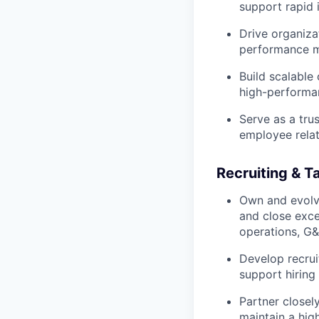
support rapid 
Drive organizat
performance m
Build scalable
high-performa
Serve as a tru
employee relat
Recruiting & T
Own and evolve
and close exce
operations, G&A
Develop recruit
support hiring
Partner closely
maintain a high