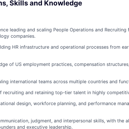
ns, Skills and Knowledge
nce leading and scaling People Operations and Recruiting f
logy companies.
lding HR infrastructure and operational processes from ea
dge of US employment practices, compensation structures
ling international teams across multiple countries and func
 recruiting and retaining top-tier talent in highly competit
zational design, workforce planning, and performance ma
mmunication, judgment, and interpersonal skills, with the ab
founders and executive leadership.