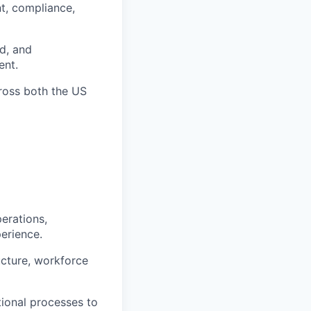
t, compliance,
d, and
ent.
cross both the US
perations,
erience.
ucture, workforce
ional processes to