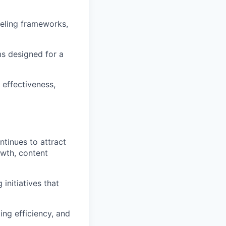
eveling frameworks,
s designed for a
 effectiveness,
ntinues to attract
owth, content
initiatives that
ting efficiency, and