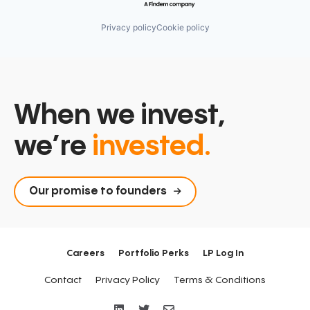
Operations
Personalization
Privacy policy
Cookie policy
Productivity Tools
Professional Services
Reports
SaaS
Sales Enablement
Salesforce
When we invest,
Snowflake
Software
we’re
invested.
Tableau
Technology
Technology, Information and Internet
Our promise to founders
Careers
Portfolio Perks
LP Log In
Contact
Privacy Policy
Terms & Conditions