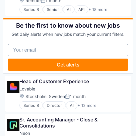
Location:
Remote
1 month
Home Improvement
Posted:
Machine Learning
Series B
Senior
AI
API
+ 18 more
Artificial Intelligence (AI)
Mobile
Business/Productivity Software
Mobile Apps
Compliance
Be the first to know about new jobs
Multimedia and Design Software
Data
PropTech
Get daily alerts when new jobs match your current filters.
Data & Analytics
Real Estate
Data Collection
Software
Your email
Database
Software Development
LLM
Software Engineering
Machine Learning
Technology
Get alerts
Natural Language Processing
NLP
Open Source
Head of Customer Experience
Platform
Lovable
RAG
Location:
Stockholm, Sweden
1 month
Science and Engineering
Posted:
Software
Series B
Director
AI
+ 12 more
Artificial Intelligence (AI)
Software Development
Business/Productivity Software
Technology
Sr. Accounting Manager - Close & 
Consumer Software
Consolidations
Data & Analytics
Developer Platform
Neon