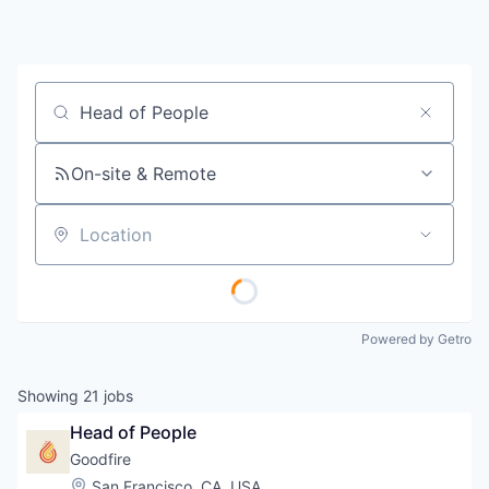
Job title, company or keyword
On-site & Remote
Location
Powered by Getro
Showing
21
jobs
Head of People
Goodfire
Location:
San Francisco, CA, USA