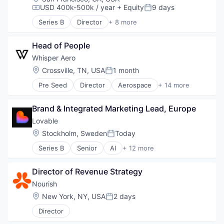
USD 400k-500k / year
+ Equity
9 days
Compensation:
Posted:
Series B
Director
+ 8 more
Artificial Intelligence (AI)
Business/Productivity Software
Head of People
Data & Analytics
Foundational AI
Whisper Aero
Generative AI
Location:
Crossville, TN, USA
1 month
Posted:
Media and Information Services (B2B)
Pre Seed
Director
Aerospace
+ 14 more
Science and Engineering
Air Transportation
Software
Aviation
Brand & Integrated Marketing Lead, Europe
Aviation and Aerospace Component Manufacturin
Electric Vehicles
Lovable
Electronic Components
Location:
Stockholm, Sweden
Today
Posted:
Electronics
Series B
Senior
AI
+ 12 more
Engines
Artificial Intelligence (AI)
GreenTech
Business/Productivity Software
Industrial Supplies and Parts
Director of Revenue Strategy
Consumer Software
Manufacturing
Data & Analytics
Nourish
Manufacturing & Industrial
Developer Platform
Location:
New York, NY, USA
2 days
Science and Engineering
Posted:
Developer Tools
Sustainability
Director
Science and Engineering
Transportation
Software