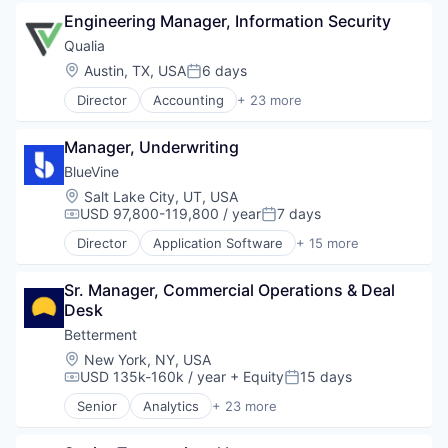
Software Development
Engineering Manager, Information Security
Software Development Applications
Qualia
Software Engineering
Location:
Austin, TX, USA
6 days
Technology
Posted:
Director
Accounting
+ 23 more
Business And Industrial
Commerce and Shopping
Manager, Underwriting
Compliance
Cybersecurity
BlueVine
Enterprise Software
Location:
Salt Lake City, UT, USA
Finance
USD 97,800-119,800 / year
7 days
Compensation:
Posted:
Financial Services
Director
Application Software
+ 15 more
Financial Software
Art And Entertainment
Fintech
Banking
Legal Tech
Sr. Manager, Commercial Operations & Deal 
Consumer Services
Marketplace
Desk
Finance
Notary
Financial Services
Betterment
Other Financial Services
Financial Software
Location:
New York, NY, USA
Platform
Fintech
USD 135k-160k / year
+ Equity
15 days
Compensation:
Posted:
Professional Services
Human Resources Hr
Senior
Analytics
+ 23 more
Property Management
Invoice Financing
Asset Management
PropTech
Lending and Investments
Banking