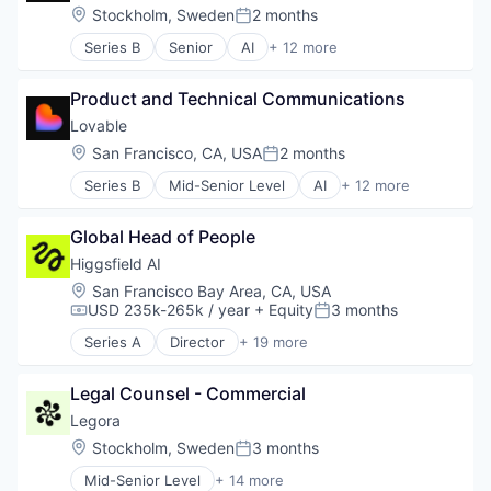
Location:
Stockholm, Sweden
2 months
Posted:
Series B
Senior
AI
+ 12 more
Artificial Intelligence (AI)
Business/Productivity Software
Product and Technical Communications
Consumer Software
Data & Analytics
Lovable
Developer Platform
Location:
San Francisco, CA, USA
2 months
Posted:
Developer Tools
Series B
Mid-Senior Level
AI
+ 12 more
Science and Engineering
Artificial Intelligence (AI)
Software
Business/Productivity Software
Software Development
Global Head of People
Consumer Software
Software Development Applications
Data & Analytics
Higgsfield AI
Software Engineering
Developer Platform
Location:
San Francisco Bay Area, CA, USA
Technology
Developer Tools
USD 235k-265k / year
+ Equity
3 months
Compensation:
Posted:
Science and Engineering
Series A
Director
+ 19 more
Software
Artificial Intelligence (AI)
Software Development
Business/Productivity Software
Software Development Applications
Legal Counsel - Commercial
Content and Publishing
Software Engineering
Data & Analytics
Legora
Technology
Infrastructure
Location:
Stockholm, Sweden
3 months
Posted:
Internet Services
Mid-Senior Level
+ 14 more
IT Consulting and Outsourcing
Application Software