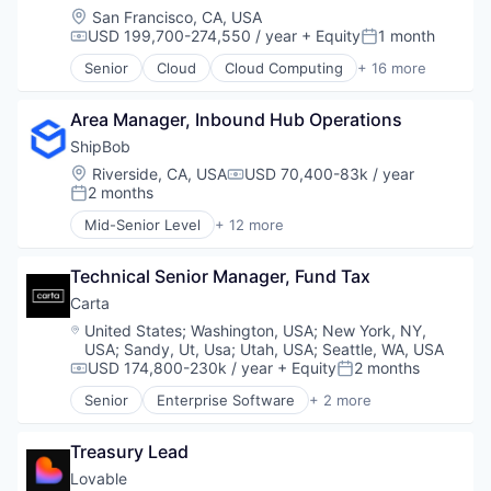
Developer Tools
Location:
San Francisco, CA, USA
Science and Engineering
USD 199,700-274,550 / year
+ Equity
1 month
Compensation:
Posted:
Software
Senior
Cloud
Cloud Computing
+ 16 more
Software Development
Cloud services(SaaS)
Software Development Applications
Data & Analytics
Software Engineering
Area Manager, Inbound Hub Operations
Database Software
Technology
Databases
ShipBob
Developer Tools
Location:
Riverside, CA, USA
USD 70,400-83k / year
Compensation:
Internet Services
2 months
Posted:
Open Source
Mid-Senior Level
+ 12 more
Partnering
Business and Industrial
Platform
Commerce and Shopping
Postgres
Technical Senior Manager, Fund Tax
Consumer Services
PostgreSQL
E-Commerce
Carta
Serverless
Household & Personal Products
Location:
United States
;
Washington, USA
;
New York, NY,
Software
Logistics
USA
;
Sandy, Ut, Usa
;
Utah, USA
;
Seattle, WA, USA
Software Development
Mobile
USD 174,800-230k / year
+ Equity
2 months
Compensation:
Posted:
Software Development Applications
SaaS
Senior
Enterprise Software
+ 2 more
Technology
Shipping
Fintech
Software
Software
Treasury Lead
Supply Chain Management
Transportation
Lovable