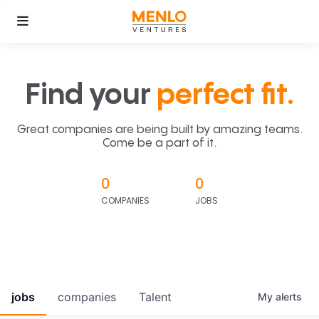
Find your
perfect fit.
Great companies are being built by amazing teams.
Come be a part of it.
0
0
COMPANIES
JOBS
jobs
companies
Talent
My
alerts