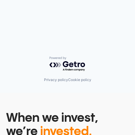
Powered by Getro.com
Privacy policy
Cookie policy
When we invest,
we’re
invested.