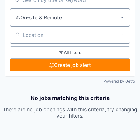
Search by title or keyword
On-site & Remote
Location
All filters
Create job alert
Powered by Getro
No jobs matching this criteria
There are no job openings with this criteria, try changing
your filters.