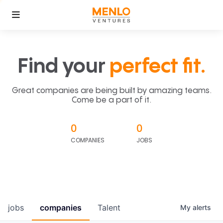
Find your
perfect fit.
Great companies are being built by amazing teams.
Come be a part of it.
0
0
COMPANIES
JOBS
jobs
companies
Talent
My
alerts