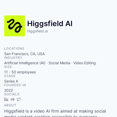
Higgsfield AI
higgsfield.ai
LOCATIONS
San Francisco, CA, USA
INDUSTRY
Artificial Intelligence (AI) · Social Media · Video Editing
SIZE
11 - 50
employees
STAGE
Series A
FOUNDED IN
2022
SOCIALS
LinkedIn
Crunchbase
Twitter
ABOUT
Higgsfield is a video AI firm aimed at making social
media content creation accessible to everyone.