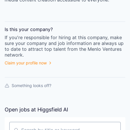
Is this your
company
?
If you're responsible for hiring at this
company
, make
sure your
company
and job information are always up
to date to attract top talent from the
Menlo Ventures
network.
Claim your profile now
Something looks off?
Open jobs at
Higgsfield AI