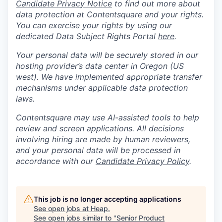
Candidate Privacy Notice
to find out more about
data protection at Contentsquare and your rights.
You can exercise your rights by using our
dedicated Data Subject Rights Portal
here
.
Your personal data will be securely stored in our
hosting provider’s data center in Oregon (US
west). We have implemented appropriate transfer
mechanisms under applicable data protection
laws.
Contentsquare may use AI-assisted tools to help
review and screen applications. All decisions
involving hiring are made by human reviewers,
and your personal data will be processed in
accordance with our
Candidate Privacy Policy
.
This job is no longer accepting applications
See open jobs at
Heap
.
See open jobs similar to "
Senior Product