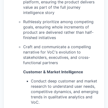
platform, ensuring the product delivers
value as part of the full journey
intelligence story
Ruthlessly prioritize among competing
goals, ensuring whole increments of
product are delivered rather than half-
finished initiatives
Craft and communicate a compelling
narrative for VoC's evolution to
stakeholders, executives, and cross-
functional partners
Customer & Market Intelligence
Conduct deep customer and market
research to understand user needs,
competitive dynamics, and emerging
trends in qualitative analytics and
VoC.