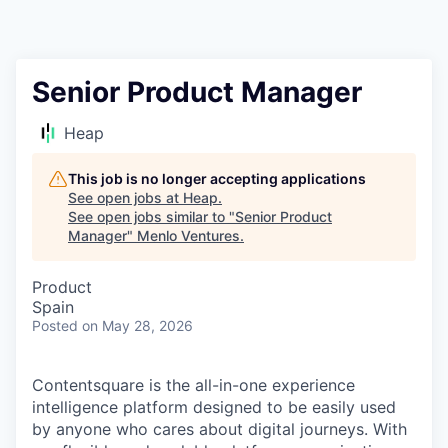
Senior Product Manager
Heap
This job is no longer accepting applications
See open jobs at
Heap
.
See open jobs similar to "
Senior Product
Manager
"
Menlo Ventures
.
Product
Spain
Posted
on May 28, 2026
Contentsquare is the all-in-one experience
intelligence platform designed to be easily used
by anyone who cares about digital journeys. With