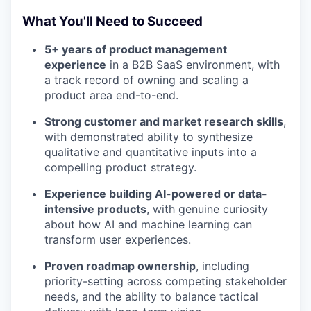
What You'll Need to Succeed
5+ years of product management
experience
in a B2B SaaS environment, with
a track record of owning and scaling a
product area end-to-end.
Strong customer and market research skills
,
with demonstrated ability to synthesize
qualitative and quantitative inputs into a
compelling product strategy.
Experience building AI-powered or data-
intensive products
, with genuine curiosity
about how AI and machine learning can
transform user experiences.
Proven roadmap ownership
, including
priority-setting across competing stakeholder
needs, and the ability to balance tactical