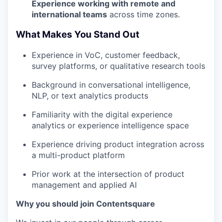
Experience working with remote and
international teams
across time zones.
What Makes You Stand Out
Experience in VoC, customer feedback,
survey platforms, or qualitative research tools
Background in conversational intelligence,
NLP, or text analytics products
Familiarity with the digital experience
analytics or experience intelligence space
Experience driving product integration across
a multi-product platform
Prior work at the intersection of product
management and applied AI
Why you should join Contentsquare