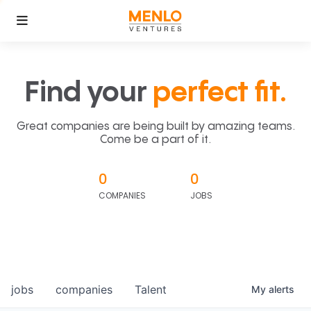
Find your
perfect fit.
Great companies are being built by amazing teams.
Come be a part of it.
0
0
COMPANIES
JOBS
jobs
companies
Talent
My
alerts