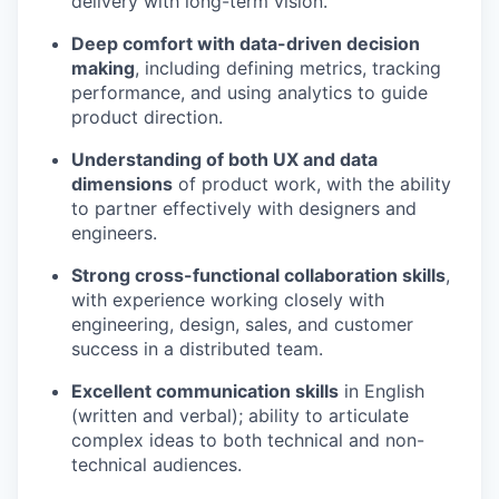
delivery with long-term vision.
Deep comfort with data-driven decision
making
, including defining metrics, tracking
performance, and using analytics to guide
product direction.
Understanding of both UX and data
dimensions
of product work, with the ability
to partner effectively with designers and
engineers.
Strong cross-functional collaboration skills
,
with experience working closely with
engineering, design, sales, and customer
success in a distributed team.
Excellent communication skills
in English
(written and verbal); ability to articulate
complex ideas to both technical and non-
technical audiences.