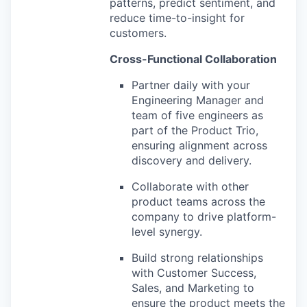
patterns, predict sentiment, and
reduce time-to-insight for
customers.
Cross-Functional Collaboration
Partner daily with your
Engineering Manager and
team of five engineers as
part of the Product Trio,
ensuring alignment across
discovery and delivery.
Collaborate with other
product teams across the
company to drive platform-
level synergy.
Build strong relationships
with Customer Success,
Sales, and Marketing to
ensure the product meets the