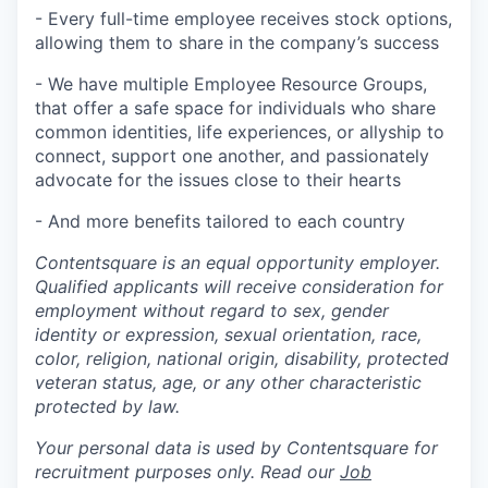
- Every full-time employee receives stock options,
allowing them to share in the company’s success
- We have multiple Employee Resource Groups,
that offer a safe space for individuals who share
common identities, life experiences, or allyship to
connect, support one another, and passionately
advocate for the issues close to their hearts
- And more benefits tailored to each country
Contentsquare is an equal opportunity employer.
Qualified applicants will receive consideration for
employment without regard to sex, gender
identity or expression, sexual orientation, race,
color, religion, national origin, disability, protected
veteran status, age, or any other characteristic
protected by law.
Your personal data is used by Contentsquare for
recruitment purposes only. Read our
Job