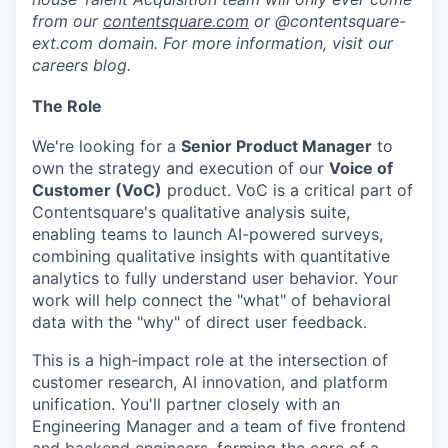
from our
contentsquare.com
or @contentsquare-
ext.com domain. For more information, visit our
careers blog.
The Role
We're looking for a
Senior Product Manager
to
own the strategy and execution of our
Voice of
Customer (VoC)
product. VoC is a critical part of
Contentsquare's qualitative analysis suite,
enabling teams to launch AI-powered surveys,
combining qualitative insights with quantitative
analytics to fully understand user behavior. Your
work will help connect the "what" of behavioral
data with the "why" of direct user feedback.
This is a high-impact role at the intersection of
customer research, AI innovation, and platform
unification. You'll partner closely with an
Engineering Manager and a team of five frontend