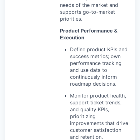
needs of the market and
supports go-to-market
priorities.
Product Performance &
Execution
Define product KPIs and
success metrics; own
performance tracking
and use data to
continuously inform
roadmap decisions.
Monitor product health,
support ticket trends,
and quality KPIs,
prioritizing
improvements that drive
customer satisfaction
and retention.