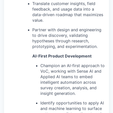
Translate customer insights, field
feedback, and usage data into a
data-driven roadmap that maximizes
value.
Partner with design and engineering
to drive discovery, validating
hypotheses through research,
prototyping, and experimentation.
AI-First Product Development
Champion an AI-first approach to
VoC, working with Sense AI and
Applied AI teams to embed
intelligent automation across
survey creation, analysis, and
insight generation.
Identify opportunities to apply AI
and machine learning to surface