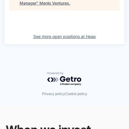
Manager
"
Menlo Ventures
.
See more open positions at
Heap
Powered by Getro.com
Privacy policy
Cookie policy