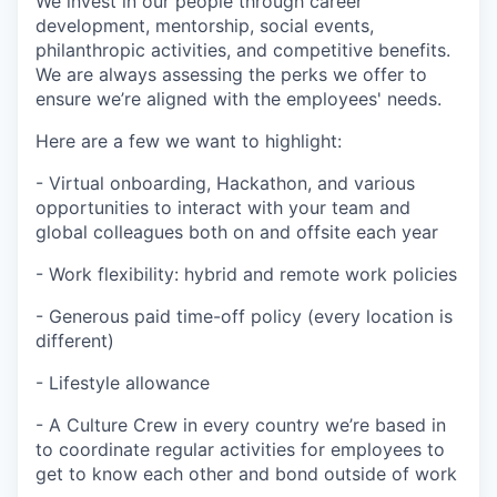
We invest in our people through career
development, mentorship, social events,
philanthropic activities, and competitive benefits.
We are always assessing the perks we offer to
ensure we’re aligned with the employees' needs.
Here are a few we want to highlight:
- Virtual onboarding, Hackathon, and various
opportunities to interact with your team and
global colleagues both on and offsite each year
- Work flexibility: hybrid and remote work policies
- Generous paid time-off policy (every location is
different)
- Lifestyle allowance
- A Culture Crew in every country we’re based in
to coordinate regular activities for employees to
get to know each other and bond outside of work