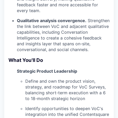
feedback faster and more accessible for
every team.
Qualitative analysis convergence.
Strengthen
the link between VoC and adjacent qualitative
capabilities, including Conversation
Intelligence to create a cohesive feedback
and insights layer that spans on-site,
conversational, and social channels.
What You'll Do
Strategic Product Leadership
Define and own the product vision,
strategy, and roadmap for VoC Surveys,
balancing short-term execution with a 6
to 18-month strategic horizon
Identify opportunities to deepen VoC's
integration into the unified Contentsquare