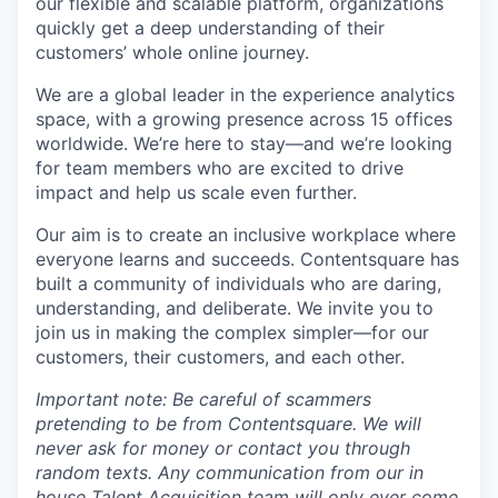
our flexible and scalable platform, organizations
quickly get a deep understanding of their
customers’ whole online journey.
We are a global leader in the experience analytics
space, with a growing presence across 15 offices
worldwide. We’re here to stay—and we’re looking
for team members who are excited to drive
impact and help us scale even further.
Our aim is to create an inclusive workplace where
everyone learns and succeeds. Contentsquare has
built a community of individuals who are daring,
understanding, and deliberate. We invite you to
join us in making the complex simpler—for our
customers, their customers, and each other.
Important note: Be careful of scammers
pretending to be from Contentsquare. We will
never ask for money or contact you through
random texts. Any communication from our in
house Talent Acquisition team will only ever come