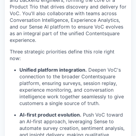
and backend engineers, forming the core of a
Product Trio that drives discovery and delivery for
VoC. You'll also collaborate with teams across
Conversation Intelligence, Experience Analytics,
and our Sense AI platform to ensure VoC evolves
as an integral part of the unified Contentsquare
experience.
Three strategic priorities define this role right
now:
Unified platform integration.
Deepen VoC's
connection to the broader Contentsquare
platform, ensuring surveys, session replay,
experience monitoring, and conversation
intelligence work together seamlessly to give
customers a single source of truth.
AI-first product evolution.
Push VoC toward
an AI-first approach, leveraging Sense to
automate survey creation, sentiment analysis,
and insight delivery, making qualitative