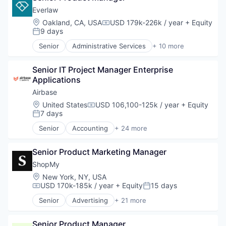
Financial Management
Drug Discovery
Everlaw
Financial Services
Health Care
Location:
Oakland, CA, USA
USD 179k-226k / year
+ Equity
Compensation:
Financial Software
Healthcare
9 days
Posted:
Fintech
Science and Engineering
Senior
Administrative Services
+ 10 more
Invoice Processing
Software
Analytics
Management Information Systems
Therapeutics
Cloud Computing
Media and Information Services (B2B)
Senior IT Project Manager Enterprise 
Document Management
Other Financial Services
Applications
eDiscovery
Payments
Internet Services
Airbase
Platform
Legal
Location:
United States
USD 106,100-125k / year
+ Equity
Procure To Pay
Compensation:
Legal Tech
7 days
Posted:
Software
Productivity Tools
Spend Management
Senior
Accounting
+ 24 more
Professional Services
Accounts Payable
Technology
Software
AP Automation
Senior Product Marketing Manager
Automation
Bill Pay
ShopMy
Bill Payments
Location:
New York, NY, USA
Billing
USD 170k-185k / year
+ Equity
15 days
Compensation:
Posted:
Business/Productivity Software
Senior
Advertising
+ 21 more
Enterprise Software
Advertising Platforms
Expense Management
Affiliate Marketing
Finance
Senior Product Manager
Analytics