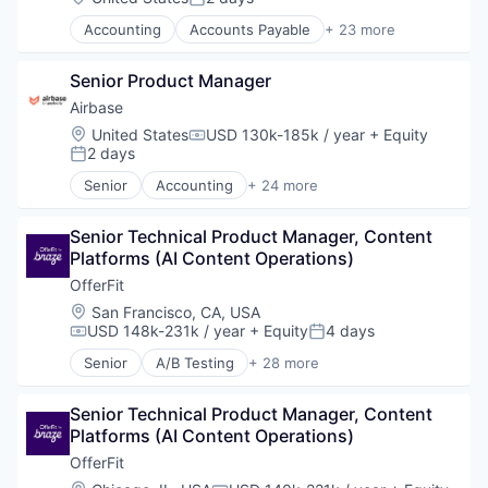
Posted:
Accounting
Accounts Payable
+ 23 more
AP Automation
Automation
Senior Product Manager
Bill Pay
Bill Payments
Airbase
Billing
Location:
United States
USD 130k-185k / year
+ Equity
Compensation:
Business/Productivity Software
2 days
Posted:
Enterprise Software
Senior
Accounting
+ 24 more
Expense Management
Accounts Payable
Finance
AP Automation
Financial Management
Senior Technical Product Manager, Content 
Automation
Financial Services
Platforms (AI Content Operations)
Bill Pay
Financial Software
Bill Payments
OfferFit
Fintech
Billing
Location:
San Francisco, CA, USA
Invoice Processing
Business/Productivity Software
USD 148k-231k / year
+ Equity
4 days
Compensation:
Posted:
Management Information Systems
Enterprise Software
Senior
A/B Testing
+ 28 more
Media and Information Services (B2B)
Expense Management
Artificial Intelligence (AI)
Other Financial Services
Finance
Automation
Payments
Financial Management
Senior Technical Product Manager, Content 
Brand Marketing
Platform
Financial Services
Platforms (AI Content Operations)
Business/Productivity Software
Procure To Pay
Financial Software
Communication & Sales
OfferFit
Software
Fintech
Customer Experience