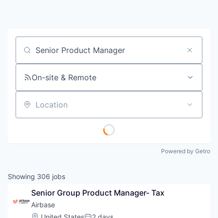
Job title, company or keyword
On-site & Remote
Location
Powered by Getro
Showing
306
jobs
Senior Group Product Manager- Tax
Airbase
Location:
United States
2 days