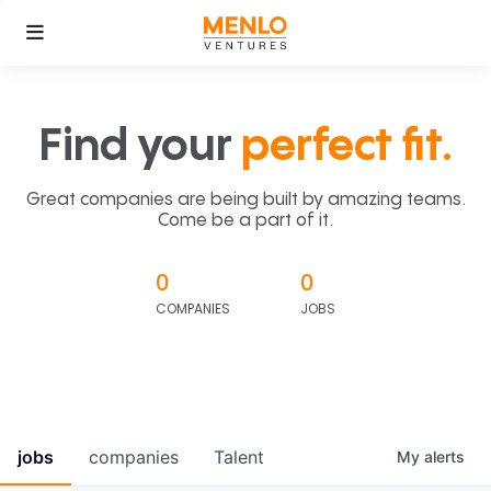
Find your
perfect fit.
Great companies are being built by amazing teams.
Come be a part of it.
0
0
COMPANIES
JOBS
jobs
companies
Talent
My
alerts