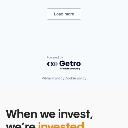
Legal
Legal Services (B2B)
Legal Tech
Load more
LegalTech
Media and Information Services (B2B)
Professional Services
Science and Engineering
Software
Technology
Technology, Information and Media
Powered by Getro.com
Privacy policy
Cookie policy
When we invest,
we’re
invested.