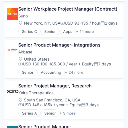
Senior Workplace Project Manager (Contract)
Suno
Location:
New York, NY, USA
USD 93-135 / hour
2 days
Compensation:
Posted:
Series C
Senior
Apps
+ 14 more
Artificial Intelligence (AI)
Audio
Senior Product Manager- Integrations
Business/Productivity Software
Data & Analytics
Airbase
Enterprise Software
Location:
United States
Media & Entertainment
USD 130,100-185,800 / year
+ Equity
7 days
Compensation:
Posted:
Movies, Music and Entertainment
Senior
Accounting
+ 24 more
Music
Accounts Payable
Music and Audio
AP Automation
Platform
Senior Project Manager, Research
Automation
Science and Engineering
Bill Pay
Xaira Therapeutics
Software
Bill Payments
Location:
South San Francisco, CA, USA
Technology
Billing
USD 148k-185k / year
+ Equity
3 days
Compensation:
Posted:
Technology, Information and Internet
Business/Productivity Software
Series A
Senior
+ 9 more
Enterprise Software
Artificial Intelligence (AI)
Expense Management
Biotechnology
Finance
Senior Product Manager
Data & Analytics