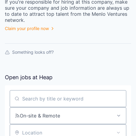
If you're responsible for hiring at this
company
, make
sure your
company
and job information are always up
to date to attract top talent from the
Menlo Ventures
network.
Claim your profile now
Something looks off?
Open jobs at
Heap
Search by title or keyword
On-site & Remote
Location