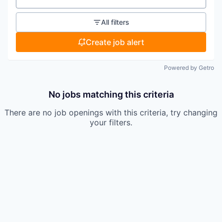
All filters
Create job alert
Powered by Getro
No jobs matching this criteria
There are no job openings with this criteria, try changing
your filters.