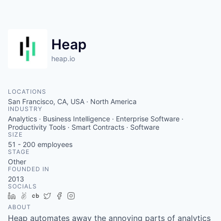
Heap
heap.io
LOCATIONS
San Francisco, CA, USA · North America
INDUSTRY
Analytics · Business Intelligence · Enterprise Software ·
Productivity Tools · Smart Contracts · Software
SIZE
51 - 200
employees
STAGE
Other
FOUNDED IN
2013
SOCIALS
LinkedIn
AngelList
Crunchbase
Twitter
Facebook
Instagram
ABOUT
Heap automates away the annoying parts of analytics