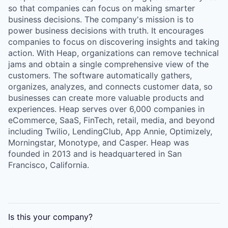
so that companies can focus on making smarter
business decisions. The company's mission is to
power business decisions with truth. It encourages
companies to focus on discovering insights and taking
action. With Heap, organizations can remove technical
jams and obtain a single comprehensive view of the
customers. The software automatically gathers,
organizes, analyzes, and connects customer data, so
businesses can create more valuable products and
experiences. Heap serves over 6,000 companies in
eCommerce, SaaS, FinTech, retail, media, and beyond
including Twilio, LendingClub, App Annie, Optimizely,
Morningstar, Monotype, and Casper. Heap was
founded in 2013 and is headquartered in San
Francisco, California.
Is this your
company
?