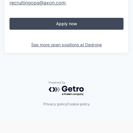
recruitingops@axon.com
.
Apply now
See more open positions at
Dedrone
Powered by Getro.com
Privacy policy
Cookie policy