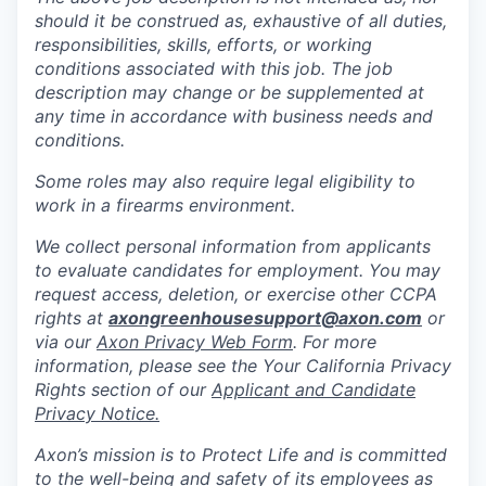
should it be construed as, exhaustive of all duties,
responsibilities, skills, efforts, or working
conditions associated with this job. The job
description may change or be supplemented at
any time in accordance with business needs and
conditions.
Some roles may also require legal eligibility to
work in a firearms environment.
We collect personal information from applicants
to evaluate candidates for employment. You may
request access, deletion, or exercise other CCPA
rights at
axongreenhousesupport@axon.com
or
via our
Axon Privacy Web Form
. For more
information, please see the Your California Privacy
Rights section of our
Applicant and Candidate
Privacy Notice.
Axon’s mission is to Protect Life and is committed
to the well-being and safety of its employees as