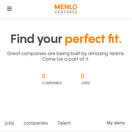
Find your
perfect fit.
Great companies are being built by amazing teams.
Come be a part of it.
0
0
COMPANIES
JOBS
jobs
companies
Talent
My
alerts