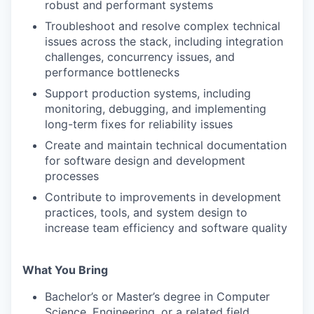
robust and performant systems
Troubleshoot and resolve complex technical
issues across the stack, including integration
challenges, concurrency issues, and
performance bottlenecks
Support production systems, including
monitoring, debugging, and implementing
long-term fixes for reliability issues
Create and maintain technical documentation
for software design and development
processes
Contribute to improvements in development
practices, tools, and system design to
increase team efficiency and software quality
What You Bring
Bachelor’s or Master’s degree in Computer
Science, Engineering, or a related field