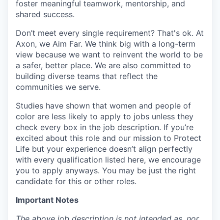
foster meaningful teamwork, mentorship, and
shared success.
Don’t meet every single requirement? That's ok. At
Axon, we Aim Far. We think big with a long-term
view because we want to reinvent the world to be
a safer, better place. We are also committed to
building diverse teams that reflect the
communities we serve.
Studies have shown that women and people of
color are less likely to apply to jobs unless they
check every box in the job description. If you’re
excited about this role and our mission to Protect
Life but your experience doesn’t align perfectly
with every qualification listed here, we encourage
you to apply anyways. You may be just the right
candidate for this or other roles.
Important Notes
The above job description is not intended as, nor