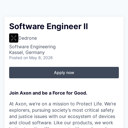
Software Engineer II
Dedrone
Software Engineering
Kassel, Germany
Posted
on May 8, 2026
Apply now
Join Axon and be a Force for Good.
At Axon, we’re on a mission to Protect Life. We’re
explorers, pursuing society’s most critical safety
and justice issues with our ecosystem of devices
and cloud software. Like our products, we work