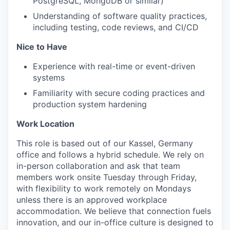
PostgreSQL, MongoDB or similar)
Understanding of software quality practices,
including testing, code reviews, and CI/CD
Nice to Have
Experience with real-time or event-driven
systems
Familiarity with secure coding practices and
production system hardening
Work Location
This role is based out of our Kassel, Germany
office and follows a hybrid schedule. We rely on
in-person collaboration and ask that team
members work onsite Tuesday through Friday,
with flexibility to work remotely on Mondays
unless there is an approved workplace
accommodation. We believe that connection fuels
innovation, and our in-office culture is designed to