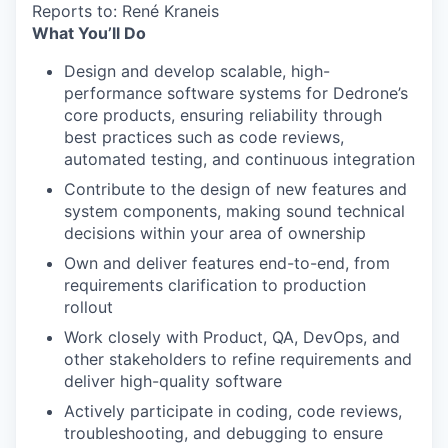
Reports to: René Kraneis
What You’ll Do
Design and develop scalable, high-
performance software systems for Dedrone’s
core products, ensuring reliability through
best practices such as code reviews,
automated testing, and continuous integration
Contribute to the design of new features and
system components, making sound technical
decisions within your area of ownership
Own and deliver features end-to-end, from
requirements clarification to production
rollout
Work closely with Product, QA, DevOps, and
other stakeholders to refine requirements and
deliver high-quality software
Actively participate in coding, code reviews,
troubleshooting, and debugging to ensure