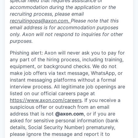
special need that requires assistance or
accommodation during the application or the
recruiting process, please email
recruitingops@axon.com
.
Please note that this
email address is for accommodation purposes
only. Axon will not respond to inquiries for other
purposes.
Phishing alert: Axon will never ask you to pay for
any part of the hiring process, including training,
equipment, or background checks. We do not
make job offers via text message, WhatsApp, or
instant messaging platforms without a formal
interview process. All legitimate job openings are
listed on our official careers page at
https://www.axon.com/careers
. If you receive a
suspicious offer or outreach from an email
address that is not
@axon.com
, or if you are
asked for sensitive personal information (bank
details, Social Security Number) prematurely,
please ignore the message and report it to