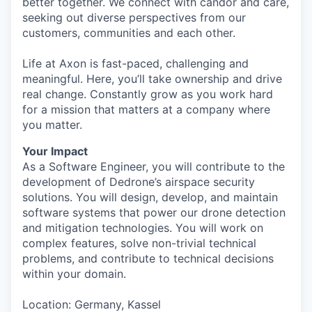
better together. We connect with candor and care,
seeking out diverse perspectives from our
customers, communities and each other.
Life at Axon is fast-paced, challenging and
meaningful. Here, you’ll take ownership and drive
real change. Constantly grow as you work hard
for a mission that matters at a company where
you matter.
Your Impact
As a Software Engineer, you will contribute to the
development of Dedrone’s airspace security
solutions. You will design, develop, and maintain
software systems that power our drone detection
and mitigation technologies. You will work on
complex features, solve non-trivial technical
problems, and contribute to technical decisions
within your domain.
Location: Germany, Kassel