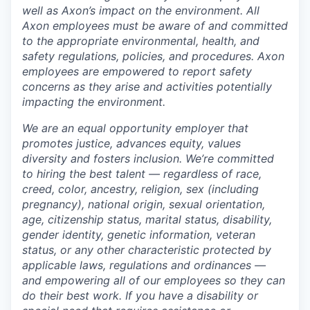
well as Axon’s impact on the environment. All
Axon employees must be aware of and committed
to the appropriate environmental, health, and
safety regulations, policies, and procedures. Axon
employees are empowered to report safety
concerns as they arise and activities potentially
impacting the environment.
We are an equal opportunity employer that
promotes justice, advances equity, values
diversity and fosters inclusion. We’re committed
to hiring the best talent — regardless of race,
creed, color, ancestry, religion, sex (including
pregnancy), national origin, sexual orientation,
age, citizenship status, marital status, disability,
gender identity, genetic information, veteran
status, or any other characteristic protected by
applicable laws, regulations and ordinances —
and empowering all of our employees so they can
do their best work. If you have a disability or