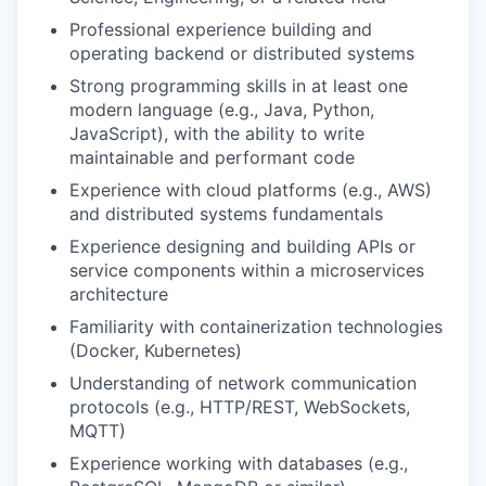
Professional experience building and
operating backend or distributed systems
Strong programming skills in at least one
modern language (e.g., Java, Python,
JavaScript), with the ability to write
maintainable and performant code
Experience with cloud platforms (e.g., AWS)
and distributed systems fundamentals
Experience designing and building APIs or
service components within a microservices
architecture
Familiarity with containerization technologies
(Docker, Kubernetes)
Understanding of network communication
protocols (e.g., HTTP/REST, WebSockets,
MQTT)
Experience working with databases (e.g.,