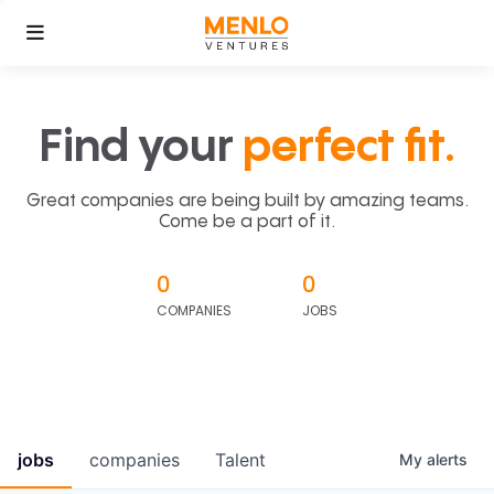
Find your
perfect fit.
Great companies are being built by amazing teams.
Come be a part of it.
0
0
COMPANIES
JOBS
jobs
companies
Talent
My
alerts