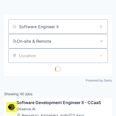
Job title, company or keyword
On-site & Remote
Location
Powered by Getro
Showing
40
jobs
Software Development Engineer II - CCaaS
Observe.AI
Location:
Bengaluru, Karnataka, India
2 days