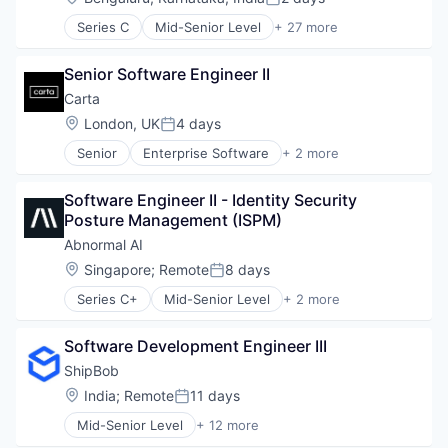
Posted:
Series C
Mid-Senior Level
+ 27 more
Administrative Services
Agentic AI
Senior Software Engineer II
AI Agents
Analytics
Carta
Artificial Intelligence (AI)
Location:
London, UK
4 days
Posted:
Automation
Senior
Enterprise Software
+ 2 more
Automation/Workflow Software
Fintech
Business And Industrial
Software
Business/Productivity Software
Software Engineer II - Identity Security 
Call Center
Posture Management (ISPM)
Compliance
Abnormal AI
Customer Experience
Location:
Singapore
;
Remote
8 days
Customer Service
Posted:
Data & Analytics
Series C+
Mid-Senior Level
+ 2 more
Computer & Network Security
Enterprise Software
Security
Generative AI
Software Development Engineer III
Machine Learning
ShipBob
Natural Language Processing
Platform
Location:
India
;
Remote
11 days
Posted:
Professional Services
Mid-Senior Level
+ 12 more
Business and Industrial
SaaS