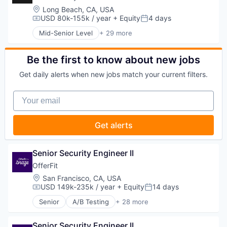
Platform
Machine Learning
Location:
Long Beach, CA, USA
Predictive Analytics
Marketing
USD 80k-155k / year
+ Equity
4 days
Compensation:
Posted:
Promotional Offers
Marketing Analytics
Promotions
Mid-Senior Level
+ 29 more
Marketing Automation
Advanced Manufacturing
Sales & Marketing
Marketing Technology
Aerospace
Science and Engineering
Media and Information Services (B2B)
Aerospace & Defense
Be the first to know about new jobs
Software
Personalization
AI
Software Development
Platform
Get daily alerts when new jobs match your current filters.
Artificial Intelligence (AI)
Software Engineering
Predictive Analytics
Business/Productivity Software
Technology
Promotional Offers
Your email
Communications
Promotions
Data & Analytics
Sales & Marketing
Data Collection
Get alerts
Science and Engineering
Defense & Space
Software
Defense and Space Manufacturing
Software Development
Enterprise Software
Senior Security Engineer II
Software Engineering
Government and Military
Technology
OfferFit
Machinery Manufacturing
Location:
San Francisco, CA, USA
Manufacturing
USD 149k-235k / year
+ Equity
14 days
Military
Compensation:
Posted:
National Security
Senior
A/B Testing
+ 28 more
Artificial Intelligence (AI)
Production
Automation
Propulsion
Senior Security Engineer II
Brand Marketing