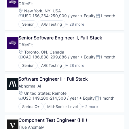
Platform
Fraud Detection
OfferFit
SaaS
Network Security
Location:
New York, NY, USA
Science and Engineering
SaaS
USD 156,364-250,909 / year
+ Equity
1 month
Compensation:
Posted:
Software
Software
Software Development
Senior
A/B Testing
+ 28 more
Artificial Intelligence (AI)
Technology
Automation
Therapeutics
Senior Software Engineer II, Full-Stack
Brand Marketing
Business/Productivity Software
OfferFit
Communication & Sales
Location:
Toronto, ON, Canada
Customer Experience
CAD 186,838-299,886 / year
+ Equity
1 month
Compensation:
Posted:
Data & Analytics
Senior
A/B Testing
+ 28 more
Digital Marketing
Artificial Intelligence (AI)
Email Marketing
Automation
Enterprise Software
Software Engineer II - Full Stack
Brand Marketing
Loyalty Programs
Business/Productivity Software
Abnormal AI
Machine Learning
Communication & Sales
Location:
United States
;
Remote
Marketing
Customer Experience
USD 149,200-214,500 / year
+ Equity
1 month
Compensation:
Posted:
Marketing Analytics
Data & Analytics
Series C+
Mid-Senior Level
+ 2 more
Marketing Automation
Digital Marketing
Computer & Network Security
Marketing Technology
Email Marketing
Security
Media and Information Services (B2B)
Enterprise Software
Component Test Engineer (I-III)
Personalization
Loyalty Programs
True Anomaly