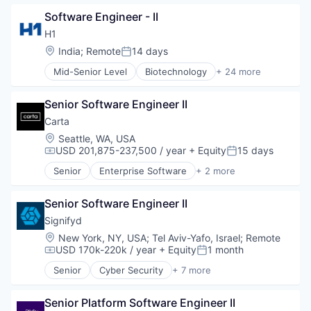
Commerce and Shopping
Science and Engineering
Software Engineer - II
Consumer Services
Software
E-Commerce
Software Development
H1
Household & Personal Products
Speech Analytics
Location:
India
;
Remote
14 days
Posted:
Logistics
Speech Recognition
Mid-Senior Level
Biotechnology
+ 24 more
Mobile
Technology
Clinical Operations
SaaS
Clinical Trials
Shipping
Senior Software Engineer II
Data Management
Software
Data Science
Carta
Supply Chain Management
Discovery Tools (Healthcare)
Location:
Seattle, WA, USA
Transportation
Enterprise Software
USD 201,875-237,500 / year
+ Equity
15 days
Compensation:
Posted:
Enterprise Systems (Healthcare)
Senior
Enterprise Software
+ 2 more
Health Care
Fintech
Healthcare
Software
HealthTech
Senior Software Engineer II
Life Sciences
Signifyd
Media and Information Services (B2B)
Location:
New York, NY, USA
;
Tel Aviv-Yafo, Israel
;
Remote
Medical
USD 170k-220k / year
+ Equity
1 month
Compensation:
Posted:
Medical Affairs
Senior
Cyber Security
+ 7 more
Medical Device
E-Commerce
Other Healthcare Technology Systems
Enterprise Applications
Pharmaceutical
Senior Platform Software Engineer II
Fintech