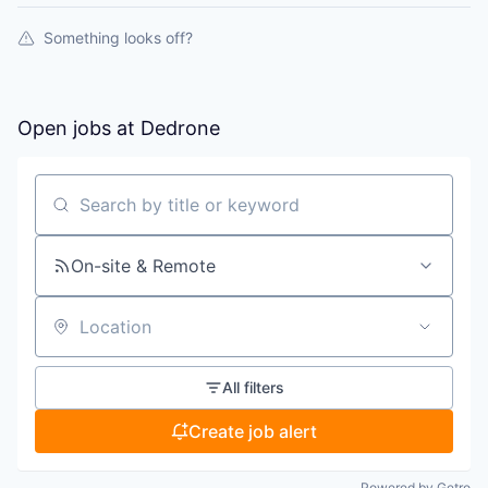
Something looks off?
Open jobs at
Dedrone
Search by title or keyword
On-site & Remote
Location
All filters
Create job alert
Powered by Getro