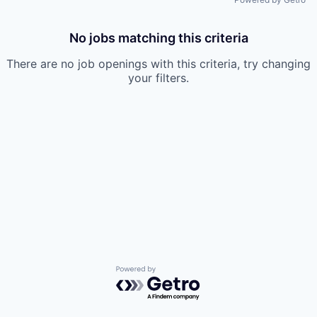
No jobs matching this criteria
There are no job openings with this criteria, try changing
your filters.
Powered by Getro.com