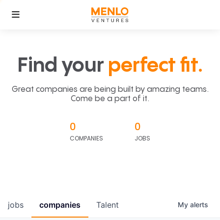
Find your
perfect fit.
Great companies are being built by amazing teams.
Come be a part of it.
0
0
COMPANIES
JOBS
jobs
companies
Talent
My
alerts