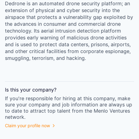
Dedrone is an automated drone security platform; an
extension of physical and cyber security into the
airspace that protects a vulnerability gap exploited by
the advances in consumer and commercial drone
technology. Its aerial intrusion detection platform
provides early warning of malicious drone activities
and is used to protect data centers, prisons, airports,
and other critical facilities from corporate espionage,
smuggling, terrorism, and hacking.
Is this your
company
?
If you're responsible for hiring at this
company
, make
sure your
company
and job information are always up
to date to attract top talent from the
Menlo Ventures
network.
Claim your profile now