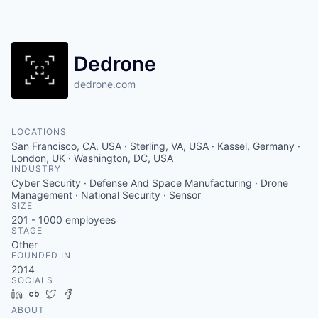
Dedrone
dedrone.com
LOCATIONS
San Francisco, CA, USA · Sterling, VA, USA · Kassel, Germany ·
London, UK · Washington, DC, USA
INDUSTRY
Cyber Security · Defense And Space Manufacturing · Drone
Management · National Security · Sensor
SIZE
201 - 1000
employees
STAGE
Other
FOUNDED IN
2014
SOCIALS
LinkedIn
Crunchbase
Twitter
Facebook
ABOUT