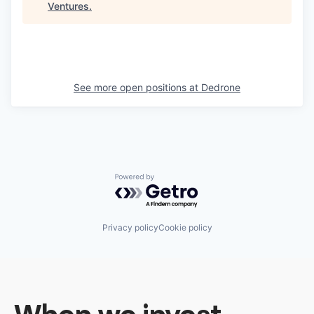
Ventures
.
See more open positions at
Dedrone
Powered by Getro.com
Privacy policy
Cookie policy