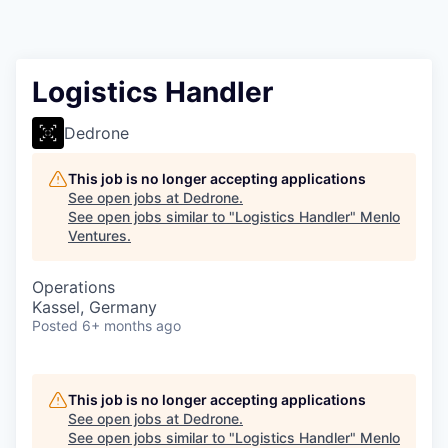
Logistics Handler
Dedrone
This job is no longer accepting applications
See open jobs at
Dedrone
.
See open jobs similar to "
Logistics Handler
"
Menlo
Ventures
.
Operations
Kassel, Germany
Posted
6+ months ago
This job is no longer accepting applications
See open jobs at
Dedrone
.
See open jobs similar to "
Logistics Handler
"
Menlo