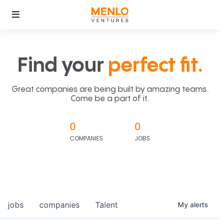
Find your
perfect fit.
Great companies are being built by amazing teams.
Come be a part of it.
0
0
COMPANIES
JOBS
jobs
companies
Talent
My
alerts