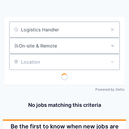
Job title, company or keyword
On-site & Remote
Location
Powered by Getro
No jobs matching this criteria
Be the first to know when new jobs are