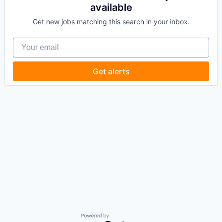
available
Get new jobs matching this search in your inbox.
Your email
Get alerts
Powered by Getro.com