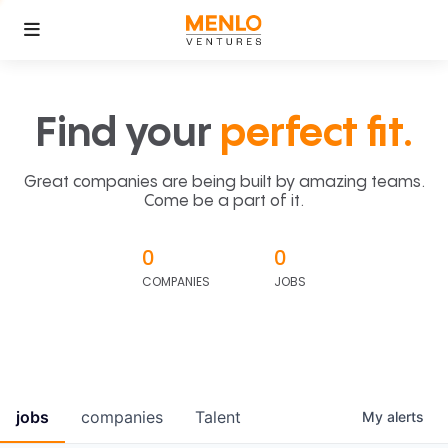
Find your
perfect fit.
Great companies are being built by amazing teams.
Come be a part of it.
0
0
COMPANIES
JOBS
jobs
companies
Talent
My
alerts