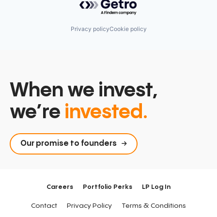
Privacy policy
Cookie policy
When we invest,
we’re
invested.
Our promise to founders
Careers
Portfolio Perks
LP Log In
Contact
Privacy Policy
Terms & Conditions