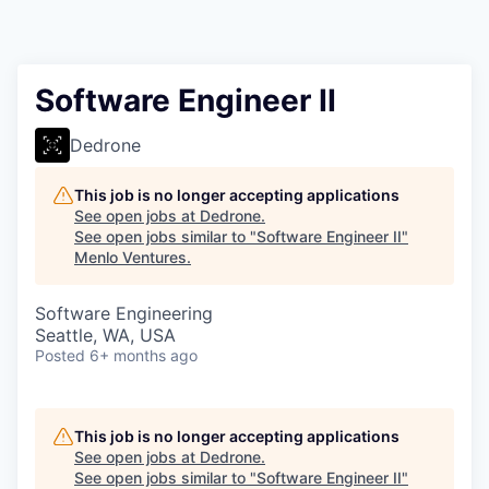
Software Engineer II
Dedrone
This job is no longer accepting applications
See open jobs at
Dedrone
.
See open jobs similar to "
Software Engineer II
"
Menlo Ventures
.
Software Engineering
Seattle, WA, USA
Posted
6+ months ago
This job is no longer accepting applications
See open jobs at
Dedrone
.
See open jobs similar to "
Software Engineer II
"