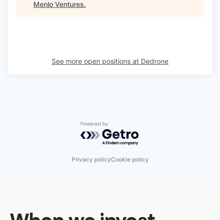
Menlo Ventures
.
See more open positions at
Dedrone
Powered by Getro.com
Privacy policy
Cookie policy