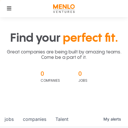
Find your
perfect fit.
Great companies are being built by amazing teams.
Come be a part of it.
0
0
COMPANIES
JOBS
jobs
companies
Talent
My
alerts