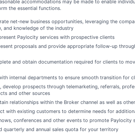
Reasonable accommodations may be made to enable individu
form the essential functions.
erate net-new business opportunities, leveraging the compa
le, and knowledge of the industry
resent Paylocity services with prospective clients
esent proposals and provide appropriate follow-up throug
lete and obtain documentation required for clients to mov
with internal departments to ensure smooth transition for cl
ve, develop prospects through telemarketing, referrals, prof
cts and other sources
ain relationships within the Broker channel as well as other
ct with existing customers to determine needs for addition
hows, conferences and other events to promote Paylocity 
 quarterly and annual sales quota for your territory