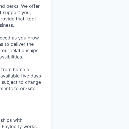
nd perks! We offer
at support you,
rovide that, too!
siness.
ucceed as you grow
s to deliver the
 our relationships
sibilities.
rk from home or
available five days
s subject to change
ments to on-site
nships with
t Paylocity works