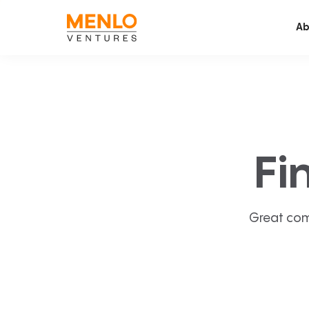
Ab
Fi
Great com