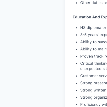
Other duties a
Education And Ex
HS diploma or 
3-5 years’ expe
Ability to suc
Ability to main
Proven track r
Critical thinki
unexpected sit
Customer servi
Strong presenta
Strong written
Strong organiz
Proficiency wi