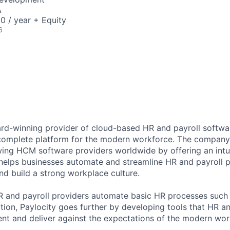
A
0 / year + Equity
6
ard-winning provider of cloud-based HR and payroll softwar
 complete platform for the modern workforce. The compan
wing HCM software providers worldwide by offering an intui
 helps businesses automate and streamline HR and payroll p
and build a strong workplace culture.
HR and payroll providers automate basic HR processes such 
ation, Paylocity goes further by developing tools that HR 
ent and deliver against the expectations of the modern wor