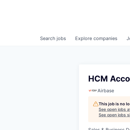
Search
jobs
Explore
companies
J
HCM Accou
Airbase
This job is no 
See open jobs a
See open jobs si
Sales & Business 