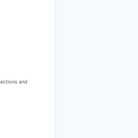
jections and