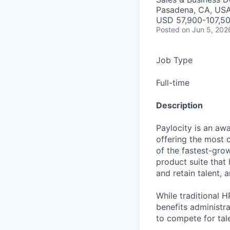
Pasadena, CA, US
USD 57,900-107,50
Posted
on Jun 5, 202
Job Type
Full-time
Description
Paylocity is an aw
offering the most
of the fastest-gro
product suite that
and retain talent, 
While traditional 
benefits administr
to compete for tal