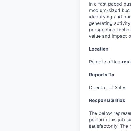
in a fast paced bu
medium-sized busin
identifying and pu
generating activity
prospecting techni
value and impact o
Location
Remote office
res
Reports To
Director of Sales
Responsibilities
The below represen
perform this job su
satisfactorily. The