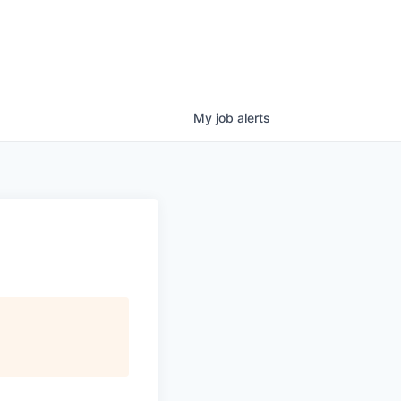
My
job
alerts