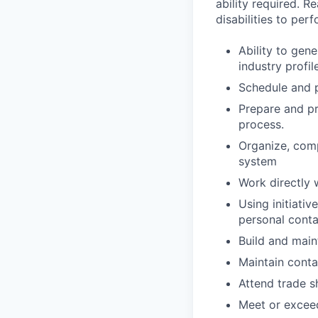
ability required. 
disabilities to per
Ability to gen
industry profi
Schedule and p
Prepare and pr
process.
Organize, comp
system
Work directly 
Using initiati
personal conta
Build and maint
Maintain conta
Attend trade s
Meet or exceed