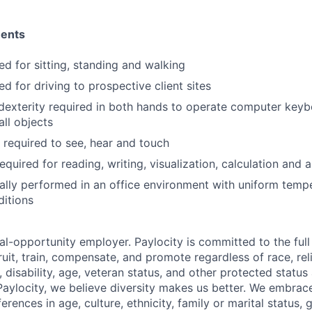
ments
ed for sitting, standing and walking
ed for driving to prospective client sites
dexterity required in both hands to operate computer key
ll objects
y required to see, hear and touch
equired for reading, writing, visualization, calculation and a
ally performed in an office environment with uniform temp
ditions
al-opportunity employer. Paylocity is committed to the full i
ruit, train, compensate, and promote regardless of race, reli
x, disability, age, veteran status, and other protected status
 Paylocity, we believe diversity makes us better. We embra
erences in age, culture, ethnicity, family or marital status, 