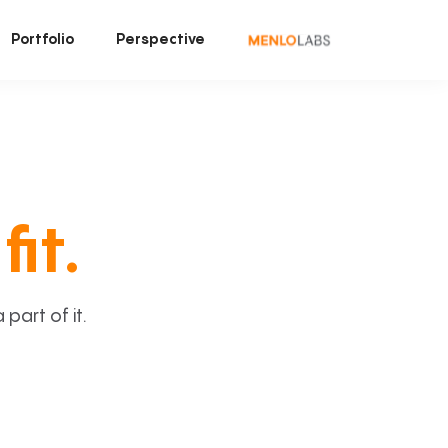
Portfolio
Perspective
fit.
art of it.