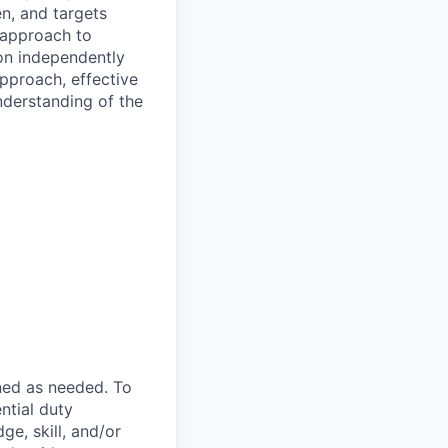
n, and targets
 approach to
 on independently
approach, effective
nderstanding of the
ned as needed. To
ntial duty
ge, skill, and/or