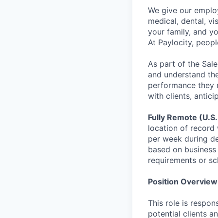
We give our employ
medical, dental, vi
your family, and yo
At Paylocity, peop
As part of the Sal
and understand the 
performance they ne
with clients, antic
Fully Remote (U.S.
location of record 
per week during de
based on business 
requirements or sc
Position Overview
This role is respon
potential clients 