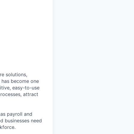
e solutions,
y has become one
tive, easy-to-use
rocesses, attract
as payroll and
and businesses need
kforce.