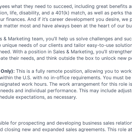
ees what they need to succeed, including great benefits a
sion, life, disability, and a 401(k) match, as well as perks th
ur finances. And if it’s career development you desire, we p
le matter most and have always been at the heart of our bu
es & Marketing team, you’ll help us solve challenges and s
unique needs of our clients and tailor easy-to-use solution
ed. With a position in Sales & Marketing, you’ll strengthen
ipate their needs, and think outside the box to unlock new pos
 Only):
This is a fully remote position, allowing you to wo
within the U.S. with no in-office requirements. You must be 
signated work hours. The work arrangement for this role i
needs and individual performance. This may include adjust
hedule expectations, as necessary.
sible for prospecting and developing business sales relatio
and closing new and expanded sales agreements. This role a