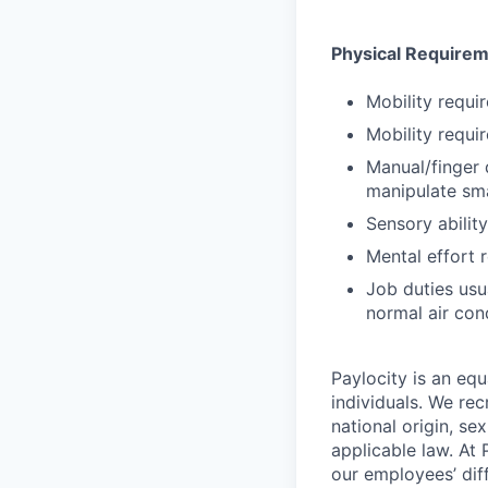
Physical Require
Mobility requir
Mobility requir
Manual/finger 
manipulate sma
Sensory abilit
Mental effort r
Job duties usu
normal air con
Paylocity is an equ
individuals. We rec
national origin, se
applicable law. At
our employees’ diff