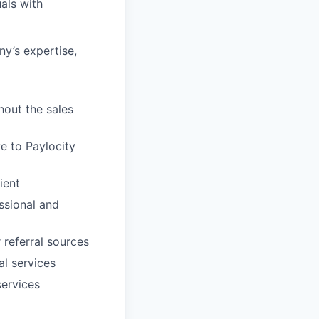
als with
ny’s expertise,
hout the sales
e to Paylocity
ient
essional and
 referral sources
al services
services