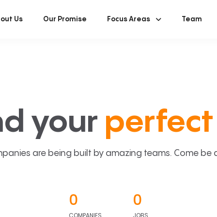
out Us
Our Promise
Focus Areas
Team
nd your
perfect 
panies are being built by amazing teams. Come be a p
0
0
COMPANIES
JOBS