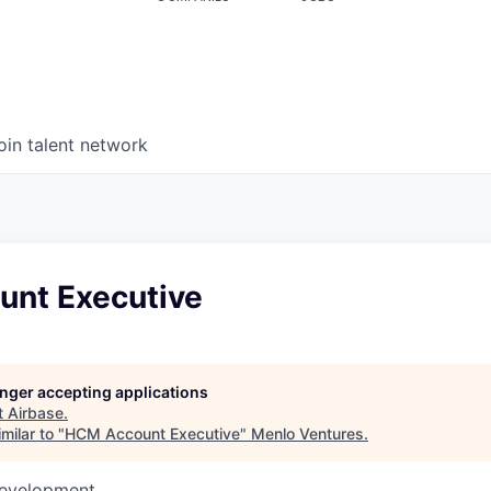
oin talent network
nt Executive
longer accepting applications
t
Airbase
.
milar to "
HCM Account Executive
"
Menlo Ventures
.
Development