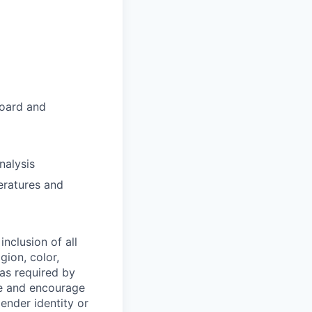
board and
nalysis
eratures and
nclusion of all
gion, color,
 as required by
ce and encourage
gender identity or