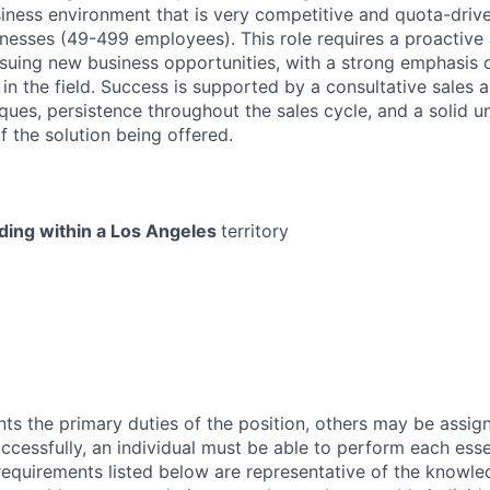
siness environment that is very competitive and quota-drive
esses (49-499 employees). This role requires a proactive
rsuing new business opportunities, with a strong emphasis
 in the field. Success is supported by a consultative sales 
ques, persistence throughout the sales cycle, and a solid u
f the solution being offered.
iding within a Los Angeles
territory
ts the primary duties of the position, others may be assig
ccessfully, an individual must be able to perform each esse
 requirements listed below are representative of the knowled