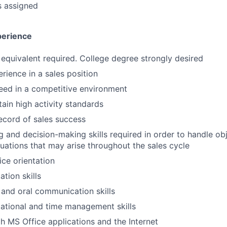
s assigned
perience
equivalent required. College degree strongly desired
rience in a sales position
ceed in a competitive environment
tain high activity standards
ecord of sales success
ng and decision-making skills required in order to handle ob
uations that may arise throughout the sales cycle
ce orientation
tion skills
 and oral communication skills
ational and time management skills
th MS Office applications and the Internet