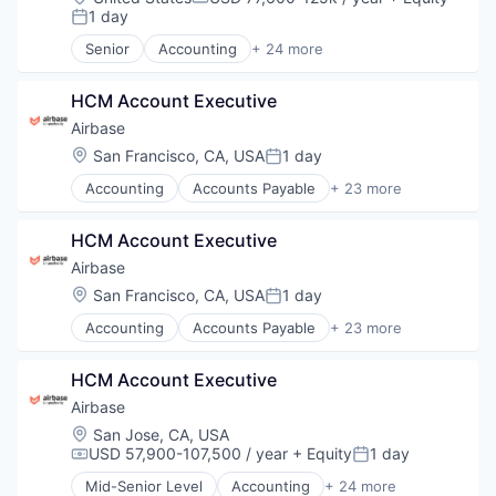
Compensation:
1 day
Posted:
Senior
Accounting
+ 24 more
Accounts Payable
AP Automation
HCM Account Executive
Automation
Bill Pay
Airbase
Bill Payments
Location:
San Francisco, CA, USA
1 day
Posted:
Billing
Accounting
Accounts Payable
+ 23 more
Business/Productivity Software
AP Automation
Enterprise Software
Automation
Expense Management
HCM Account Executive
Bill Pay
Finance
Bill Payments
Airbase
Financial Management
Billing
Location:
San Francisco, CA, USA
1 day
Financial Services
Posted:
Business/Productivity Software
Financial Software
Accounting
Accounts Payable
+ 23 more
Enterprise Software
AP Automation
Fintech
Expense Management
Automation
Invoice Processing
Finance
HCM Account Executive
Bill Pay
Management Information Systems
Financial Management
Bill Payments
Airbase
Media and Information Services (B2B)
Financial Services
Billing
Other Financial Services
Location:
San Jose, CA, USA
Financial Software
Business/Productivity Software
USD 57,900-107,500 / year
+ Equity
1 day
Payments
Compensation:
Posted:
Fintech
Enterprise Software
Platform
Invoice Processing
Mid-Senior Level
Accounting
+ 24 more
Expense Management
Accounts Payable