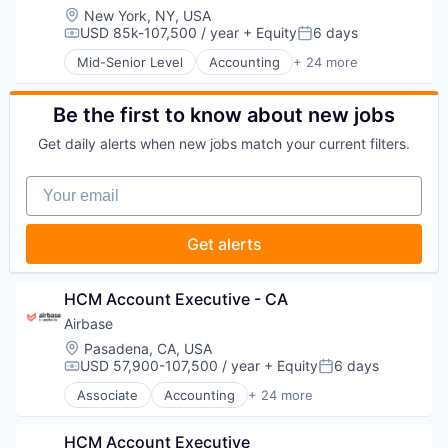
Payments
Financial Services
Bill Payments
Location:
New York, NY, USA
Platform
Financial Software
Billing
USD 85k-107,500 / year
+ Equity
6 days
Compensation:
Posted:
Procure To Pay
Fintech
Business/Productivity Software
Software
Mid-Senior Level
Accounting
+ 24 more
Invoice Processing
Enterprise Software
Accounts Payable
Spend Management
Management Information Systems
Expense Management
AP Automation
Technology
Media and Information Services (B2B)
Finance
Automation
Be the first to know about new jobs
Other Financial Services
Financial Management
Bill Pay
Payments
Get daily alerts when new jobs match your current filters.
Financial Services
Bill Payments
Platform
Financial Software
Billing
Procure To Pay
Your email
Fintech
Business/Productivity Software
Software
Invoice Processing
Enterprise Software
Spend Management
Management Information Systems
Expense Management
Get alerts
Technology
Media and Information Services (B2B)
Finance
Other Financial Services
Financial Management
Payments
Financial Services
HCM Account Executive - CA
Platform
Financial Software
Airbase
Procure To Pay
Fintech
Software
Location:
Pasadena, CA, USA
Invoice Processing
USD 57,900-107,500 / year
+ Equity
6 days
Spend Management
Management Information Systems
Compensation:
Posted:
Technology
Media and Information Services (B2B)
Associate
Accounting
+ 24 more
Accounts Payable
Other Financial Services
AP Automation
Payments
HCM Account Executive
Automation