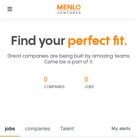
Find your
perfect fit.
Great companies are being built by amazing teams.
Come be a part of it.
0
0
COMPANIES
JOBS
jobs
companies
Talent
My
alerts