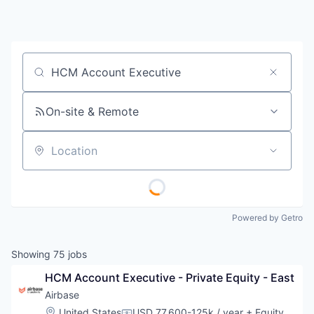
Job title, company or keyword
On-site & Remote
Location
Powered by Getro
Showing
75
jobs
HCM Account Executive - Private Equity - East
Airbase
Location:
United States
USD 77,600-125k / year
+ Equity