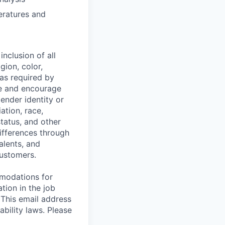
eratures and
nclusion of all
gion, color,
 as required by
ce and encourage
gender identity or
iation, race,
status, and other
ifferences through
alents, and
customers.
mmodations for
tion in the job
 This email address
ability laws. Please