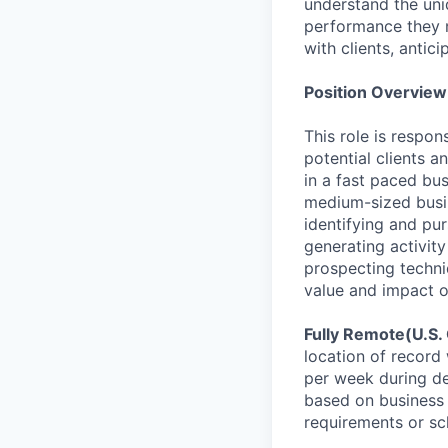
understand the uniq
performance they ne
with clients, antic
Position Overview
This role is respon
potential clients 
in a fast paced bu
medium-sized busin
identifying and pu
generating activity
prospecting techni
value and impact o
Fully Remote(U.S.
location of record 
per week during de
based on business 
requirements or sc