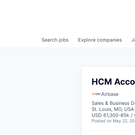
Search
jobs
Explore
companies
J
HCM Accou
Airbase
Sales & Business 
St. Louis, MO, USA
USD 61,300-85k / 
Posted
on May 22, 2