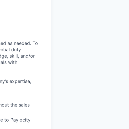
ned as needed. To
ntial duty
ge, skill, and/or
als with
ny’s expertise,
hout the sales
e to Paylocity