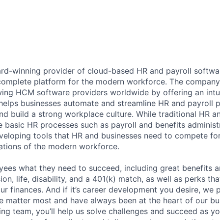
ard-winning provider of cloud-based HR and payroll softwar
 complete platform for the modern workforce. The compan
wing HCM software providers worldwide by offering an intui
 helps businesses automate and streamline HR and payroll p
and build a strong workplace culture. While traditional HR a
 basic HR processes such as payroll and benefits administr
veloping tools that HR and businesses need to compete for 
ations of the modern workforce.
ees what they need to succeed, including great benefits a
sion, life, disability, and a 401(k) match, as well as perks th
ur finances. And if it’s career development you desire, we p
le matter most and have always been at the heart of our bu
ing team, you’ll help us solve challenges and succeed as 