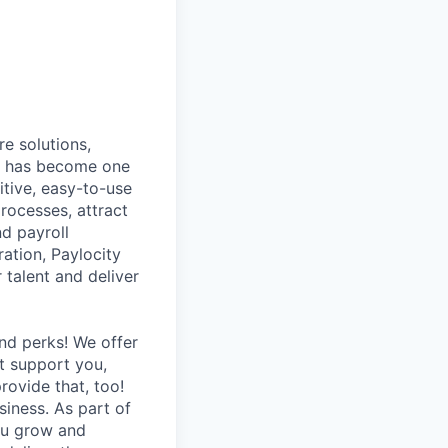
e solutions,
y has become one
tive, easy-to-use
rocesses, attract
nd payroll
ation, Paylocity
talent and deliver
nd perks! We offer
at support you,
rovide that, too!
siness. As part of
you grow and