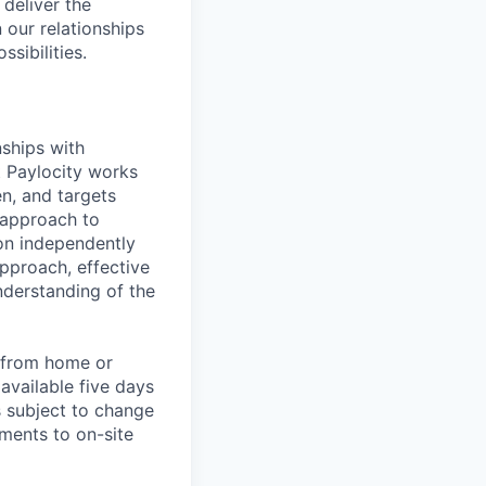
 deliver the
 our relationships
sibilities.
nships with
t Paylocity works
n, and targets
 approach to
 on independently
approach, effective
nderstanding of the
k from home or
available five days
s subject to change
ments to on-site