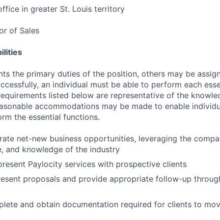
ffice in greater St. Louis territory
tor of Sales
lities
ts the primary duties of the position, others may be assig
ccessfully, an individual must be able to perform each esse
 requirements listed below are representative of the knowled
Reasonable accommodations may be made to enable individu
form the essential functions.
erate net-new business opportunities, leveraging the compa
le, and knowledge of the industry
resent Paylocity services with prospective clients
esent proposals and provide appropriate follow-up throug
lete and obtain documentation required for clients to mov