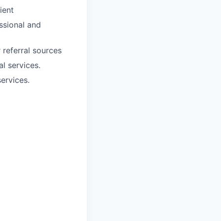
ient
essional and
 referral sources
l services.
ervices.