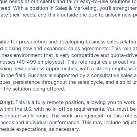
ue needs of our clients and tailor easy-to-use solutions to
ed. With a position in Sales & Marketing, you’ll strengthen
ipate their needs, and think outside the box to unlock new pos
sible for prospecting and developing business sales relatio
and closing new and expanded sales agreements. This role a
siness environment that is very competitive and quota-drive
esses (49-499 employees). This role requires a proactive
rsuing new business opportunities, with a strong emphasis
 in the field. Success is supported by a consultative sales 
ques, persistence throughout the sales cycle, and a solid u
f the solution being offered.
 Only):
This is a fully remote position, allowing you to wor
within the U.S. with no in-office requirements. You must be 
signated work hours. The work arrangement for this role i
needs and individual performance. This may include adjust
hedule expectations, as necessary.