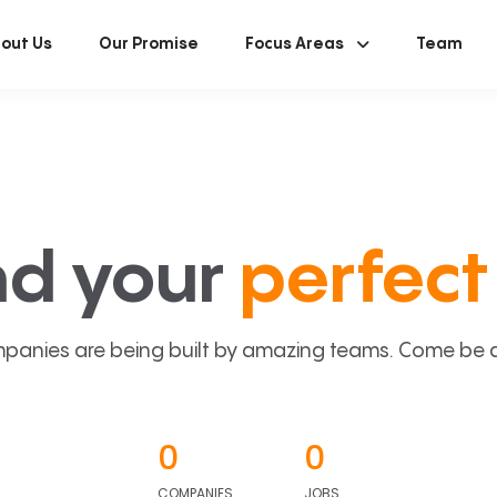
out Us
Our Promise
Focus Areas
Team
nd your
perfect 
panies are being built by amazing teams. Come be a p
0
0
COMPANIES
JOBS