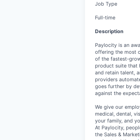
Job Type
Full-time
Description
Paylocity is an aw
offering the most
of the fastest-gro
product suite that
and retain talent, 
providers automate
goes further by de
against the expect
We give our employ
medical, dental, vi
your family, and yo
At Paylocity, peop
the Sales & Market