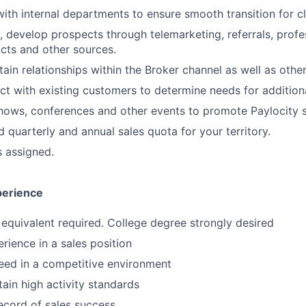
with internal departments to ensure smooth transition for cl
ve, develop prospects through telemarketing, referrals, prof
cts and other sources.
ain relationships within the Broker channel as well as other
ct with existing customers to determine needs for additiona
hows, conferences and other events to promote Paylocity s
 quarterly and annual sales quota for your territory.
s assigned.
perience
equivalent required. College degree strongly desired
rience in a sales position
ceed in a competitive environment
tain high activity standards
ecord of sales success