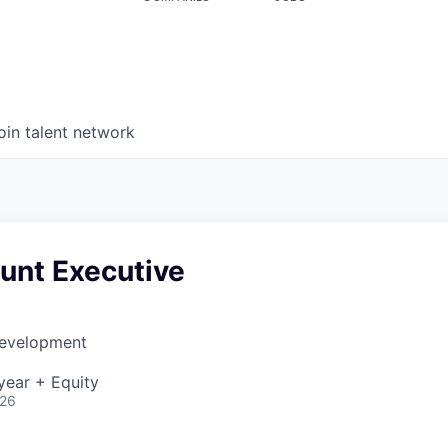
oin talent network
nt Executive
Development
year + Equity
026