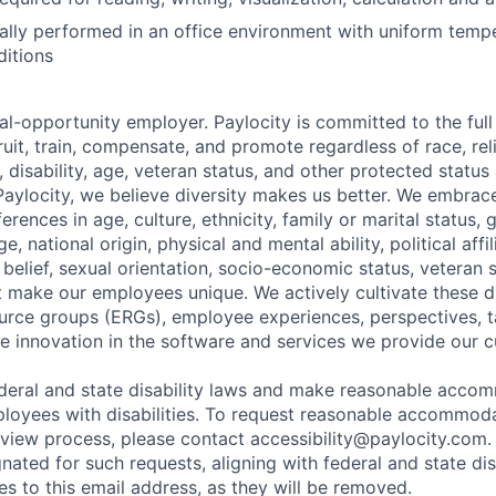
ally performed in an office environment with uniform temp
ditions
al-opportunity employer. Paylocity is committed to the full i
ruit, train, compensate, and promote regardless of race, reli
x, disability, age, veteran status, and other protected status
 Paylocity, we believe diversity makes us better. We embra
erences in age, culture, ethnicity, family or marital status, 
, national origin, physical and mental ability, political affil
al belief, sexual orientation, socio-economic status, veteran 
at make our employees unique. We actively cultivate these d
rce groups (ERGs), employee experiences, perspectives, t
e innovation in the software and services we provide our 
deral and state disability laws and make reasonable acco
loyees with disabilities. To request reasonable accommoda
erview process, please contact
accessibility@paylocity.com
.
gnated for such requests, aligning with federal and state dis
s to this email address, as they will be removed.