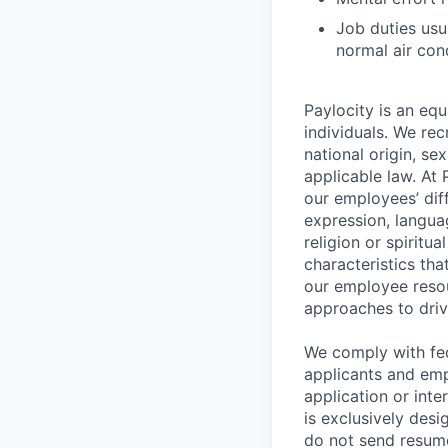
Job duties usu
normal air con
Paylocity is an equ
individuals. We rec
national origin, se
applicable law. At
our employees’ diff
expression, language
religion or spiritu
characteristics th
our employee resou
approaches to driv
We comply with fe
applicants and emp
application or int
is exclusively desi
do not send resume