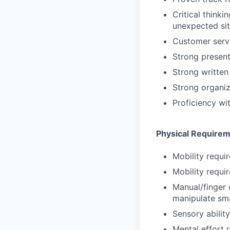
Critical thinki
unexpected sit
Customer servi
Strong presenta
Strong written
Strong organiz
Proficiency wi
Physical Require
Mobility requir
Mobility requir
Manual/finger 
manipulate sma
Sensory abilit
Mental effort r