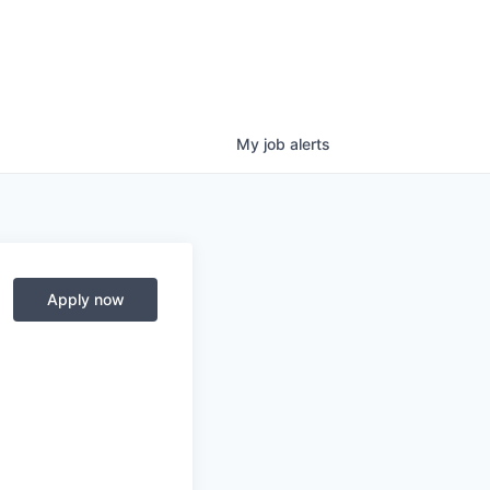
My
job
alerts
Apply now