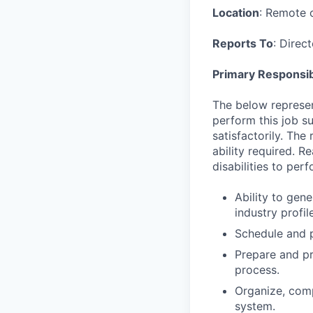
Location
: Remote o
Reports To
: Direc
Primary Responsibi
The below represen
perform this job su
satisfactorily. The
ability required. 
disabilities to per
Ability to gen
industry profi
Schedule and p
Prepare and pr
process.
Organize, comp
system.