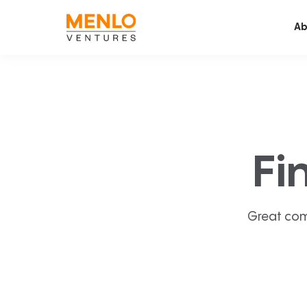
Ab
Fi
Great com