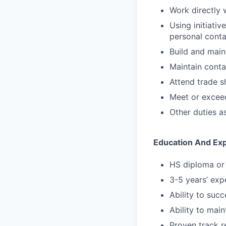
Work directly 
Using initiati
personal conta
Build and maint
Maintain conta
Attend trade s
Meet or exceed
Other duties a
Education And Ex
HS diploma or 
3-5 years’ expe
Ability to suc
Ability to main
Proven track r