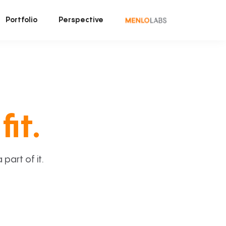
Portfolio
Perspective
fit.
art of it.