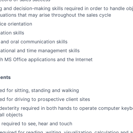
ng and decision-making skills required in order to handle ob
uations that may arise throughout the sales cycle
ce orientation
tion skills
 and oral communication skills
ational and time management skills
th MS Office applications and the Internet
ments
ed for sitting, standing and walking
ed for driving to prospective client sites
dexterity required in both hands to operate computer key
ll objects
y required to see, hear and touch
equired for reading, writing, visualization, calculation and a