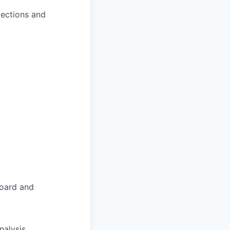
jections and
board and
nalysis