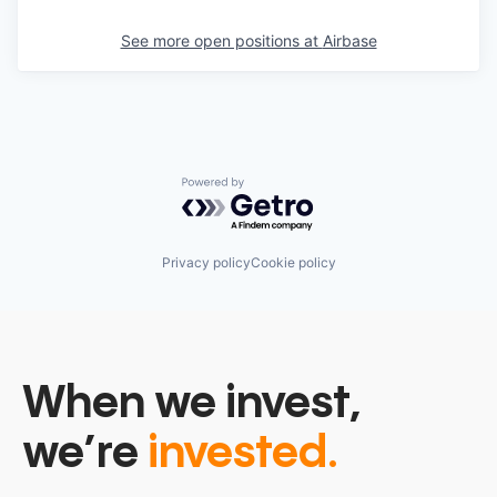
See more open positions at
Airbase
Powered by Getro.com
Privacy policy
Cookie policy
When we invest,
we’re
invested.