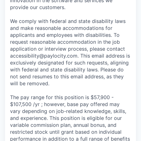
innovation in the software and services we
provide our customers.
We comply with federal and state disability laws
and make reasonable accommodations for
applicants and employees with disabilities. To
request reasonable accommodation in the job
application or interview process, please contact
accessibility@paylocity.com
. This email address is
exclusively designated for such requests, aligning
with federal and state disability laws. Please do
not send resumes to this email address, as they
will be removed.
The pay range for this position is $57,900 -
$107,500 /yr ; however, base pay offered may
vary depending on job-related knowledge, skills,
and experience. This position is eligible for our
variable commission plan, annual bonus, and
restricted stock until grant based on individual
performance in addition to a full range of benefits