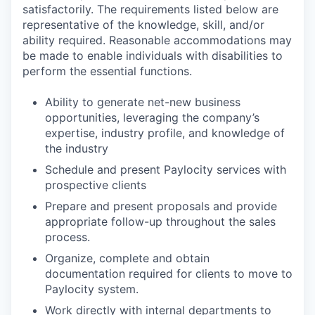
satisfactorily. The requirements listed below are
representative of the knowledge, skill, and/or
ability required. Reasonable accommodations may
be made to enable individuals with disabilities to
perform the essential functions.
Ability to generate net-new business
opportunities, leveraging the company’s
expertise, industry profile, and knowledge of
the industry
Schedule and present Paylocity services with
prospective clients
Prepare and present proposals and provide
appropriate follow-up throughout the sales
process.
Organize, complete and obtain
documentation required for clients to move to
Paylocity system.
Work directly with internal departments to