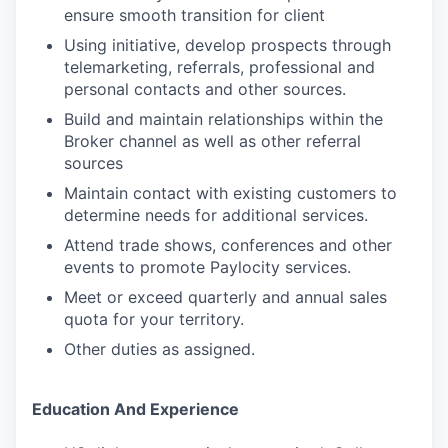
ensure smooth transition for client
Using initiative, develop prospects through
telemarketing, referrals, professional and
personal contacts and other sources.
Build and maintain relationships within the
Broker channel as well as other referral
sources
Maintain contact with existing customers to
determine needs for additional services.
Attend trade shows, conferences and other
events to promote Paylocity services.
Meet or exceed quarterly and annual sales
quota for your territory.
Other duties as assigned.
Education And Experience