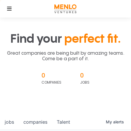
Find your
perfect fit.
Great companies are being built by amazing teams.
Come be a part of it.
0
0
COMPANIES
JOBS
jobs
companies
Talent
My
alerts