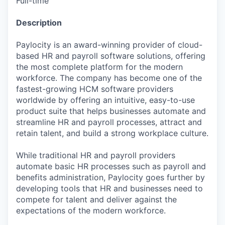
Full-time
Description
Paylocity is an award-winning provider of cloud-
based HR and payroll software solutions, offering
the most complete platform for the modern
workforce. The company has become one of the
fastest-growing HCM software providers
worldwide by offering an intuitive, easy-to-use
product suite that helps businesses automate and
streamline HR and payroll processes, attract and
retain talent, and build a strong workplace culture.
While traditional HR and payroll providers
automate basic HR processes such as payroll and
benefits administration, Paylocity goes further by
developing tools that HR and businesses need to
compete for talent and deliver against the
expectations of the modern workforce.