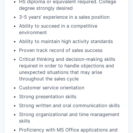
HS diploma or equivalent required. College
degree strongly desired
3-5 years’ experience in a sales position
Ability to succeed in a competitive
environment
Ability to maintain high activity standards
Proven track record of sales success
Critical thinking and decision-making skills
required in order to handle objections and
unexpected situations that may arise
throughout the sales cycle
Customer service orientation
Strong presentation skills
Strong written and oral communication skills
Strong organizational and time management
skills
Proficiency with MS Office applications and