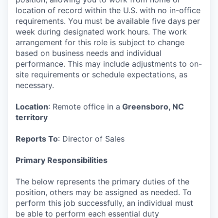
location of record within the U.S. with no in-office
requirements. You must be available five days per
week during designated work hours. The work
arrangement for this role is subject to change
based on business needs and individual
performance. This may include adjustments to on-
site requirements or schedule expectations, as
necessary.
Location
: Remote office in a
Greensboro, NC
territory
Reports To
: Director of Sales
Primary Responsibilities
The below represents the primary duties of the
position, others may be assigned as needed. To
perform this job successfully, an individual must
be able to perform each essential duty