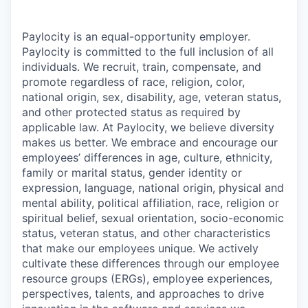
Paylocity is an equal-opportunity employer.
Paylocity is committed to the full inclusion of all
individuals. We recruit, train, compensate, and
promote regardless of race, religion, color,
national origin, sex, disability, age, veteran status,
and other protected status as required by
applicable law. At Paylocity, we believe diversity
makes us better. We embrace and encourage our
employees’ differences in age, culture, ethnicity,
family or marital status, gender identity or
expression, language, national origin, physical and
mental ability, political affiliation, race, religion or
spiritual belief, sexual orientation, socio-economic
status, veteran status, and other characteristics
that make our employees unique. We actively
cultivate these differences through our employee
resource groups (ERGs), employee experiences,
perspectives, talents, and approaches to drive