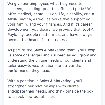
We give our employees what they need to
succeed, including great benefits and perks! We
offer medical, dental, vision, life, disability, and a
401(k) match, as well as perks that support you,
your family, and your finances. And if it’s career
development you desire, we provide that, too! At
Paylocity, people matter most and have always
been at the heart of our business.
As part of the Sales & Marketing team, you’ll help
us solve challenges and succeed as you grow and
understand the unique needs of our clients and
tailor easy-to-use solutions to deliver the
performance they need.
With a position in Sales & Marketing, you’ll
strengthen our relationships with clients,
anticipate their needs, and think outside the box
to unlock new possibilities.