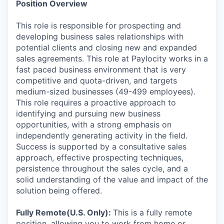
Position Overview
This role is responsible for prospecting and
developing business sales relationships with
potential clients and closing new and expanded
sales agreements. This role at Paylocity works in a
fast paced business environment that is very
competitive and quota-driven, and targets
medium-sized businesses (49-499 employees).
This role requires a proactive approach to
identifying and pursuing new business
opportunities, with a strong emphasis on
independently generating activity in the field.
Success is supported by a consultative sales
approach, effective prospecting techniques,
persistence throughout the sales cycle, and a
solid understanding of the value and impact of the
solution being offered.
Fully Remote(U.S. Only):
This is a fully remote
position, allowing you to work from home or