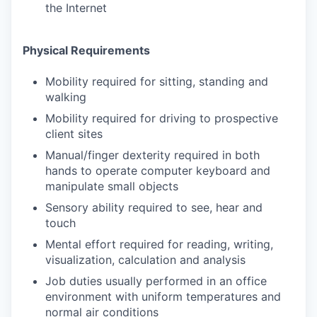
the Internet
Physical Requirements
Mobility required for sitting, standing and
walking
Mobility required for driving to prospective
client sites
Manual/finger dexterity required in both
hands to operate computer keyboard and
manipulate small objects
Sensory ability required to see, hear and
touch
Mental effort required for reading, writing,
visualization, calculation and analysis
Job duties usually performed in an office
environment with uniform temperatures and
normal air conditions