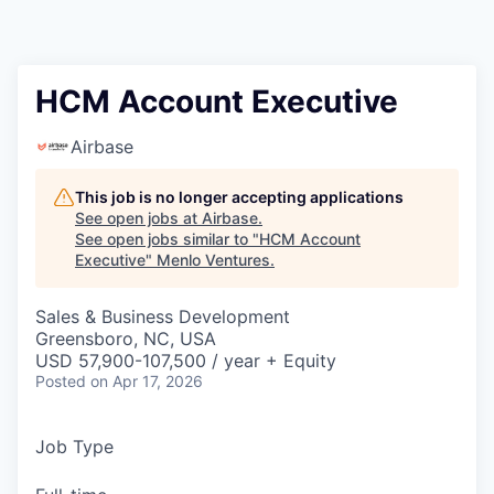
HCM Account Executive
Airbase
This job is no longer accepting applications
See open jobs at
Airbase
.
See open jobs similar to "
HCM Account
Executive
"
Menlo Ventures
.
Sales & Business Development
Greensboro, NC, USA
USD 57,900-107,500 / year + Equity
Posted
on Apr 17, 2026
Job Type