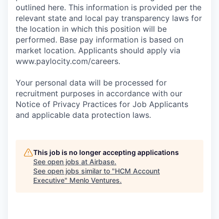
outlined here. This information is provided per the
relevant state and local pay transparency laws for
the location in which this position will be
performed. Base pay information is based on
market location. Applicants should apply via
www.paylocity.com/careers.
Your personal data will be processed for
recruitment purposes in accordance with our
Notice of Privacy Practices for Job Applicants
and applicable data protection laws.
This job is no longer accepting applications
See open jobs at
Airbase
.
See open jobs similar to "
HCM Account
Executive
"
Menlo Ventures
.