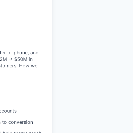
ter or phone, and
m $2M → $50M in
ustomers.
How we
ccounts
h to conversion