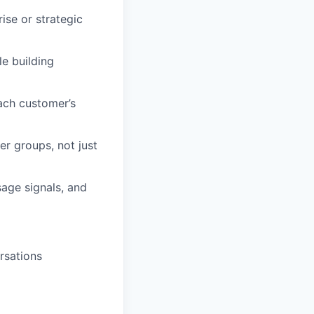
se or strategic
e building
ach customer’s
r groups, not just
age signals, and
rsations