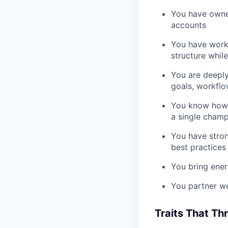
You have owned
accounts
You have worke
structure whil
You are deepl
goals, workflo
You know how t
a single champ
You have stron
best practices
You bring ener
You partner we
Traits That Th