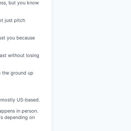
cess, but you know
t just pitch
rust you because
ast without losing
m the ground up
, mostly US-based.
happens in person.
ays depending on