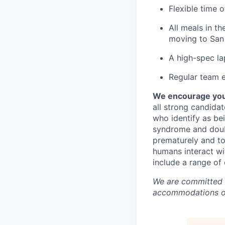
Flexible time 
All meals in t
moving to San 
A high-spec la
Regular team e
We encourage you t
all strong candidat
who identify as be
syndrome and doubt
prematurely and to 
humans interact wi
include a range of
We are committed t
accommodations or