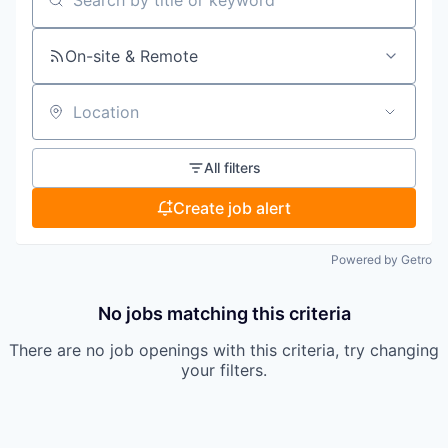
Search by title or keyword
On-site & Remote
Location
All filters
Create job alert
Powered by Getro
No jobs matching this criteria
There are no job openings with this criteria, try changing
your filters.