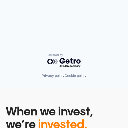
Powered by Getro.com
Privacy policy
Cookie policy
When we invest,
we’re
invested.