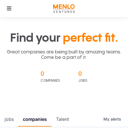
Find your
perfect fit.
Great companies are being built by amazing teams.
Come be a part of it.
0
0
COMPANIES
JOBS
jobs
companies
Talent
My
alerts