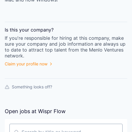
Is this your
company
?
If you're responsible for hiring at this
company
, make
sure your
company
and job information are always up
to date to attract top talent from the
Menlo Ventures
network.
Claim your profile now
Something looks off?
Open jobs at
Wispr Flow