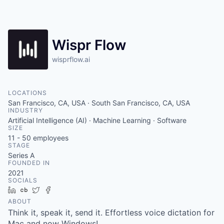
Wispr Flow
wisprflow.ai
LOCATIONS
San Francisco, CA, USA · South San Francisco, CA, USA
INDUSTRY
Artificial Intelligence (AI) · Machine Learning · Software
SIZE
11 - 50
employees
STAGE
Series A
FOUNDED IN
2021
SOCIALS
LinkedIn
Crunchbase
Twitter
Facebook
ABOUT
Think it, speak it, send it. Effortless voice dictation for
Mac and now Windows!