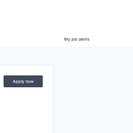
My
job
alerts
Apply now