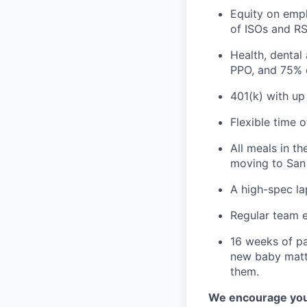
Equity on empl
of ISOs and RS
Health, dental
PPO, and 75% 
401(k) with u
Flexible time 
All meals in t
moving to San 
A high-spec la
Regular team e
16 weeks of pa
new baby matte
them.
We encourage you t