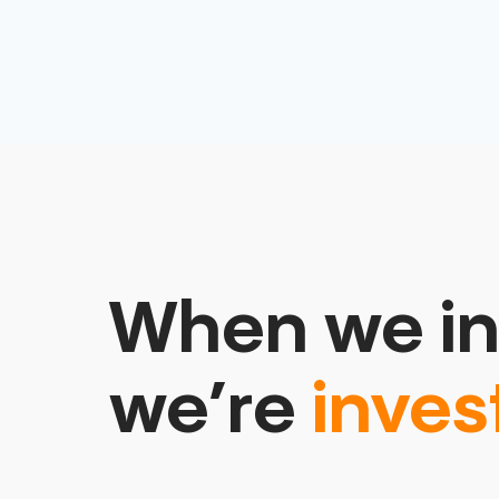
When we in
we’re
inves