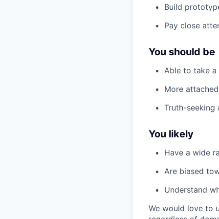
Build prototyp
Pay close atte
You should be
Able to take a
More attached 
Truth-seeking 
You likely
Have a wide ra
Are biased tow
Understand w
We would love to u
regardless of doma