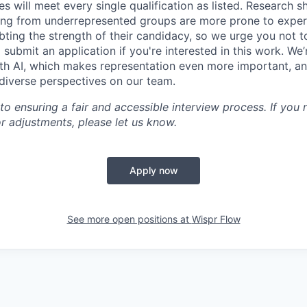
es will meet every single qualification as listed. Research 
ing from underrepresented groups are more prone to exper
ing the strength of their candidacy, so we urge you not t
submit an application if you're interested in this work. We
th AI, which makes representation even more important, an
 diverse perspectives on our team.
o ensuring a fair and accessible interview process. If you
 adjustments, please let us know.
Apply now
See more open positions at
Wispr Flow