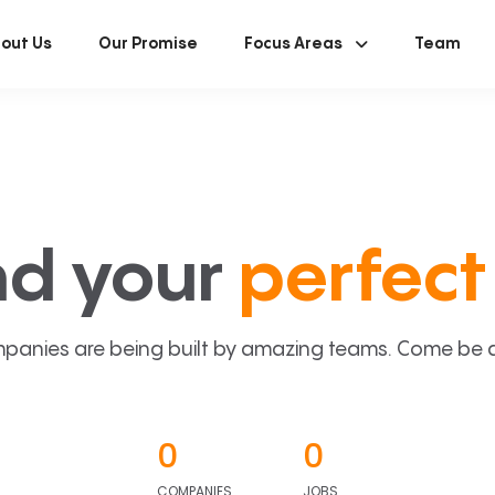
out Us
Our Promise
Focus Areas
Team
nd your
perfect 
panies are being built by amazing teams. Come be a p
0
0
COMPANIES
JOBS