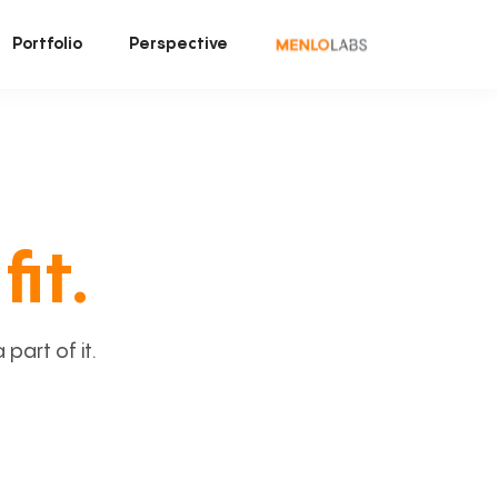
Portfolio
Perspective
fit.
art of it.