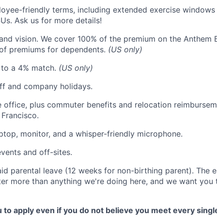
oyee-friendly terms, including extended exercise windows
Us. Ask us for more details!
 and vision. We cover 100% of the premium on the Anthem 
of premiums for dependents.
(US only)
p to a 4% match.
(US only)
off and company holidays.
he office, plus commuter benefits and relocation reimburseme
Francisco.
ptop, monitor, and a whisper-friendly microphone.
vents and off-sites.
id parental leave (12 weeks for non-birthing parent). The e
r more than anything we're doing here, and we want you t
o apply even if you do not believe you meet every single 