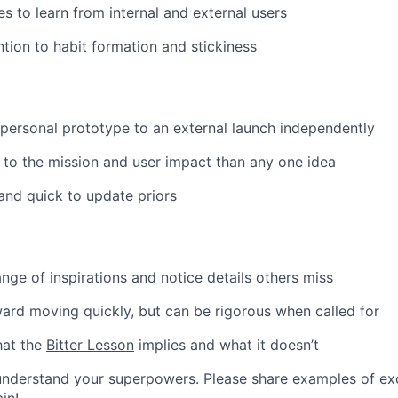
es to learn from internal and external users
ntion to habit formation and stickiness
 personal prototype to an external launch independently
to the mission and user impact than any one idea
and quick to update priors
nge of inspirations and notice details others miss
ard moving quickly, but can be rigorous when called for
hat the
Bitter Lesson
implies and what it doesn’t
nderstand your superpowers. Please share examples of exce
in!