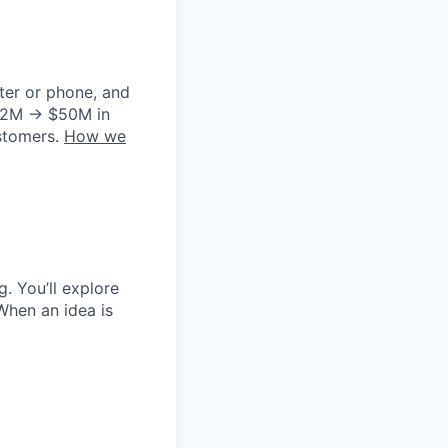
ter or phone, and
m $2M → $50M in
ustomers.
How we
g. You’ll explore
When an idea is