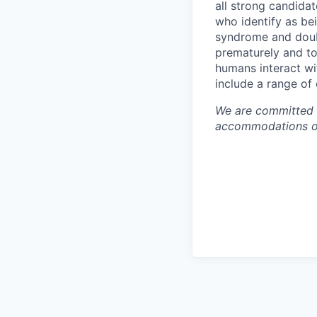
all strong candidat
who identify as be
syndrome and doubt
prematurely and to 
humans interact wi
include a range of
We are committed t
accommodations or