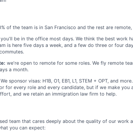
 of the team is in San Francisco and the rest are remote
you'll be in the office most days. We think the best work 
am is here five days a week, and a few do three or four d
g commutes.
te:
we're open to remote for some roles. We fly remote te
days a month.
We sponsor visas: H1B, O1, EB1, L1, STEM + OPT, and more.
or for every role and every candidate, but if we make you 
fort, and we retain an immigration law firm to help.
used team that cares deeply about the quality of our work 
 what you can expect: