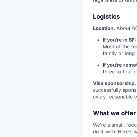
Logistics
Location.
About 60%
If you're in SF:
Most of the te
family or lon
If you're remo
three to four 
Visa sponsorship.
successfully spons
every reasonable ef
What we offer
We're a small, foc
do it with. Here's