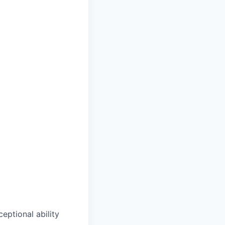
ptional ability