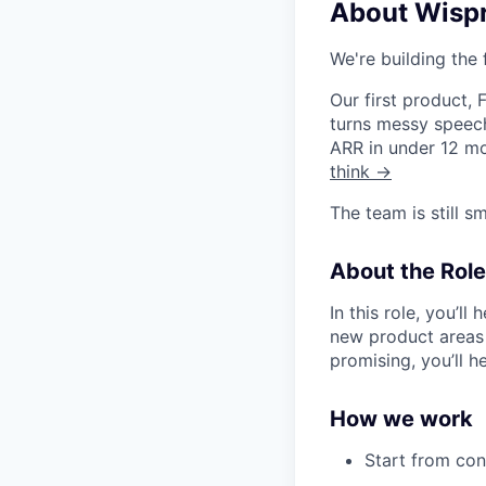
About Wisp
We're building the 
Our first product,
turns messy speech
ARR in under 12 mo
think →
The team is still s
About the Role
In this role, you’l
new product areas
promising, you’ll h
How we work
Start from co