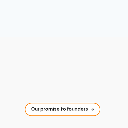
Our promise to founders