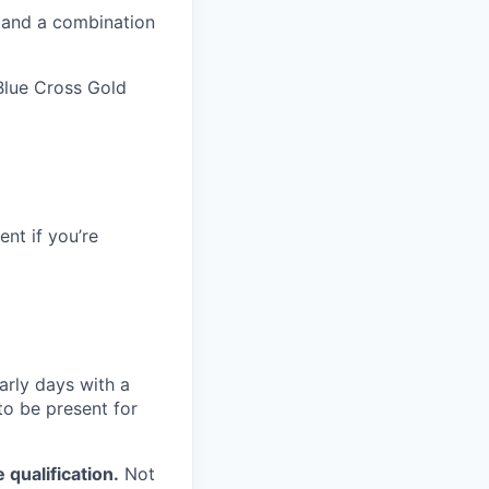
 and a combination
Blue Cross Gold
nt if you’re
arly days with a
o be present for
qualification.
Not