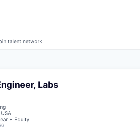
oin talent network
ngineer, Labs
ing
, USA
ear + Equity
26