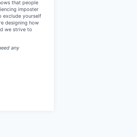
shows that people
iencing imposter
o exclude yourself
’re designing how
d we strive to
 need any