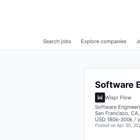
Search
jobs
Explore
companies
J
Software E
Wispr Flow
Software Engineer
San Francisco, CA
USD 180k-300k / y
Posted
on Apr 30, 20