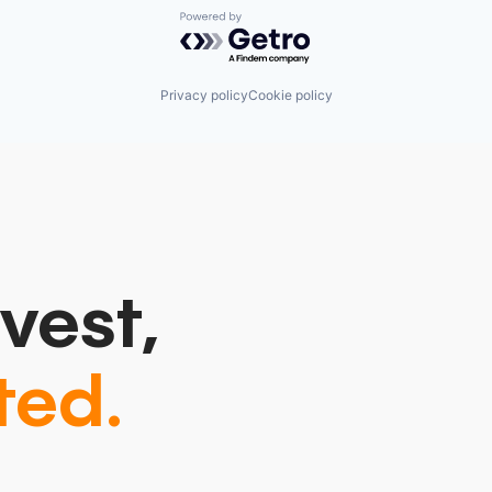
Powered by Getro.com
Privacy policy
Cookie policy
vest,
ted.