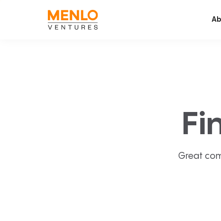
Ab
Fi
Great com