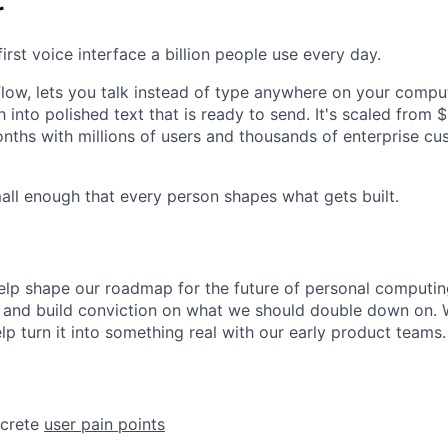
r
first voice interface a billion people use every day.
 Flow, lets you talk instead of type anywhere on your compu
 into polished text that is ready to send. It's scaled fro
nths with millions of users and thousands of enterprise c
mall enough that every person shapes what gets built.
l help shape our roadmap for the future of personal computin
 and build conviction on what we should double down on. 
elp turn it into something real with our early product teams.
ncrete
user pain points