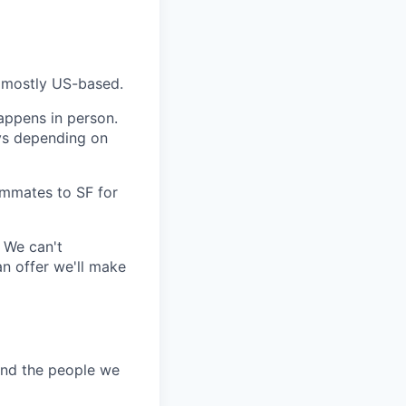
, mostly US-based.
happens in person.
ays depending on
ammates to SF for
 We can't
an offer we'll make
and the people we