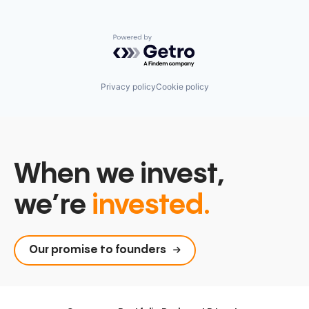
Powered by Getro.com
Privacy policy
Cookie policy
When we invest,
we’re
invested.
Our promise to founders