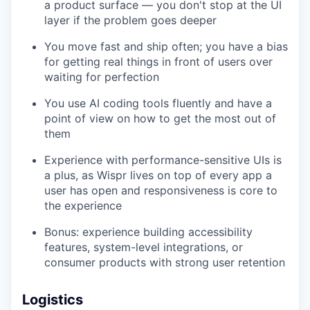
a product surface — you don't stop at the UI
layer if the problem goes deeper
You move fast and ship often; you have a bias
for getting real things in front of users over
waiting for perfection
You use AI coding tools fluently and have a
point of view on how to get the most out of
them
Experience with performance-sensitive UIs is
a plus, as Wispr lives on top of every app a
user has open and responsiveness is core to
the experience
Bonus: experience building accessibility
features, system-level integrations, or
consumer products with strong user retention
Logistics