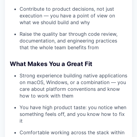
Contribute to product decisions, not just
execution — you have a point of view on
what we should build and why
Raise the quality bar through code review,
documentation, and engineering practices
that the whole team benefits from
What Makes You a Great Fit
Strong experience building native applications
on macOS, Windows, or a combination — you
care about platform conventions and know
how to work with them
You have high product taste: you notice when
something feels off, and you know how to fix
it
Comfortable working across the stack within