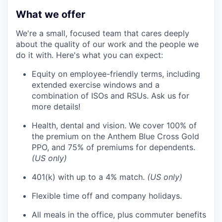
What we offer
We're a small, focused team that cares deeply
about the quality of our work and the people we
do it with. Here's what you can expect:
Equity on employee-friendly terms, including
extended exercise windows and a
combination of ISOs and RSUs. Ask us for
more details!
Health, dental and vision. We cover 100% of
the premium on the Anthem Blue Cross Gold
PPO, and 75% of premiums for dependents.
(US only)
401(k) with up to a 4% match.
(US only)
Flexible time off and company holidays.
All meals in the office, plus commuter benefits