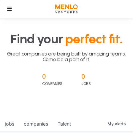
Find your
perfect fit.
Great companies are being built by amazing teams.
Come be a part of it.
0
0
COMPANIES
JOBS
jobs
companies
Talent
My
alerts