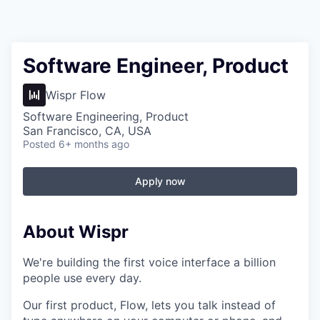
Software Engineer, Product
Wispr Flow
Software Engineering, Product
San Francisco, CA, USA
Posted
6+ months ago
Apply now
About Wispr
We're building the first voice interface a billion
people use every day.
Our first product, Flow, lets you talk instead of