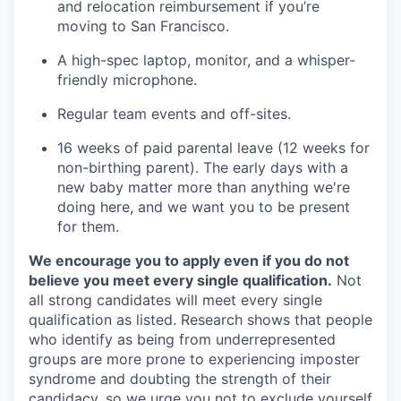
and relocation reimbursement if you’re
moving to San Francisco.
A high-spec laptop, monitor, and a whisper-
friendly microphone.
Regular team events and off-sites.
16 weeks of paid parental leave (12 weeks for
non-birthing parent). The early days with a
new baby matter more than anything we're
doing here, and we want you to be present
for them.
We encourage you to apply even if you do not
believe you meet every single qualification.
Not
all strong candidates will meet every single
qualification as listed. Research shows that people
who identify as being from underrepresented
groups are more prone to experiencing imposter
syndrome and doubting the strength of their
candidacy, so we urge you not to exclude yourself