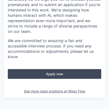
prematurely and to submit an application if you're
interested in this work. We’re designing how
humans interact with AI, which makes
representation even more important, and we
strive to include a range of diverse perspectives
on our team.
We are committed to ensuring a fair and
accessible interview process. If you need any
accommodations or adjustments, please let us
know.
Apply now
See more open positions at
Wispr Flow