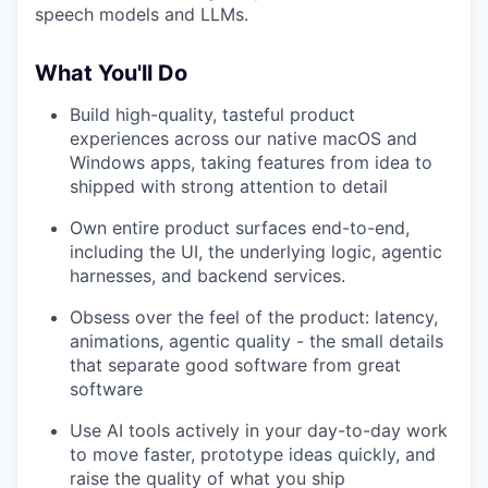
speech models and LLMs.
What You'll Do
Build high-quality, tasteful product
experiences across our native macOS and
Windows apps, taking features from idea to
shipped with strong attention to detail
Own entire product surfaces end-to-end,
including the UI, the underlying logic, agentic
harnesses, and backend services.
Obsess over the feel of the product: latency,
animations, agentic quality - the small details
that separate good software from great
software
Use AI tools actively in your day-to-day work
to move faster, prototype ideas quickly, and
raise the quality of what you ship