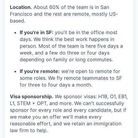
Location.
About 60% of the team is in San
Francisco and the rest are remote, mostly US-
based.
If you're in SF:
you'll be in the office most
days. We think the best work happens in
person. Most of the team is here five days a
week, and a few do three or four days
depending on family or long commutes.
If you're remote:
we're open to remote for
some roles. We fly remote teammates to SF
for three to four days a month.
Visa sponsorship.
We sponsor visas: H1B, O1, EB1,
L1, STEM + OPT, and more. We can't successfully
sponsor for every role and every candidate, but if
we make you an offer we'll make every
reasonable effort, and we retain an immigration
law firm to help.