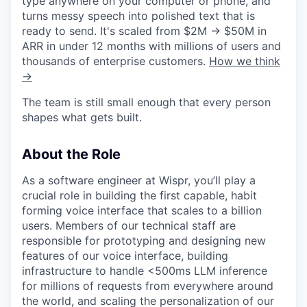
type anywhere on your computer or phone, and
turns messy speech into polished text that is
ready to send. It's scaled from $2M → $50M in
ARR in under 12 months with millions of users and
thousands of enterprise customers.
How we think
→
The team is still small enough that every person
shapes what gets built.
About the Role
As a software engineer at Wispr, you’ll play a
crucial role in building the first capable, habit
forming voice interface that scales to a billion
users. Members of our technical staff are
responsible for prototyping and designing new
features of our voice interface, building
infrastructure to handle <500ms LLM inference
for millions of requests from everywhere around
the world, and scaling the personalization of our