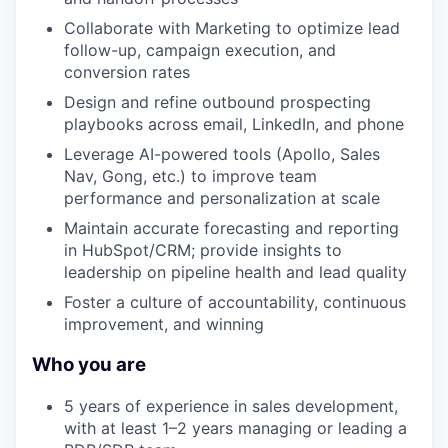
Collaborate with Marketing to optimize lead
follow-up, campaign execution, and
conversion rates
Design and refine outbound prospecting
playbooks across email, LinkedIn, and phone
Leverage AI-powered tools (Apollo, Sales
Nav, Gong, etc.) to improve team
performance and personalization at scale
Maintain accurate forecasting and reporting
in HubSpot/CRM; provide insights to
leadership on pipeline health and lead quality
Foster a culture of accountability, continuous
improvement, and winning
Who you are
5 years of experience in sales development,
with at least 1–2 years managing or leading a