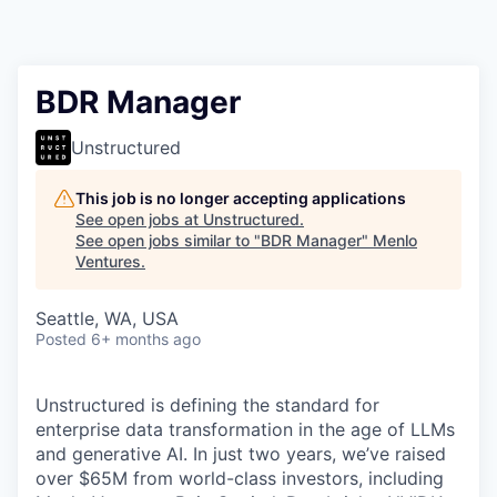
BDR Manager
Unstructured
This job is no longer accepting applications
See open jobs at
Unstructured
.
See open jobs similar to "
BDR Manager
"
Menlo
Ventures
.
Seattle, WA, USA
Posted
6+ months ago
Unstructured is defining the standard for
enterprise data transformation in the age of LLMs
and generative AI. In just two years, we’ve raised
over $65M from world-class investors, including