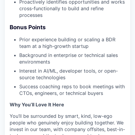
Proactively identifies opportunities and works
cross-functionally to build and refine
processes
Bonus Points
Prior experience building or scaling a BDR
team at a high-growth startup
Background in enterprise or technical sales
environments
Interest in AI/ML, developer tools, or open-
source technologies
Success coaching reps to book meetings with
CTOs, engineers, or technical buyers
Why You’ll Love It Here
You’ll be surrounded by smart, kind, low-ego
people who genuinely enjoy building together. We
invest in our team, with company offsites, best-in-