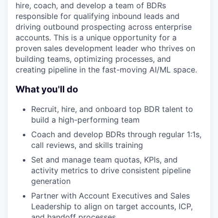
hire, coach, and develop a team of BDRs
responsible for qualifying inbound leads and
driving outbound prospecting across enterprise
accounts. This is a unique opportunity for a
proven sales development leader who thrives on
building teams, optimizing processes, and
creating pipeline in the fast-moving AI/ML space.
What you'll do
Recruit, hire, and onboard top BDR talent to
build a high-performing team
Coach and develop BDRs through regular 1:1s,
call reviews, and skills training
Set and manage team quotas, KPIs, and
activity metrics to drive consistent pipeline
generation
Partner with Account Executives and Sales
Leadership to align on target accounts, ICP,
and handoff processes