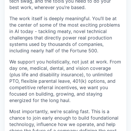
tech swag, and the tools you need to do your
best work, wherever you’re based.
The work itself is deeply meaningful. You’ll be at
the center of some of the most exciting problems
in AI today - tackling meaty, novel technical
challenges that directly power real production
systems used by thousands of companies,
including nearly half of the Fortune 500.
We support you holistically, not just at work. From
day one, medical, dental, and vision coverage
(plus life and disability insurance), to unlimited
PTO, flexible parental leave, 401(k) options, and
competitive referral incentives, we want you
focused on building, growing, and staying
energized for the long haul.
Most importantly, we’re scaling fast. This is a
chance to join early enough to build foundational
technology, influence how we operate, and help
shape the future of a company defining the next