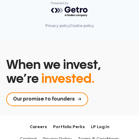
Powered by Getro.com
Privacy policy
Cookie policy
When we invest,
we’re
invested.
Our promise to founders
Careers
Portfolio Perks
LP Log In