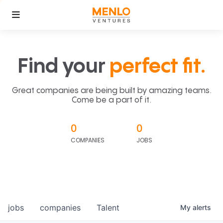
Find your
perfect fit.
Great companies are being built by amazing teams.
Come be a part of it.
0
0
COMPANIES
JOBS
jobs
companies
Talent
My
alerts