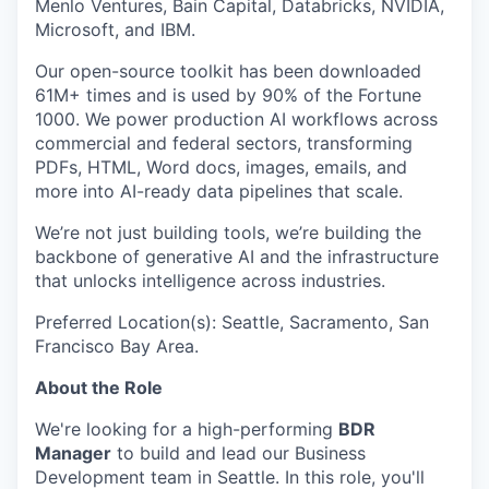
Menlo Ventures, Bain Capital, Databricks, NVIDIA,
Microsoft, and IBM.
Our open-source toolkit has been downloaded
61M+ times and is used by 90% of the Fortune
1000. We power production AI workflows across
commercial and federal sectors, transforming
PDFs, HTML, Word docs, images, emails, and
more into AI-ready data pipelines that scale.
We’re not just building tools, we’re building the
backbone of generative AI and the infrastructure
that unlocks intelligence across industries.
Preferred Location(s): Seattle, Sacramento, San
Francisco Bay Area.
About the Role
We're looking for a high-performing
BDR
Manager
to build and lead our Business
Development team in Seattle. In this role, you'll