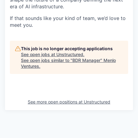
era of AI infrastructure.
If that sounds like your kind of team, we’d love to
meet you.
This job is no longer accepting applications
See open jobs at
Unstructured
.
See open jobs similar to "
BDR Manager
"
Menlo
Ventures
.
See more open positions at
Unstructured