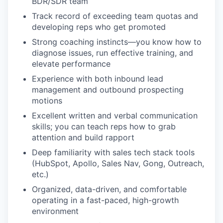
BDR/SDR team
Track record of exceeding team quotas and
developing reps who get promoted
Strong coaching instincts—you know how to
diagnose issues, run effective training, and
elevate performance
Experience with both inbound lead
management and outbound prospecting
motions
Excellent written and verbal communication
skills; you can teach reps how to grab
attention and build rapport
Deep familiarity with sales tech stack tools
(HubSpot, Apollo, Sales Nav, Gong, Outreach,
etc.)
Organized, data-driven, and comfortable
operating in a fast-paced, high-growth
environment