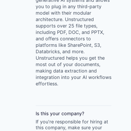
generative AI systems and allows
you to plug in any third-party
model with their modular
architecture. Unstructured
supports over 25 file types,
including PDF, DOC, and PPTX,
and offers connectors to
platforms like SharePoint, S3,
Databricks, and more.
Unstructured helps you get the
most out of your documents,
making data extraction and
integration into your AI workflows
effortless.
Is this your
company
?
If you're responsible for hiring at
this
company
, make sure your