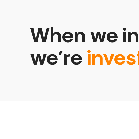
When we in
we’re
inves