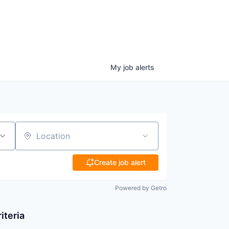
My
job
alerts
Location
Create job alert
Powered by Getro
iteria