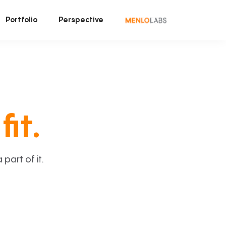
Portfolio
Perspective
fit.
art of it.