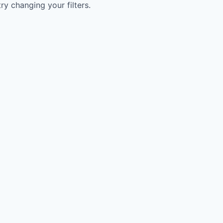
try changing your filters.