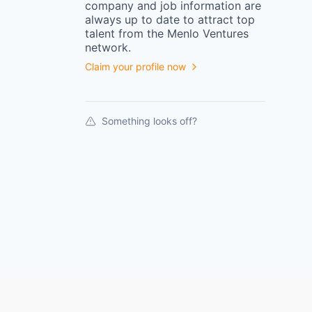
company
and job information are
always up to date to attract top
talent from the
Menlo Ventures
network.
Claim your profile now
Something looks off?