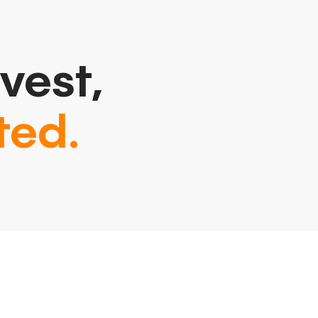
vest,
ted.