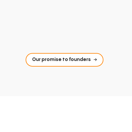
Our promise to founders