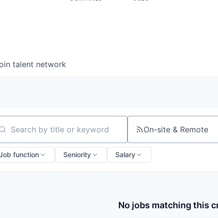
oin talent network
On-site & Remote
arch by title or keyword
Job function
Seniority
Salary
No jobs matching this cr