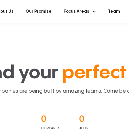
out Us
Our Promise
Focus Areas
Team
nd your
perfect 
panies are being built by amazing teams. Come be a p
0
0
COMPANIES
JOBS