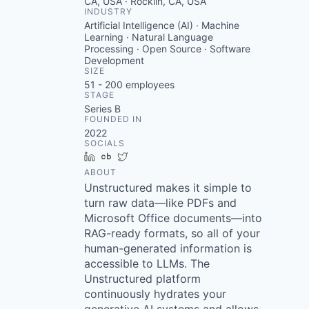
CA, USA · Rocklin, CA, USA
INDUSTRY
Artificial Intelligence (AI) · Machine
Learning · Natural Language
Processing · Open Source · Software
Development
SIZE
51 - 200
employees
STAGE
Series B
FOUNDED IN
2022
SOCIALS
LinkedIn
Crunchbase
Twitter
ABOUT
Unstructured makes it simple to
turn raw data—like PDFs and
Microsoft Office documents—into
RAG-ready formats, so all of your
human-generated information is
accessible to LLMs. The
Unstructured platform
continuously hydrates your