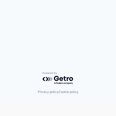
Powered by Getro.com
Privacy policy
Cookie policy