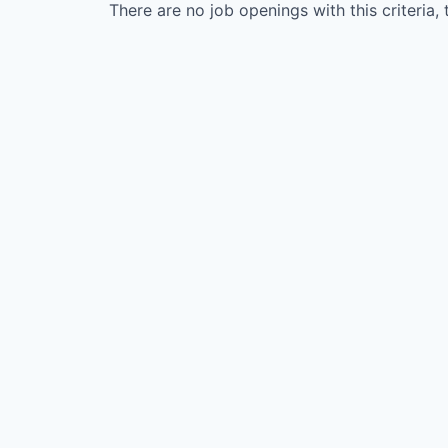
There are no job openings with this criteria, 