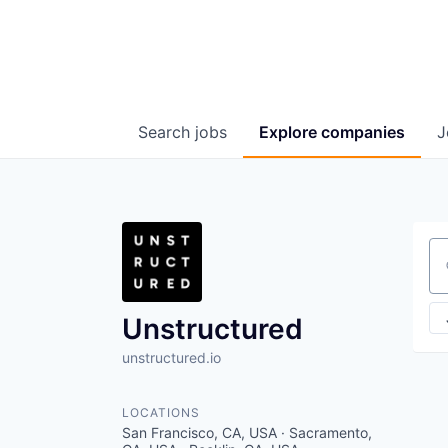
Search
jobs
Explore
companies
J
Se
Unstructured
unstructured.io
LOCATIONS
San Francisco, CA, USA · Sacramento,