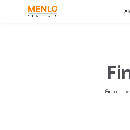
Ab
Fi
Great com