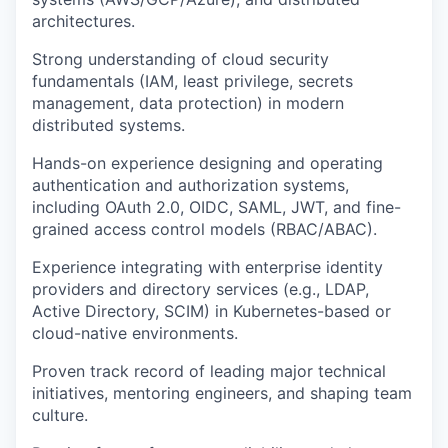
architectures.
Strong understanding of cloud security
fundamentals (IAM, least privilege, secrets
management, data protection) in modern
distributed systems.
Hands-on experience designing and operating
authentication and authorization systems,
including OAuth 2.0, OIDC, SAML, JWT, and fine-
grained access control models (RBAC/ABAC).
Experience integrating with enterprise identity
providers and directory services (e.g., LDAP,
Active Directory, SCIM) in Kubernetes-based or
cloud-native environments.
Proven track record of leading major technical
initiatives, mentoring engineers, and shaping team
culture.