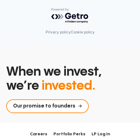
Powered by Getro.com
Privacy policy
Cookie policy
When we invest,
we’re
invested.
Our promise to founders
Careers
Portfolio Perks
LP Log In