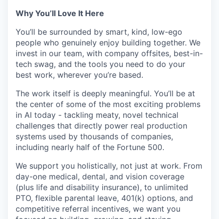
Why You’ll Love It Here
You’ll be surrounded by smart, kind, low-ego
people who genuinely enjoy building together. We
invest in our team, with company offsites, best-in-
tech swag, and the tools you need to do your
best work, wherever you’re based.
The work itself is deeply meaningful. You’ll be at
the center of some of the most exciting problems
in AI today - tackling meaty, novel technical
challenges that directly power real production
systems used by thousands of companies,
including nearly half of the Fortune 500.
We support you holistically, not just at work. From
day-one medical, dental, and vision coverage
(plus life and disability insurance), to unlimited
PTO, flexible parental leave, 401(k) options, and
competitive referral incentives, we want you