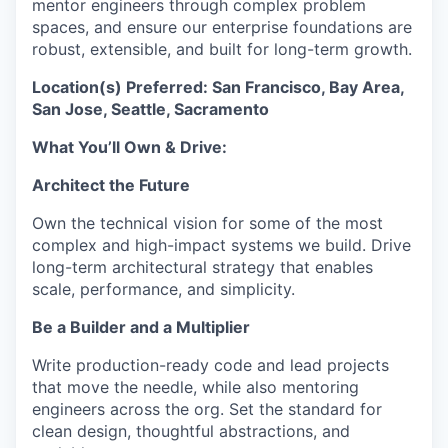
mentor engineers through complex problem
spaces, and ensure our enterprise foundations are
robust, extensible, and built for long-term growth.
Location(s) Preferred: San Francisco, Bay Area,
San Jose, Seattle, Sacramento
What You’ll Own & Drive:
Architect the
Future
Own the technical vision for some of the most
complex and high-impact systems we build. Drive
long-term architectural strategy that enables
scale, performance, and simplicity.
Be a Builder and a Multiplier
Write production-ready code and lead projects
that move the needle, while also mentoring
engineers across the org. Set the standard for
clean design, thoughtful abstractions, and