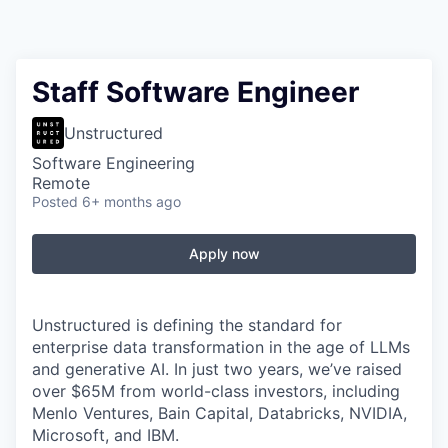
Staff Software Engineer
Unstructured
Software Engineering
Remote
Posted
6+ months ago
Apply now
Unstructured is defining the standard for
enterprise data transformation in the age of LLMs
and generative AI. In just two years, we’ve raised
over $65M from world-class investors, including
Menlo Ventures, Bain Capital, Databricks, NVIDIA,
Microsoft, and IBM.