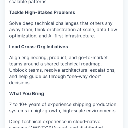
scalable patterns.
Tackle High-Stakes Problems
Solve deep technical challenges that others shy
away from, think orchestration at scale, data flow
optimization, and AI-first infrastructure.
Lead Cross-Org Initiatives
Align engineering, product, and go-to-market
teams around a shared technical roadmap.
Unblock teams, resolve architectural escalations,
and help guide us through “one-way door”
decisions.
What You Bring
7 to 10+ years of experience shipping production
systems in high-growth, high-scale environments.
Deep technical experience in cloud-native
systems (AWS/GCP/Azure), and distributed