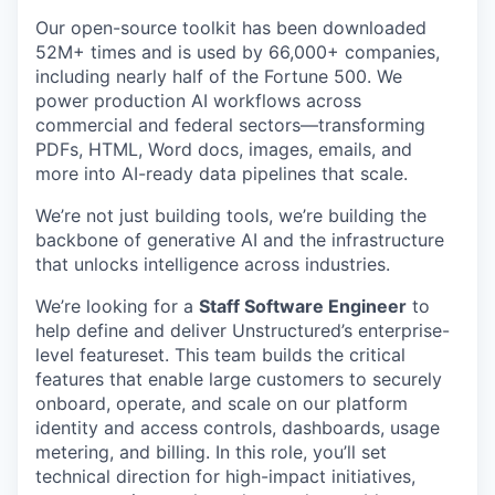
Our open-source toolkit has been downloaded
52M+ times and is used by 66,000+ companies,
including nearly half of the Fortune 500. We
power production AI workflows across
commercial and federal sectors—transforming
PDFs, HTML, Word docs, images, emails, and
more into AI-ready data pipelines that scale.
We’re not just building tools, we’re building the
backbone of generative AI and the infrastructure
that unlocks intelligence across industries.
We’re looking for a
Staff Software Engineer
to
help define and deliver Unstructured’s enterprise-
level featureset. This team builds the critical
features that enable large customers to securely
onboard, operate, and scale on our platform
identity and access controls, dashboards, usage
metering, and billing. In this role, you’ll set
technical direction for high-impact initiatives,