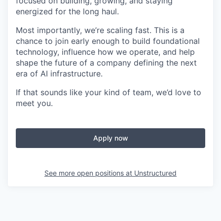
focused on building, growing, and staying
energized for the long haul.
Most importantly, we’re scaling fast. This is a
chance to join early enough to build foundational
technology, influence how we operate, and help
shape the future of a company defining the next
era of AI infrastructure.
If that sounds like your kind of team, we’d love to
meet you.
Apply now
See more open positions at
Unstructured