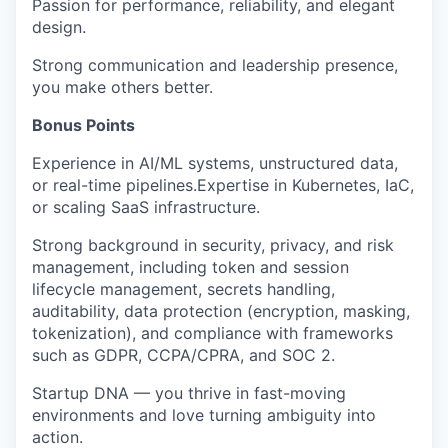
Passion for performance, reliability, and elegant
design.
Strong communication and leadership presence,
you make others better.
Bonus Points
Experience in AI/ML systems, unstructured data,
or real-time pipelines.Expertise in Kubernetes, IaC,
or scaling SaaS infrastructure.
Strong background in security, privacy, and risk
management, including token and session
lifecycle management, secrets handling,
auditability, data protection (encryption, masking,
tokenization), and compliance with frameworks
such as GDPR, CCPA/CPRA, and SOC 2.
Startup DNA — you thrive in fast-moving
environments and love turning ambiguity into
action.