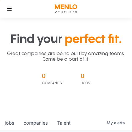
Find your
perfect fit.
Great companies are being built by amazing teams.
Come be a part of it.
0
0
COMPANIES
JOBS
jobs
companies
Talent
My
alerts