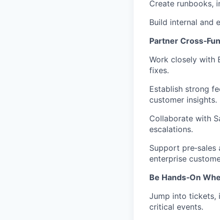
Create runbooks, i
Build internal and
Partner Cross‑Fun
Work closely with 
fixes.
Establish strong f
customer insights.
Collaborate with S
escalations.
Support pre‑sales 
enterprise custome
Be Hands‑On When
Jump into tickets,
critical events.