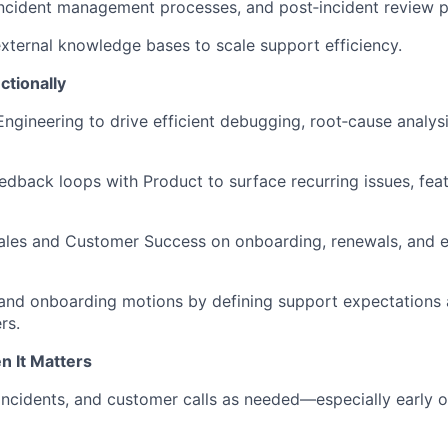
ncident management processes, and post‑incident review p
 external knowledge bases to scale support efficiency.
ctionally
Engineering to drive efficient debugging, root‑cause analys
eedback loops with Product to surface recurring issues, fea
ales and Customer Success on onboarding, renewals, and e
and onboarding motions by defining support expectations 
rs.
 It Matters
 incidents, and customer calls as needed—especially early 