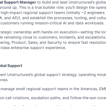
al Support Manager
to build and lead Unstructured’s glob
round up. This is a true builder role: you’ll design the oper
 high‑impact regional support teams (initially ~2 engineers
, and APJ), and establish the processes, tooling, and cult
 customers running mission‑critical AI and data workloads.
trategic ownership with hands-on execution—setting the lon
e remaining close to customers, incidents, and escalations.
ering, Product, Sales, and Security to ensure fast resoluti
‑class enterprise support experience.
obal Support
nt Unstructured’s global support strategy, operating mod
ones.
 manage small regional support teams in the Americas, EM
 on‑call rotations, escalation paths, and follow‑the‑sun cov