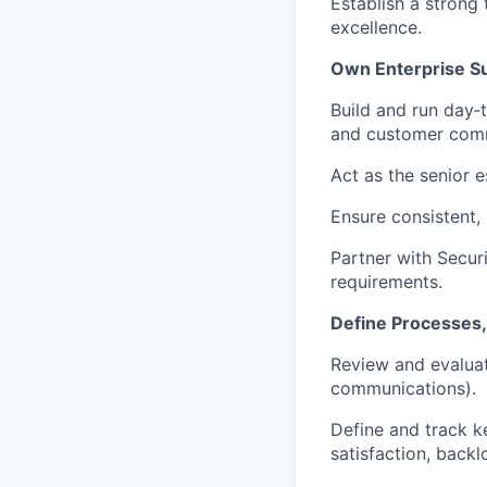
Establish a strong
excellence.
Own Enterprise S
Build and run day‑t
and customer comm
Act as the senior e
Ensure consistent,
Partner with Secur
requirements.
Define Processes,
Review and evaluat
communications).
Define and track k
satisfaction, backl