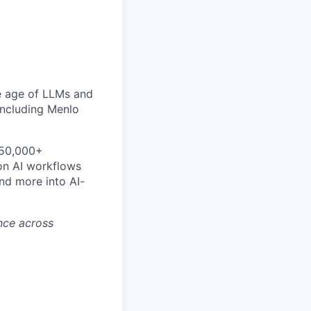
he age of LLMs and
including Menlo
 50,000+
ion AI workflows
nd more into AI-
ence across