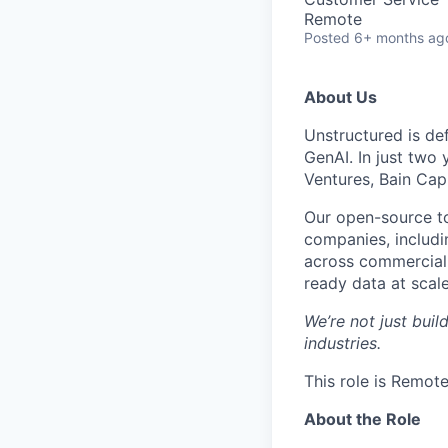
Remote
Posted
6+ months ag
About Us
Unstructured is de
GenAI. In just two
Ventures, Bain Capi
Our open-source t
companies, includi
across commercial 
ready data at scale
We’re not just buil
industries.
This role is Remote
About the Role