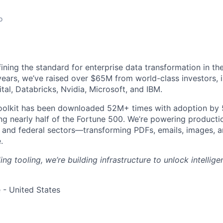
o
fining the standard for enterprise data transformation in t
 years, we’ve raised over $65M from world-class investors, 
tal, Databricks, Nvidia, Microsoft, and IBM.
oolkit has been downloaded 52M+ times with adoption by
ng nearly half of the Fortune 500. We’re powering product
and federal sectors—transforming PDFs, emails, images, a
.
ding tooling, we’re building infrastructure to unlock intellig
 - United States