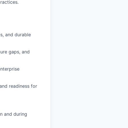
ractices.
is, and durable
ture gaps, and
nterprise
and readiness for
on and during