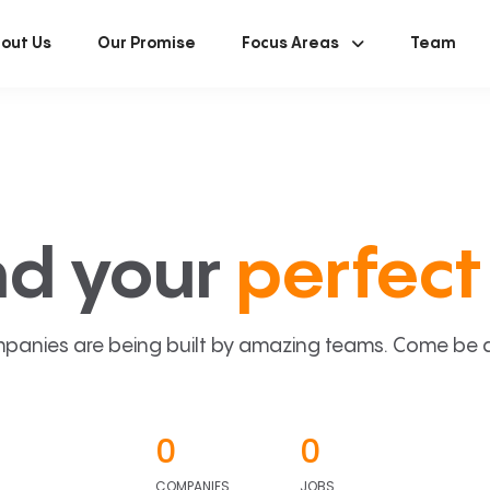
out Us
Our Promise
Focus Areas
Team
nd your
perfect 
panies are being built by amazing teams. Come be a p
0
0
COMPANIES
JOBS