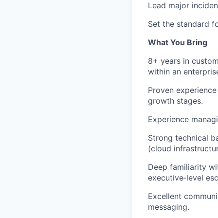
Lead major inciden
Set the standard f
What You Bring
8+ years in custome
within an enterpri
Proven experience 
growth stages.
Experience managin
Strong technical b
(cloud infrastructu
Deep familiarity w
executive‑level esc
Excellent communic
messaging.