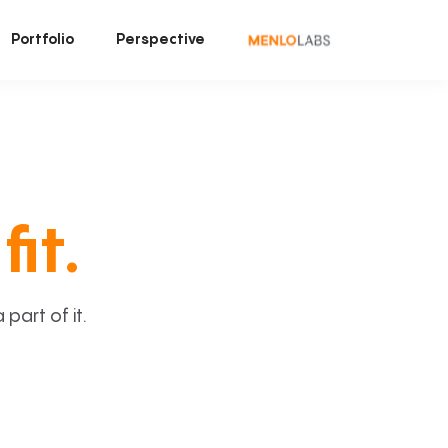
Portfolio
Perspective
fit.
art of it.