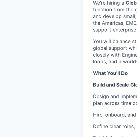
We’re hiring a
Glob
function from the g
and develop small,
the Americas, EMEA
support enterprise
You will balance s
global support whil
closely with Engine
loops, and a world
What You’ll Do
Build and Scale Gl
Design and impleme
plan across time z
Hire, onboard, and
Define clear roles,