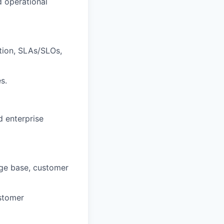
d operational
ation, SLAs/SLOs,
s.
d enterprise
edge base, customer
ustomer