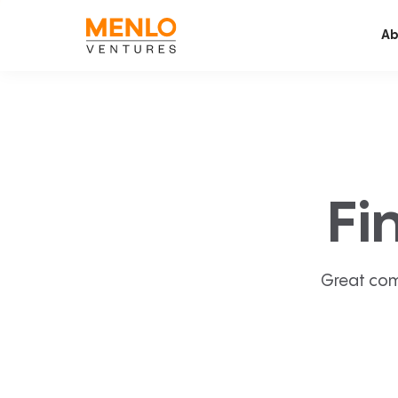
Ab
Fi
Great com