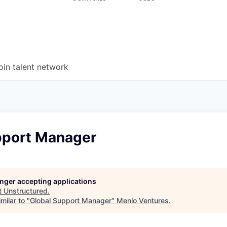
oin talent network
pport Manager
longer accepting applications
t
Unstructured
.
milar to "
Global Support Manager
"
Menlo Ventures
.