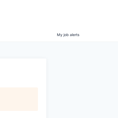
My
job
alerts