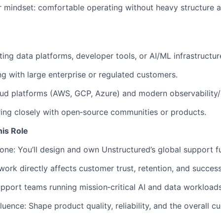
r mindset: comfortable operating without heavy structure an
ing data platforms, developer tools, or AI/ML infrastructur
 with large enterprise or regulated customers.
loud platforms (AWS, GCP, Azure) and modern observability/o
ing closely with open‑source communities or products.
his Role
 one: You’ll design and own Unstructured’s global support f
ork directly affects customer trust, retention, and success
upport teams running mission‑critical AI and data workloads
uence: Shape product quality, reliability, and the overall c