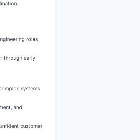
ination.
engineering roles
r through early
t complex systems
ement, and
confident customer