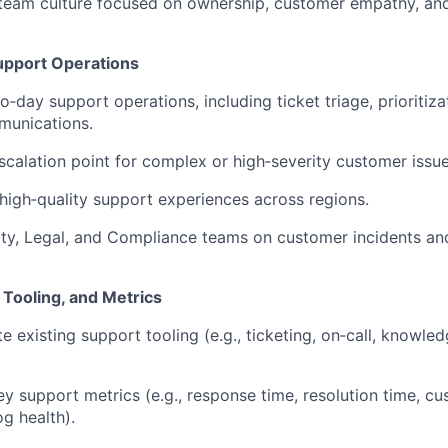
 team culture focused on ownership, customer empathy, an
upport Operations
o‑day support operations, including ticket triage, prioritiz
unications.
scalation point for complex or high‑severity customer issue
 high‑quality support experiences across regions.
ity, Legal, and Compliance teams on customer incidents an
 Tooling, and Metrics
e existing support tooling (e.g., ticketing, on‑call, knowl
ey support metrics (e.g., response time, resolution time, c
og health).