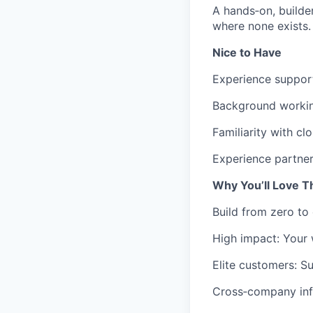
A hands‑on, builde
where none exists.
Nice to Have
Experience support
Background working
Familiarity with c
Experience partner
Why You’ll Love T
Build from zero to
High impact: Your w
Elite customers: S
Cross‑company infl