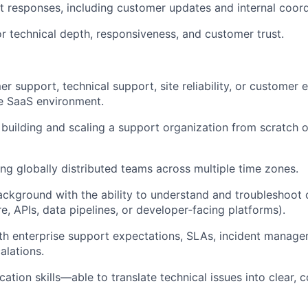
t responses, including customer updates and internal coord
or technical depth, responsiveness, and customer trust.
r support, technical support, site reliability, or customer 
se SaaS environment.
building and scaling a support organization from scratch o
g globally distributed teams across multiple time zones.
ackground with the ability to understand and troubleshoo
re, APIs, data pipelines, or developer‑facing platforms).
ith enterprise support expectations, SLAs, incident manag
alations.
ation skills—able to translate technical issues into clear, 