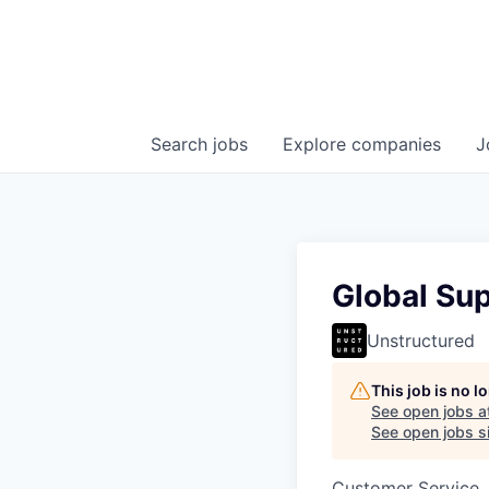
Search
jobs
Explore
companies
J
Global Su
Unstructured
This job is no 
See open jobs a
See open jobs si
Customer Service