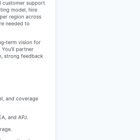
al customer support
ating model, hire
 per region across
ure needed to
g‑term vision for
 You’ll partner
on, strong feedback
el, and coverage
EA, and APJ.
erage.