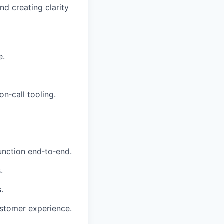
d creating clarity
e.
n‑call tooling.
unction end‑to‑end.
.
.
ustomer experience.