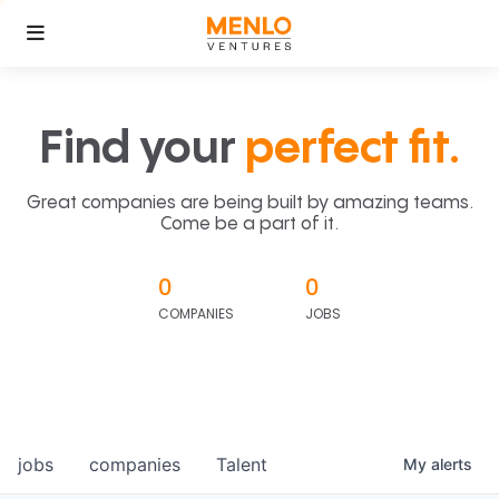
Find your
perfect fit.
Great companies are being built by amazing teams.
Come be a part of it.
0
0
COMPANIES
JOBS
jobs
companies
Talent
My
alerts