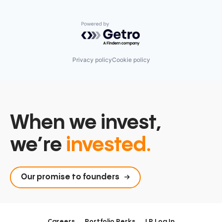
Powered by Getro.com
Privacy policy
Cookie policy
When we invest,
we’re
invested.
Our promise to founders
Careers
Portfolio Perks
LP Log In