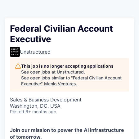
Federal Civilian Account
Executive
Unstructured
This job is no longer accepting applications
See open jobs at
Unstructured
.
See open jobs similar to "
Federal Civilian Account
Executive
"
Menlo Ventures
.
Sales & Business Development
Washington, DC, USA
Posted
6+ months ago
Join our mission to power the AI infrastructure
of tomorrow.