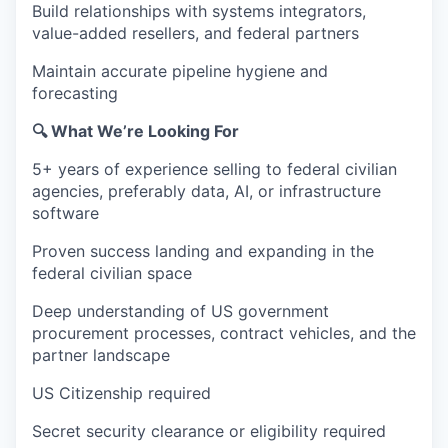
Build relationships with systems integrators,
value-added resellers, and federal partners
Maintain accurate pipeline hygiene and
forecasting
🔍 What We’re Looking For
5+ years of experience selling to federal civilian
agencies, preferably data, AI, or infrastructure
software
Proven success landing and expanding in the
federal civilian space
Deep understanding of US government
procurement processes, contract vehicles, and the
partner landscape
US Citizenship required
Secret security clearance or eligibility required