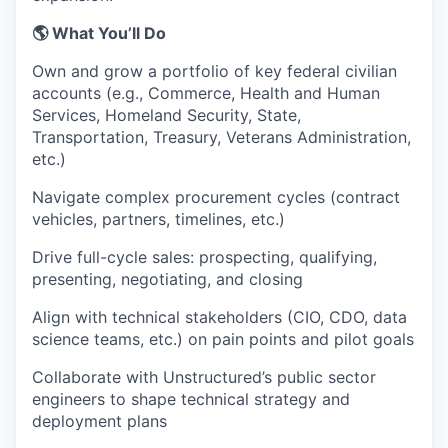
🌎 What You’ll Do
Own and grow a portfolio of key federal civilian
accounts (e.g., Commerce, Health and Human
Services, Homeland Security, State,
Transportation, Treasury, Veterans Administration,
etc.)
Navigate complex procurement cycles (contract
vehicles, partners, timelines, etc.)
Drive full-cycle sales: prospecting, qualifying,
presenting, negotiating, and closing
Align with technical stakeholders (CIO, CDO, data
science teams, etc.) on pain points and pilot goals
Collaborate with Unstructured’s public sector
engineers to shape technical strategy and
deployment plans