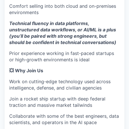
Comfort selling into both cloud and on-premises
environments
Technical fluency in data platforms,
unstructured data workflows, or AI/ML is a plus
(you’ll be paired with strong engineers, but
should be confident in technical conversations)
Prior experience working in fast-paced startups
or high-growth environments is ideal
💥 Why Join Us
Work on cutting-edge technology used across
intelligence, defense, and civilian agencies
Join a rocket ship startup with deep federal
traction and massive market tailwinds
Collaborate with some of the best engineers, data
scientists, and operators in the AI space