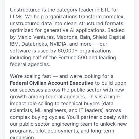
Unstructured is the category leader in ETL for
LLMs. We help organizations transform complex,
unstructured data into clean, structured formats
optimized for generative AI applications. Backed
by Menlo Ventures, Madrona, Bain, Shield Capital,
IBM, Databricks, NVIDIA, and more — our
software is used by 60,000+ organizations,
including half of the Fortune 500 and leading
federal agencies.
We’re scaling fast — and we’re looking for a
Federal Civilian Account Executive
to build upon
our successes across the public sector with new
growth among federal agencies. This is a high-
impact role selling to technical buyers (data
scientists, ML engineers, and IT leaders) across
complex buying cycles. You’ll partner closely with
our public sector engineering team to unlock new
programs, pilot deployments, and long-term
expansion.