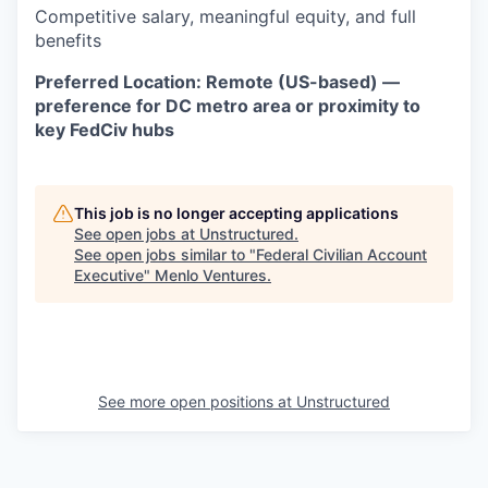
Competitive salary, meaningful equity, and full
benefits
Preferred Location: Remote (US-based) —
preference for DC metro area or proximity to
key FedCiv hubs
This job is no longer accepting applications
See open jobs at
Unstructured
.
See open jobs similar to "
Federal Civilian Account
Executive
"
Menlo Ventures
.
See more open positions at
Unstructured