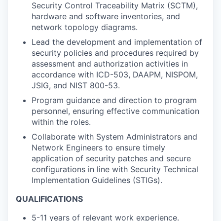
Security Control Traceability Matrix (SCTM),
hardware and software inventories, and
network topology diagrams.
Lead the development and implementation of
security policies and procedures required by
assessment and authorization activities in
accordance with ICD-503, DAAPM, NISPOM,
JSIG, and NIST 800-53.
Program guidance and direction to program
personnel, ensuring effective communication
within the roles.
Collaborate with System Administrators and
Network Engineers to ensure timely
application of security patches and secure
configurations in line with Security Technical
Implementation Guidelines (STIGs).
QUALIFICATIONS
5-11 years of relevant work experience.