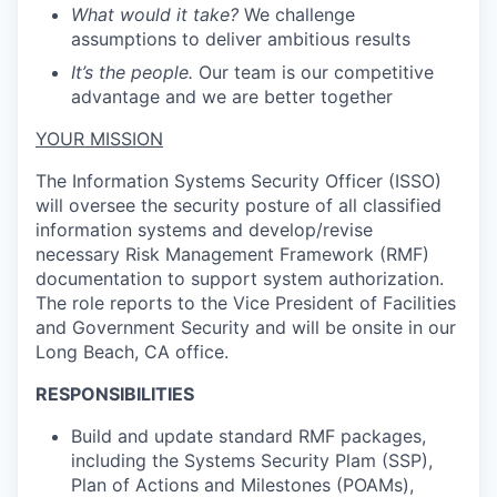
What would it take?
We challenge
assumptions to deliver ambitious results
It’s the people.
Our team is our competitive
advantage and we are better together
YOUR MISSION
The Information Systems Security Officer (ISSO)
will oversee the security posture of all classified
information systems and develop/revise
necessary Risk Management Framework (RMF)
documentation to support system authorization.
The role reports to the Vice President of Facilities
and Government Security and will be onsite in our
Long Beach, CA
office
.
RESPONSIBILITIES
Build and update standard RMF packages,
including the Systems Security Plam (SSP),
Plan of Actions and Milestones (POAMs),