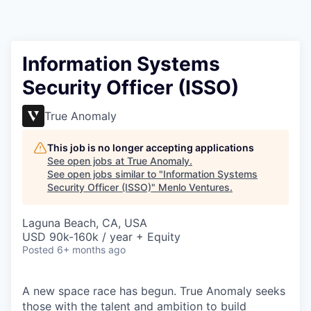
Information Systems
Security Officer (ISSO)
True Anomaly
This job is no longer accepting applications
See open jobs at
True Anomaly
.
See open jobs similar to "
Information Systems
Security Officer (ISSO)
"
Menlo Ventures
.
Laguna Beach, CA, USA
USD 90k-160k / year + Equity
Posted
6+ months ago
A new space race has begun. True Anomaly seeks
those with the talent and ambition to build