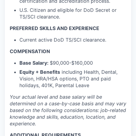
certification and accreditation process.
U.S. Citizen and eligible for DoD Secret or
TS/SCI clearance.
PREFERRED SKILLS AND EXPERIENCE
Current active DoD TS/SCI clearance.
COMPENSATION
Base Salary:
$90,000-$160,000
Equity + Benefits
including Health, Dental,
Vision, HRA/HSA options, PTO and paid
holidays, 401K, Parental Leave
Your actual level and base salary will be
determined
on a case-by-case basis and may vary
based on the following considerations: job-related
knowledge and skills, education, location, and
experience.
ADDITIONAL REQUIREMENTS