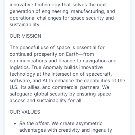
innovative technology that solves the next
generation of engineering, manufacturing, and
operational challenges for space security and
sustainability.
OUR MISSION
The peaceful use of space is essential for
continued prosperity on Earth—from
communications and finance to navigation and
logistics. True Anomaly builds innovative
technology at the intersection of spacecraft,
software, and AI to enhance the capabilities of the
U.S., its allies, and commercial partners. We
safeguard global security by ensuring space
access and sustainability for all.
OUR VALUES
Be the offset.
We create asymmetric
advantages with creativity and ingenuity