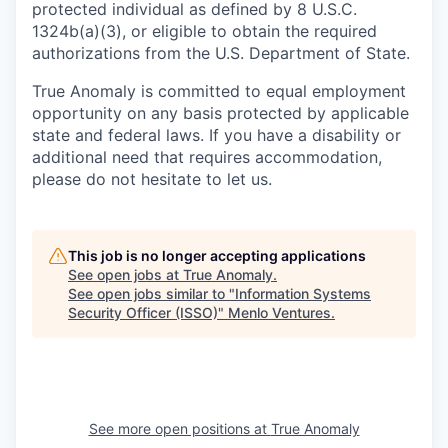
protected individual as defined by 8 U.S.C.
1324b(a)(3), or eligible to obtain the required
authorizations from the U.S. Department of State.
True Anomaly is committed to equal employment
opportunity on any basis protected by applicable
state and federal laws. If you have a disability or
additional need that requires accommodation,
please do not hesitate to let us.
This job is no longer accepting applications
See open jobs at
True Anomaly
.
See open jobs similar to "
Information Systems
Security Officer (ISSO)
"
Menlo Ventures
.
See more open positions at
True Anomaly