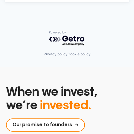
Powered by Getro.com
Privacy policy
Cookie policy
When we invest,
we’re
invested.
Our promise to founders