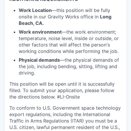
Work Location
—this position will be fully
onsite in our Gravity Works office in
Long
Beach, CA.
Work environment
—the work environment;
temperature, noise level, inside or outside, or
other factors that will affect the person's
working conditions while performing the job.
Physical demands
—the physical demands of
the job, including bending, sitting, lifting and
driving.
This position will be open until it is successfully
filled. To
submit
your application, please follow
the directions below.
#LI-Onsite
To conform to U.S. Government space technology
export regulations, including the International
Traffic in Arms Regulations (ITAR) you must be a
U.S. citizen, lawful permanent resident of the U.S.,