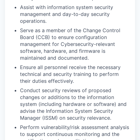
Assist with information system security
management and day-to-day security
operations.
Serve as a member of the Change Control
Board (CCB) to ensure configuration
management for Cybersecurity-relevant
software, hardware, and firmware is
maintained and documented.
Ensure all personnel receive the necessary
technical and security training to perform
their duties effectively.
Conduct security reviews of proposed
changes or additions to the information
system (including hardware or software) and
advise the Information System Security
Manager (ISSM) on security relevance.
Perform vulnerability/risk assessment analysis
to support continuous monitoring and the