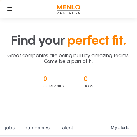
Find your
perfect fit.
Great companies are being built by amazing teams.
Come be a part of it.
0
0
COMPANIES
JOBS
jobs
companies
Talent
My
alerts