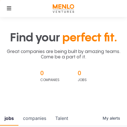
Find your
perfect fit.
Great companies are being built by amazing teams.
Come be a part of it.
0
0
COMPANIES
JOBS
jobs
companies
Talent
My
alerts