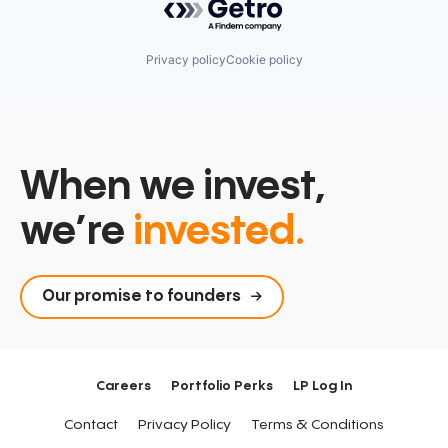
Privacy policy
Cookie policy
When we invest,
we’re
invested.
Our promise to founders
Careers
Portfolio Perks
LP Log In
Contact
Privacy Policy
Terms & Conditions