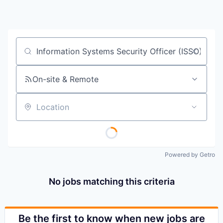
Job title, company or keyword
On-site & Remote
Location
Powered by Getro
No jobs matching this criteria
Be the first to know when new jobs are