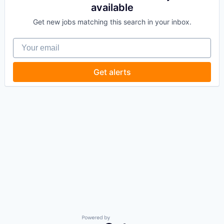
available
Get new jobs matching this search in your inbox.
Your email
Get alerts
Powered by Getro.com