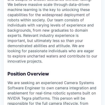
We believe massive scale through data-driven
machine learning is the key to unlocking these
capabilities for the widespread deployment of
robots within society. Our team consists of
individuals with varying levels of experience and
backgrounds, from new graduates to domain
experts. Relevant industry experience is
important, but ultimately less so than your
demonstrated abilities and attitude. We are
looking for passionate individuals who are eager
to explore uncharted waters and contribute to our
innovative projects.
Position Overview
We are seeking an experienced Camera Systems
Software Engineer to own camera integration and
enablement for real-time robotic systems built on
NVIDIA Tegra platforms. This person will be
responsible for the full camera lifecycle, from