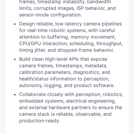
frames, timestamp instability, bandwidth
limits, corrupted images, ISP behavior, and
sensor-mode configuration.
Design reliable, low-latency camera pipelines
for real-time robotic systems, with careful
attention to buffering, memory movement,
CPU/GPU interaction, scheduling, throughput,
timing jitter, and dropped-frame behavior.
Build clean high-level APIs that expose
camera frames, timestamps, metadata,
calibration parameters, diagnostics, and
health/status information to perception,
autonomy, logging, and product software.
Collaborate closely with perception, robotics,
embedded systems, electrical engineering,
and external hardware partners to ensure the
camera stack is reliable, observable, and
production-ready.