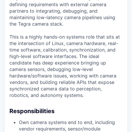
defining requirements with external camera
partners to integrating, debugging, and
maintaining low-latency camera pipelines using
the Tegra camera stack.
This is a highly hands-on systems role that sits at
the intersection of Linux, camera hardware, real-
time software, calibration, synchronization, and
high-level software interfaces. The ideal
candidate has deep experience bringing up
camera sensors, debugging low-level
hardware/software issues, working with camera
vendors, and building reliable APIs that expose
synchronized camera data to perception,
robotics, and autonomy systems.
Responsibilities
Own camera systems end to end, including
vendor requirements, sensor/module