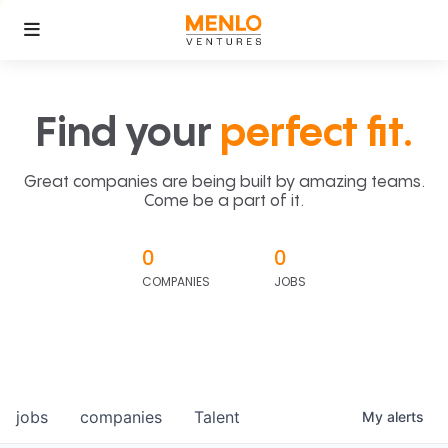
Find your
perfect fit.
Great companies are being built by amazing teams.
Come be a part of it.
0
0
COMPANIES
JOBS
jobs
companies
Talent
My
alerts