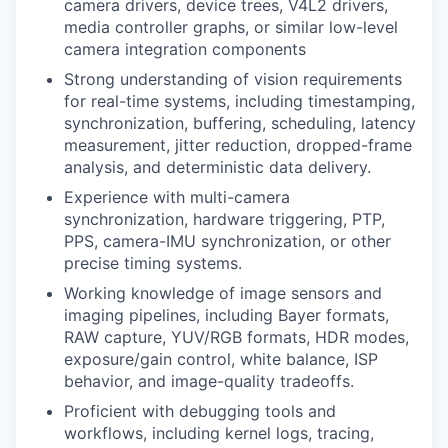
camera drivers, device trees, V4L2 drivers,
media controller graphs, or similar low-level
camera integration components
Strong understanding of vision requirements
for real-time systems, including timestamping,
synchronization, buffering, scheduling, latency
measurement, jitter reduction, dropped-frame
analysis, and deterministic data delivery.
Experience with multi-camera
synchronization, hardware triggering, PTP,
PPS, camera-IMU synchronization, or other
precise timing systems.
Working knowledge of image sensors and
imaging pipelines, including Bayer formats,
RAW capture, YUV/RGB formats, HDR modes,
exposure/gain control, white balance, ISP
behavior, and image-quality tradeoffs.
Proficient with debugging tools and
workflows, including kernel logs, tracing,