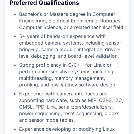
Preferred Qualifications
Bachelor’s or Master’s degree in Computer
Engineering, Electrical Engineering, Robotics,
Computer Science, or a related technical field.
5+ years of hands-on experience with
embedded camera systems, including sensor
bring-up, camera module integration, driver-
level debugging, and board-level validation.
Strong proficiency in C/C++ for Linux or
performance-sensitive systems, including
multithreading, memory management,
profiling, and low-latency software design.
Experience with camera interfaces and
supporting hardware, such as MIPI CSI-2, I2C,
GMSL, FPD-Link, serializers/deserializers,
power sequencing, reset sequencing, clocks,
and sensor mode tables.
Experience developing or modifying Linux