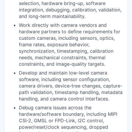
selection, hardware bring-up, software
integration, debugging, calibration, validation,
and long-term maintainability.
Work directly with camera vendors and
hardware partners to define requirements for
custom cameras, including sensors, optics,
frame rates, exposure behavior,
synchronization, timestamping, calibration
needs, mechanical constraints, thermal
constraints, and image-quality targets.
Develop and maintain low-level camera
software, including sensor configuration,
camera drivers, device-tree changes, capture-
path validation, timestamp handling, metadata
handling, and camera control interfaces.
Debug camera issues across the
hardware/software boundary, including MIPI
CSI-2, GMSL or FPD-Link, I2C control,
power/reset/clock sequencing, dropped