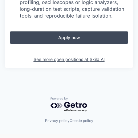
profiling, oscilloscopes or logic analyzers,
long-duration test scripts, capture validation
tools, and reproducible failure isolation.
Apply now
See more open positions at
Skild AI
Powered by Getro.com
Privacy policy
Cookie policy