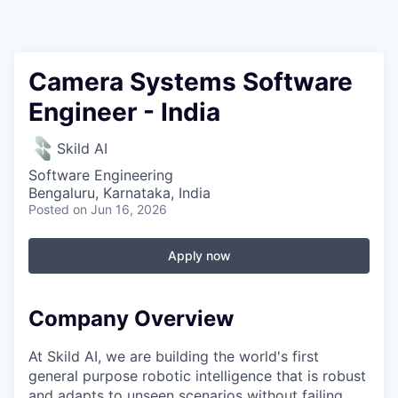
Camera Systems Software
Engineer - India
Skild AI
Software Engineering
Bengaluru, Karnataka, India
Posted
on Jun 16, 2026
Apply now
Company Overview
At Skild AI, we are building the world's first
general purpose robotic intelligence that is robust
and adapts to unseen scenarios without failing.