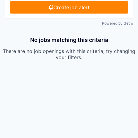
Create job alert
Powered by Getro
No jobs matching this criteria
There are no job openings with this criteria, try changing
your filters.