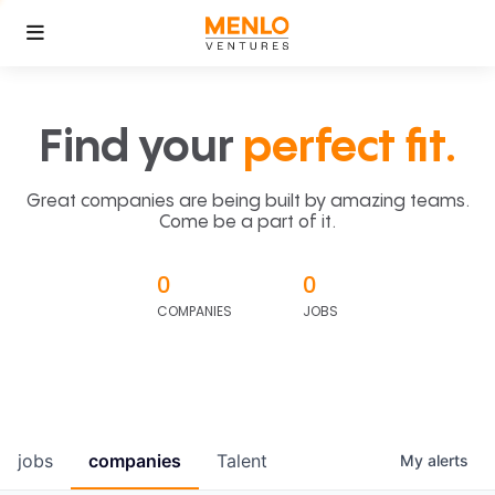
Find your
perfect fit.
Great companies are being built by amazing teams.
Come be a part of it.
0
0
COMPANIES
JOBS
jobs
companies
Talent
My
alerts