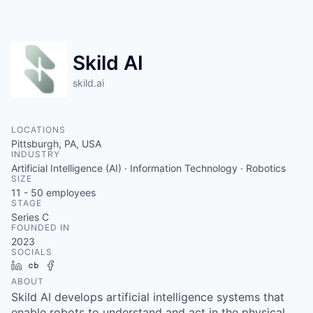
Skild AI
skild.ai
LOCATIONS
Pittsburgh, PA, USA
INDUSTRY
Artificial Intelligence (AI) · Information Technology · Robotics
SIZE
11 - 50
employees
STAGE
Series C
FOUNDED IN
2023
SOCIALS
LinkedIn
Crunchbase
Facebook
ABOUT
Skild AI develops artificial intelligence systems that
enable robots to understand and act in the physical