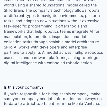
world using a shared foundational model called the
Skild Brain. The company’s technology allows robots
of different types to navigate environments, perform
tasks, and adapt to new situations without extensive
task-specific programming. It offers tools and
frameworks that help robotics teams integrate AI for
manipulation, locomotion, inspection, and data
collection tasks through scalable model architecture.
Skild AI works with developers and enterprise
partners to apply its AI model across multiple robotics
use cases and hardware platforms, aiming to bridge
digital intelligence with embodied robotic action.
Is this your
company
?
If you're responsible for hiring at this
company
, make
sure your
company
and job information are always up
to date to attract top talent from the
Menlo Ventures