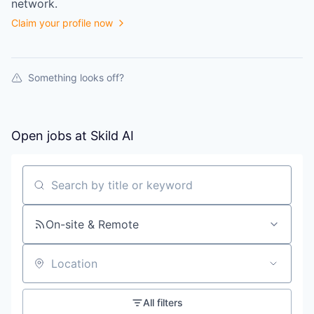
network.
Claim your profile now
Something looks off?
Open jobs at
Skild AI
Search by title or keyword
On-site & Remote
Location
All filters