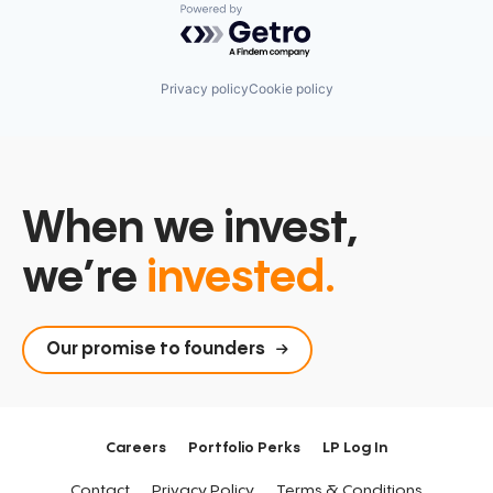
Powered by Getro.com
Privacy policy
Cookie policy
When we invest,
we’re
invested.
Our promise to founders
Careers
Portfolio Perks
LP Log In
Contact
Privacy Policy
Terms & Conditions