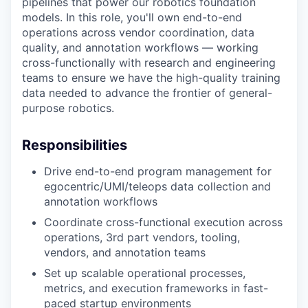
pipelines that power our robotics foundation
models. In this role, you'll own end-to-end
operations across vendor coordination, data
quality, and annotation workflows — working
cross-functionally with research and engineering
teams to ensure we have the high-quality training
data needed to advance the frontier of general-
purpose robotics.
Responsibilities
Drive end-to-end program management for
egocentric/UMI/teleops data collection and
annotation workflows
Coordinate cross-functional execution across
operations, 3rd part vendors, tooling,
vendors, and annotation teams
Set up scalable operational processes,
metrics, and execution frameworks in fast-
paced startup environments