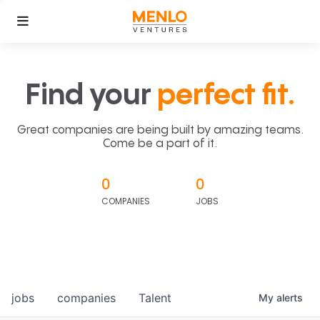
Find your
perfect fit.
Great companies are being built by amazing teams.
Come be a part of it.
0
0
COMPANIES
JOBS
jobs
companies
Talent
My
alerts