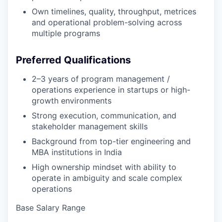
Own timelines, quality, throughput, metrices
and operational problem-solving across
multiple programs
Preferred Qualifications
2–3 years of program management /
operations experience in startups or high-
growth environments
Strong execution, communication, and
stakeholder management skills
Background from top-tier engineering and
MBA institutions in India
High ownership mindset with ability to
operate in ambiguity and scale complex
operations
Base Salary Range