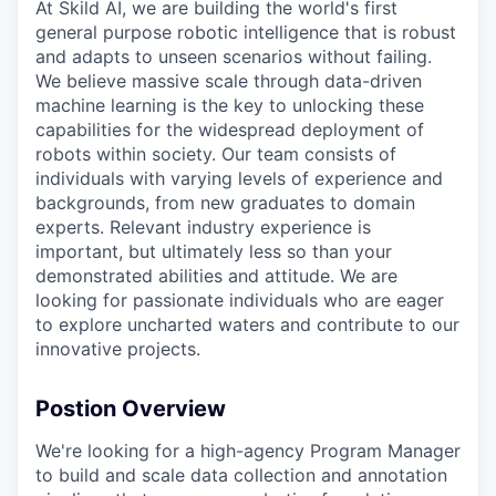
At Skild AI, we are building the world's first
general purpose robotic intelligence that is robust
and adapts to unseen scenarios without failing.
We believe massive scale through data-driven
machine learning is the key to unlocking these
capabilities for the widespread deployment of
robots within society. Our team consists of
individuals with varying levels of experience and
backgrounds, from new graduates to domain
experts. Relevant industry experience is
important, but ultimately less so than your
demonstrated abilities and attitude. We are
looking for passionate individuals who are eager
to explore uncharted waters and contribute to our
innovative projects.
Postion Overview
We're looking for a high-agency Program Manager
to build and scale data collection and annotation