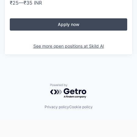
₹25
—
₹35 INR
Apply now
See more open positions at
Skild AI
Powered by Getro.com
Privacy policy
Cookie policy