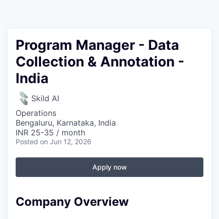
Program Manager - Data
Collection & Annotation -
India
Skild AI
Operations
Bengaluru, Karnataka, India
INR 25-35 / month
Posted
on Jun 12, 2026
Apply now
Company Overview