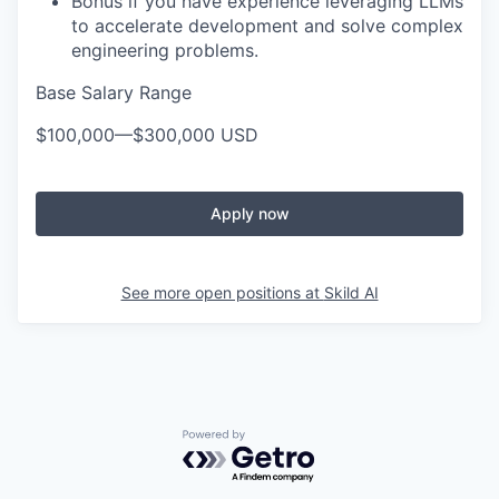
Bonus if you have experience leveraging LLMs
to accelerate development and solve complex
engineering problems.
Base Salary Range
$100,000
—
$300,000 USD
Apply now
See more open positions at
Skild AI
Powered by Getro.com