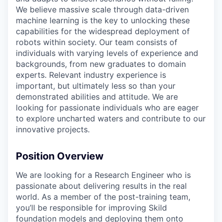
We believe massive scale through data-driven
machine learning is the key to unlocking these
capabilities for the widespread deployment of
robots within society. Our team consists of
individuals with varying levels of experience and
backgrounds, from new graduates to domain
experts. Relevant industry experience is
important, but ultimately less so than your
demonstrated abilities and attitude. We are
looking for passionate individuals who are eager
to explore uncharted waters and contribute to our
innovative projects.
Position Overview
We are looking for a Research Engineer who is
passionate about delivering results in the real
world. As a member of the post-training team,
you’ll be responsible for improving Skild
foundation models and deploying them onto