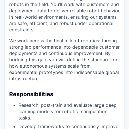
robots in the field. You’ll work with customers and
deployment data to deliver reliable robot behavior
in real-world environments, ensuring our systems
are safe, efficient, and robust under operational
constraints.
We work across the final mile of robotics: turning
strong lab performance into dependable customer
deployments and continuous improvement. By
bridging this gap, you will define the standard for
how autonomous systems scale from
experimental prototypes into indispensable global
infrastructure.
Responsibilities
Research, post-train and evaluate large deep
learning models for robotic manipulation
tasks.
Develop frameworks to continuously improve