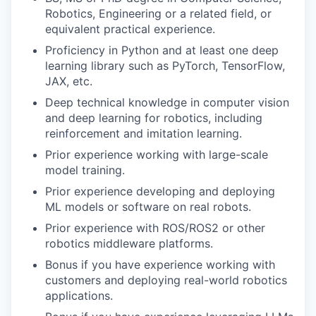
Robotics, Engineering or a related field, or
equivalent practical experience.
Proficiency in Python and at least one deep
learning library such as PyTorch, TensorFlow,
JAX, etc.
Deep technical knowledge in computer vision
and deep learning for robotics, including
reinforcement and imitation learning.
Prior experience working with large-scale
model training.
Prior experience developing and deploying
ML models or software on real robots.
Prior experience with ROS/ROS2 or other
robotics middleware platforms.
Bonus if you have experience working with
customers and deploying real-world robotics
applications.