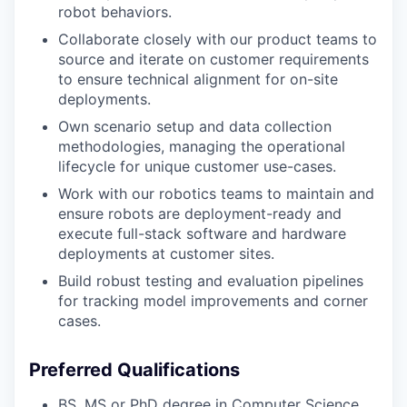
robot behaviors.
Collaborate closely with our product teams to
source and iterate on customer requirements
to ensure technical alignment for on-site
deployments.
Own scenario setup and data collection
methodologies, managing the operational
lifecycle for unique customer use-cases.
Work with our robotics teams to maintain and
ensure robots are deployment-ready and
execute full-stack software and hardware
deployments at customer sites.
Build robust testing and evaluation pipelines
for tracking model improvements and corner
cases.
Preferred Qualifications
BS, MS or PhD degree in Computer Science,