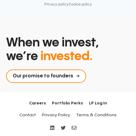
Privacy policy
Cookie policy
When we invest,
we’re
invested.
Our promise to founders
Careers
Portfolio Perks
LP Log In
Contact
Privacy Policy
Terms & Conditions