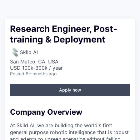
Research Engineer, Post-
training & Deployment
Skild AI
San Mateo, CA, USA
USD 100k-300k / year
Posted
6+ months ago
Apply now
Company Overview
At Skild AI, we are building the world's first
general purpose robotic intelligence that is robust
and adapts to unseen scenarios without failing.