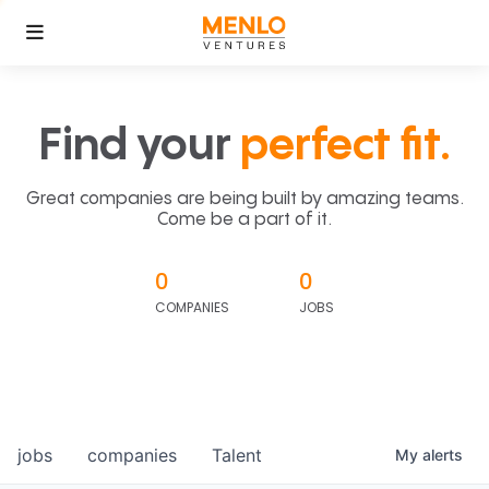
Find your
perfect fit.
Great companies are being built by amazing teams.
Come be a part of it.
0
0
COMPANIES
JOBS
jobs
companies
Talent
My
alerts