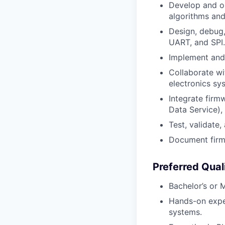
Develop and op
algorithms and
Design, debug
UART, and SPI.
Implement and 
Collaborate wi
electronics sy
Integrate firm
Data Service), 
Test, validate
Document firmw
Preferred Qual
Bachelor’s or 
Hands-on expe
systems.