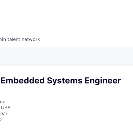
oin talent network
 Embedded Systems Engineer
ing
, USA
ear
o