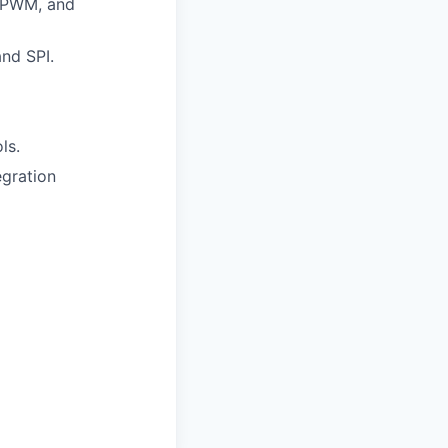
, PWM, and
nd SPI.
ls.
egration