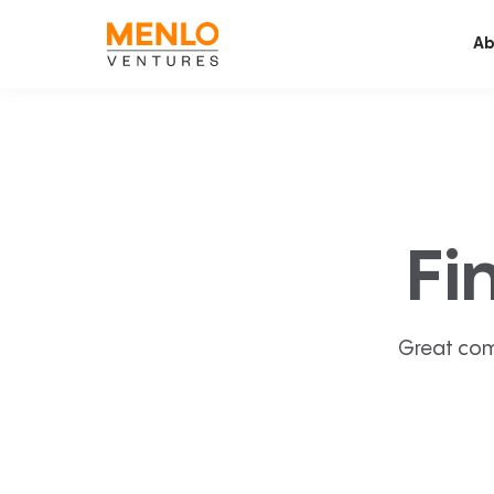
Ab
Fi
Great com