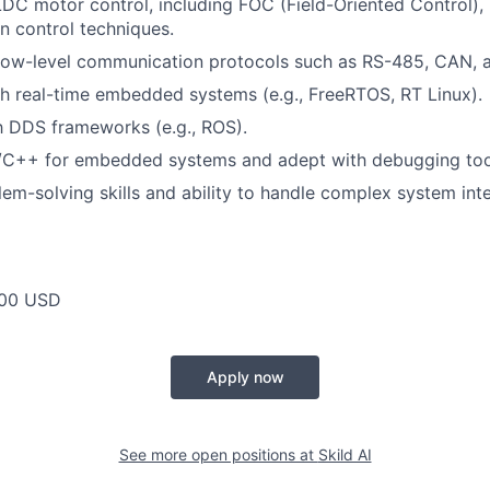
LDC motor control, including FOC (Field-Oriented Control)
on control techniques.
 low-level communication protocols such as RS-485, CAN, a
h real-time embedded systems (e.g., FreeRTOS, RT Linux).
th DDS frameworks (e.g., ROS).
 C/C++ for embedded systems and adept with debugging too
lem-solving skills and ability to handle complex system int
00 USD
Apply now
See more open positions at
Skild AI