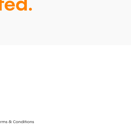
ted.
rms & Conditions