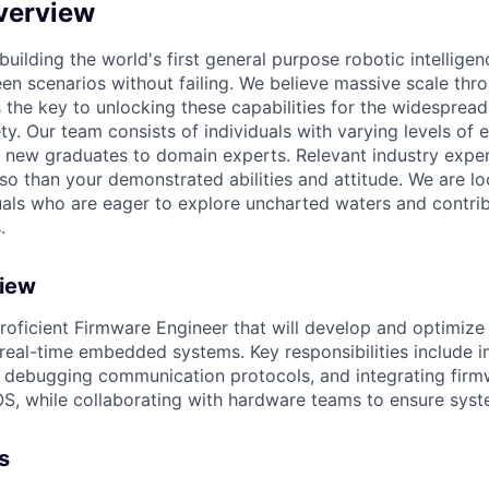
verview
 building the world's first general purpose robotic intelligen
en scenarios without failing. We believe massive scale thr
s the key to unlocking these capabilities for the widesprea
ty. Our team consists of individuals with varying levels of
new graduates to domain experts. Relevant industry exper
 so than your demonstrated abilities and attitude. We are lo
uals who are eager to explore uncharted waters and contrib
.
view
roficient Firmware Engineer that will develop and optimiz
real-time embedded systems. Key responsibilities include 
, debugging communication protocols, and integrating firm
S, while collaborating with hardware teams to ensure sys
s