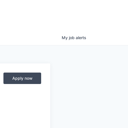
My
job
alerts
Apply now