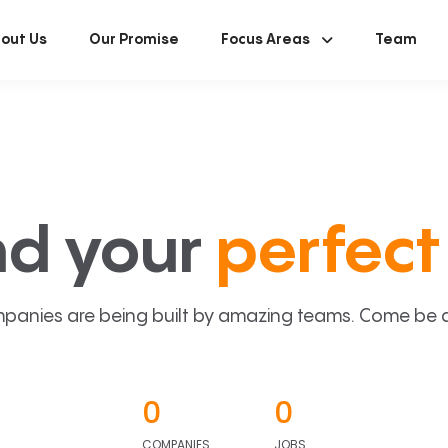
out Us
Our Promise
Focus Areas
Team
nd your
perfect 
panies are being built by amazing teams. Come be a p
0
0
COMPANIES
JOBS