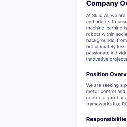
Company O
At Skild AI, we are
and adapts to unse
machine learning i
robots within socie
backgrounds, from 
but ultimately less
passionate individ
innovative projects
Position Over
We are seeking a p
motor control and 
control algorithms
frameworks like RO
Responsibilitie