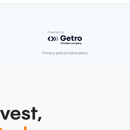
Powered by Getro.com
Privacy policy
Cookie policy
vest,