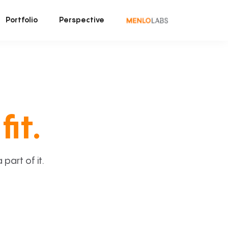
Portfolio
Perspective
fit.
art of it.