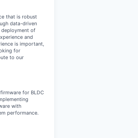
ce that is robust
ough data-driven
d deployment of
 experience and
ience is important,
oking for
ute to our
e firmware for BLDC
implementing
ware with
tem performance.