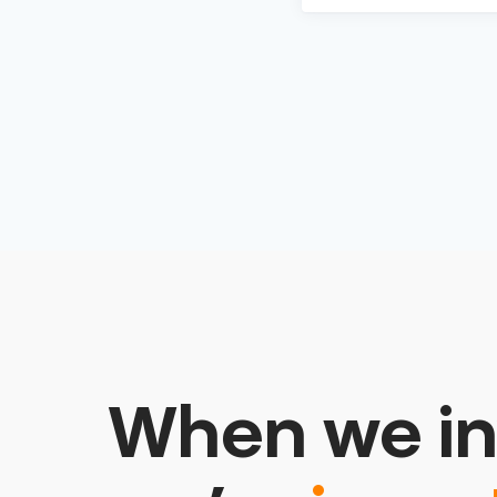
When we in