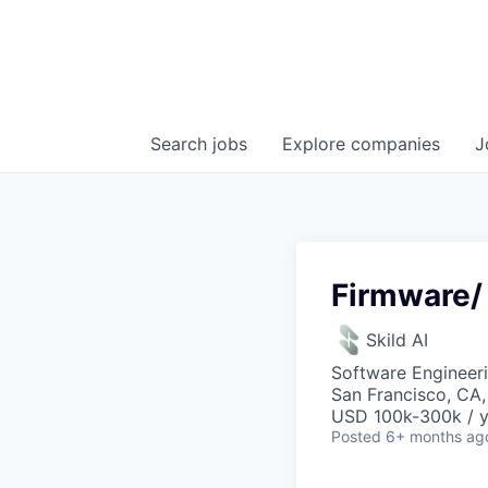
Search
jobs
Explore
companies
J
Firmware/
Skild AI
Software Engineer
San Francisco, CA
USD 100k-300k / y
Posted
6+ months ag