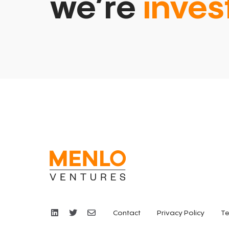
we’re
inves
Contact
Privacy Policy
Te