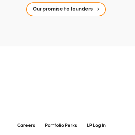
Our promise to founders
Careers
Portfolio Perks
LP Log In