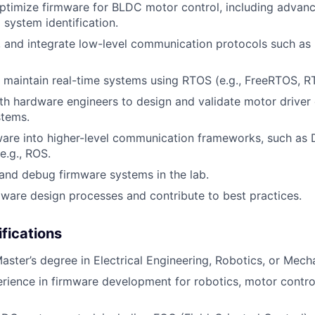
timize firmware for BLDC motor control, including advanc
 system identification.
, and integrate low-level communication protocols such as
maintain real-time systems using RTOS (e.g., FreeRTOS, R
th hardware engineers to design and validate motor driver 
stems.
ware into higher-level communication frameworks, such as 
e.g., ROS.
, and debug firmware systems in the lab.
are design processes and contribute to best practices.
ifications
Master’s degree in Electrical Engineering, Robotics, or Mech
rience in firmware development for robotics, motor contr