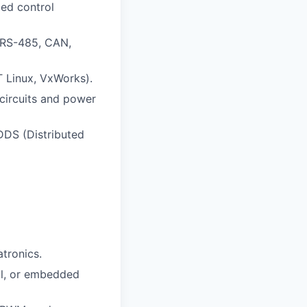
ed control
 RS-485, CAN,
T Linux, VxWorks).
circuits and power
DDS (Distributed
atronics.
ol, or embedded