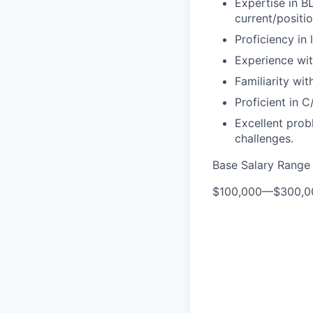
Expertise in B
current/positi
Proficiency in
Experience wit
Familiarity wi
Proficient in
Excellent prob
challenges.
Base Salary Range
$100,000
—
$300,0