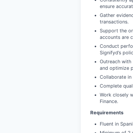
ensure accurat
Gather evidenc
transactions.
Support the on
accounts are c
Conduct perfo
Signifyd’s polic
Outreach with 
and optimize 
Collaborate in
Complete quali
Work closely w
Finance.
Requirements
Fluent in Spani
Minimum of 2 y