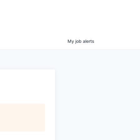
My
job
alerts