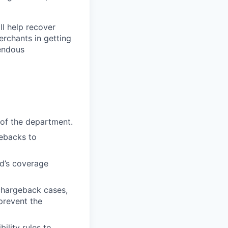
ll help recover
erchants in getting
mendous
 of the department.
gebacks to
yd’s coverage
 chargeback cases,
prevent the
ility rules to