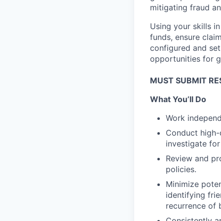
mitigating fraud a
Using your skills 
funds, ensure clai
configured and set
opportunities for g
MUST SUBMIT RE
What You’ll Do
Work independe
Conduct high-q
investigate for
Review and pro
policies.
Minimize poten
identifying fr
recurrence of 
Consistently ap