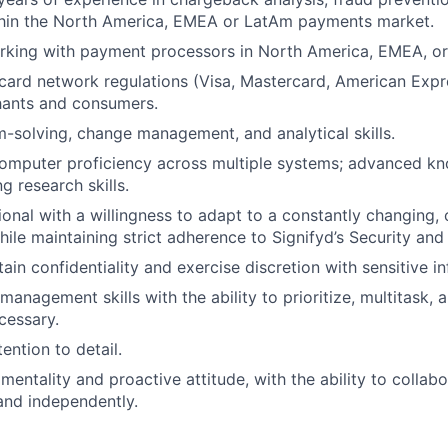
thin the North America, EMEA or LatAm payments market.
rking with payment processors in North America, EMEA, o
ard network regulations (Visa, Mastercard, American Expr
hants and consumers.
-solving, change management, and analytical skills.
computer proficiency across multiple systems; advanced k
g research skills.
ional with a willingness to adapt to a constantly changing
ile maintaining strict adherence to Signifyd’s Security and 
tain confidentiality and exercise discretion with sensitive i
management skills with the ability to prioritize, multitask, 
cessary.
ention to detail.
entality and proactive attitude, with the ability to collabo
and independently.