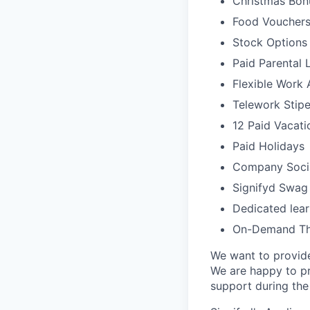
Christmas Bonu
Food Voucher
Stock Options
Paid Parental 
Flexible Work
Telework Stipe
12 Paid Vacat
Paid Holidays
Company Socia
Signifyd Swag
Dedicated lear
On-Demand The
We want to provide 
We are happy to pr
support during th