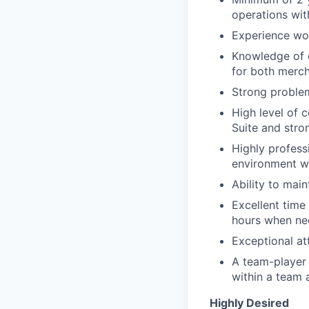
operations wi
Experience wo
Knowledge of c
for both merc
Strong problem
High level of 
Suite and stron
Highly profess
environment wh
Ability to main
Excellent time 
hours when ne
Exceptional att
A team-player m
within a team 
Highly Desired