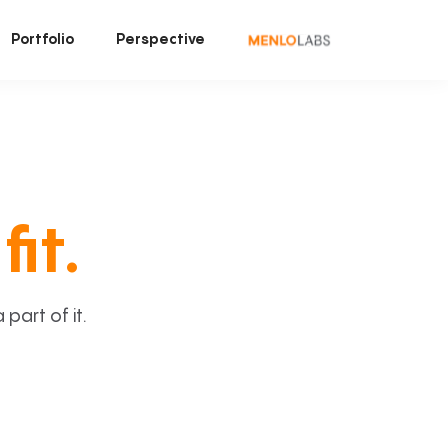
Portfolio
Perspective
fit.
art of it.