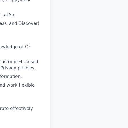
r LatAm.
ess, and Discover)
nowledge of G-
, customer-focused
Privacy policies.
nformation.
and work flexible
rate effectively