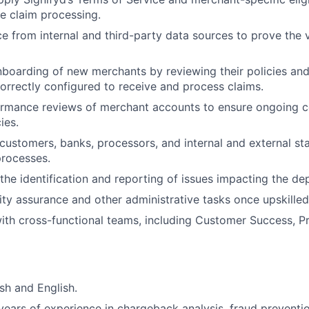
e claim processing.
e from internal and third-party data sources to prove the v
boarding of new merchants by reviewing their policies and
orrectly configured to receive and process claims.
rmance reviews of merchant accounts to ensure ongoing c
ies.
customers, banks, processors, and internal and external st
processes.
 the identification and reporting of issues impacting the de
ty assurance and other administrative tasks once upskilled
ith cross-functional teams, including Customer Success, P
sh and English.
ears of experience in chargeback analysis, fraud preventi