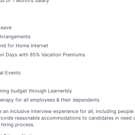
s of 1 Month’s Salary
s
Leave
 Arrangements
nd for Home Internet
ion Days with 85% Vacation Premiums
l Events
ning budget through Learnerbly
rapy for all employees & their dependents
an inclusive interview experience for all, including people w
ovide reasonable accommodations to candidates in need of
e
hiring
process.