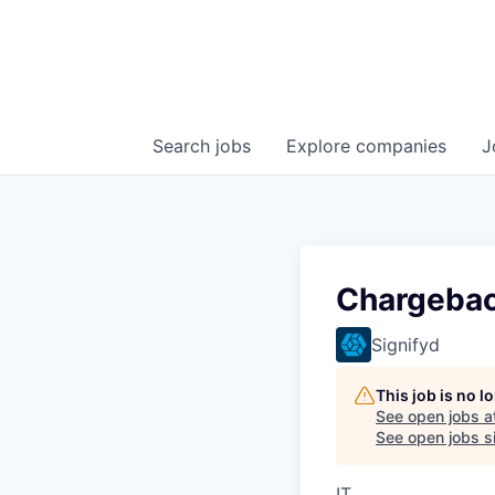
Search
jobs
Explore
companies
J
Chargebac
Signifyd
This job is no 
See open jobs a
See open jobs si
IT