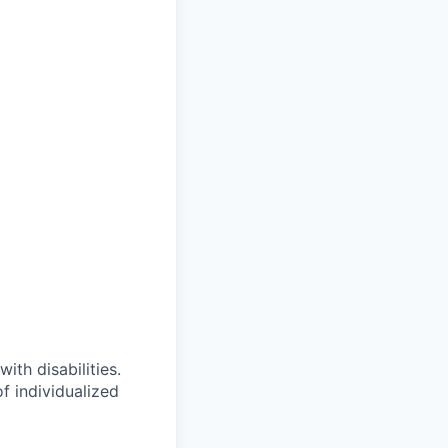
ith disabilities.
 individualized