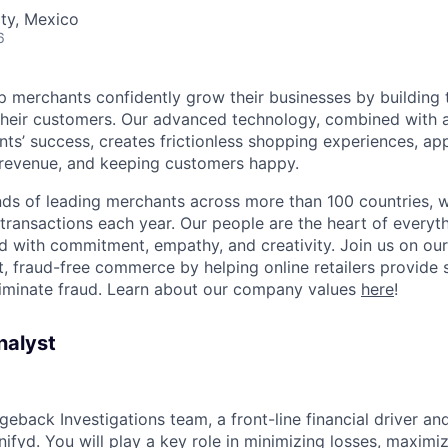
ty, Mexico
6
lp merchants confidently grow their businesses by building 
 their customers. Our advanced technology, combined with 
ients’ success, creates frictionless shopping experiences, 
 revenue, and keeping customers happy.
ds of leading merchants across more than 100 countries, 
 transactions each year. Our people are the heart of everyt
d with commitment, empathy, and creativity. Join us on our
 fraud-free commerce by helping online retailers provide 
liminate fraud. Learn about our company values
here
!
nalyst
rgeback Investigations team, a front-line financial driver an
ifyd. You will play a key role in minimizing losses, maximi