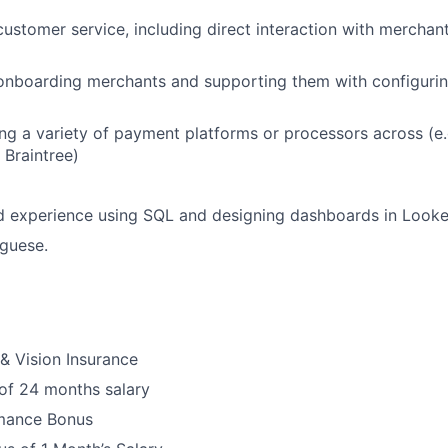
customer service, including direct interaction with merchan
onboarding merchants and supporting them with configurin
ng a variety of payment platforms or processors across (e.g
 Braintree)
 experience using SQL and designing dashboards in Looke
uguese.
 & Vision Insurance
 of 24 months salary
mance Bonus