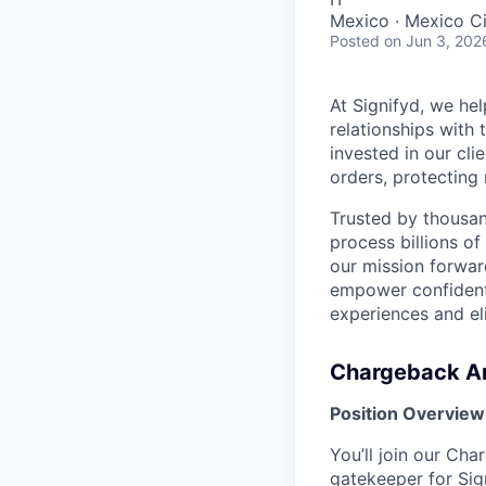
Mexico · Mexico Ci
Posted
on Jun 3, 202
At Signifyd, we he
relationships with
invested in our cl
orders, protecting
Trusted by thousan
process billions of
our mission forwar
empower confident,
experiences and e
Chargeback A
Position Overview
You’ll join our Cha
gatekeeper for Sign