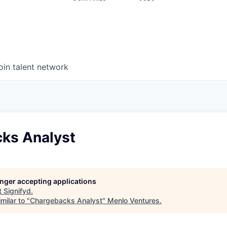
oin talent network
ks Analyst
longer accepting applications
t
Signifyd
.
milar to "
Chargebacks Analyst
"
Menlo Ventures
.