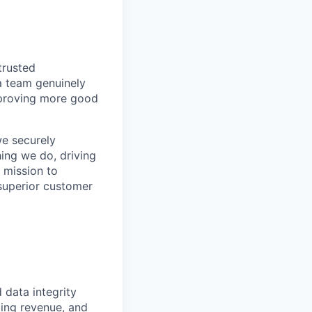
trusted
a team genuinely
approving more good
we securely
hing we do, driving
 mission to
superior customer
d data integrity
zing revenue, and