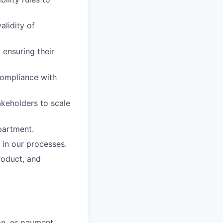
alidity of
 ensuring their
ompliance with
akeholders to scale
partment.
 in our processes.
roduct, and
on, or payment