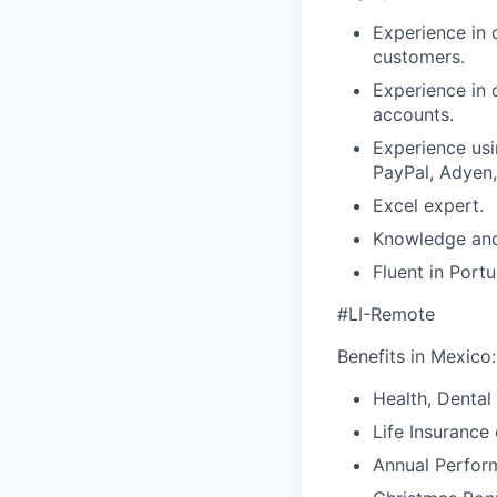
Experience in 
customers.
Experience in 
accounts.
Experience usi
PayPal, Adyen,
Excel expert.
Knowledge and
Fluent in Port
#LI-Remote
Benefits in Mexico:
Health, Dental
Life Insurance
Annual Perfor