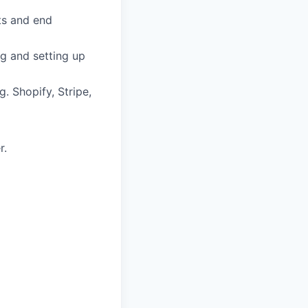
ts and end
g and setting up
. Shopify, Stripe,
r.