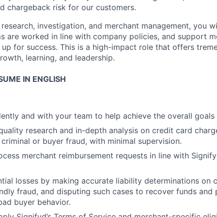
nd chargeback risk for our customers.
in research, investigation, and merchant management, you wi
ms are worked in line with company policies, and support m
 up for success. This is a high-impact role that offers tre
rowth, learning, and leadership.
SUME IN ENGLISH
ntly and with your team to help achieve the overall goals
uality research and in-depth analysis on credit card char
 criminal or buyer fraud, with minimal supervision.
cess merchant reimbursement requests in line with Signif
tial losses by making accurate liability determinations on
iendly fraud, and disputing such cases to recover funds and 
bad buyer behavior.
ply Signifyd’s Terms of Service and merchant-specific eligib