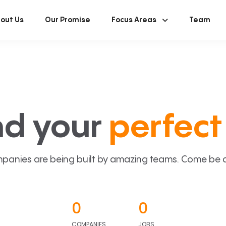
out Us
Our Promise
Focus Areas
Team
nd your
perfect 
panies are being built by amazing teams. Come be a p
0
0
COMPANIES
JOBS