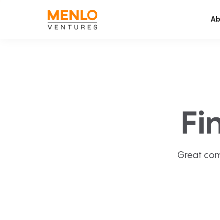
Ab
Fi
Great com