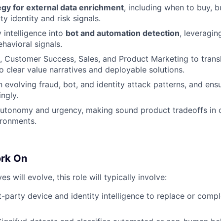
egy for external data enrichment
, including when to buy, bu
rty identity and risk signals.
 intelligence into
bot and automation detection
, leveragin
havioral signals.
, Customer Success, Sales, and Product Marketing to trans
to clear value narratives and deployable solutions.
n evolving fraud, bot, and identity attack patterns, and ens
ngly.
autonomy and urgency, making sound product tradeoffs in 
ironments.
ork On
ves will evolve, this role will typically involve:
t-party device and identity intelligence to replace or comp