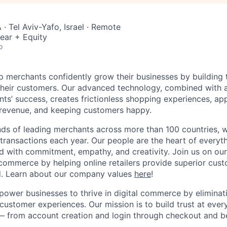
· Tel Aviv-Yafo, Israel · Remote
ear + Equity
o
lp merchants confidently grow their businesses by building 
 their customers. Our advanced technology, combined with 
ients’ success, creates frictionless shopping experiences, 
 revenue, and keeping customers happy.
ds of leading merchants across more than 100 countries, 
 transactions each year. Our people are the heart of everyt
d with commitment, empathy, and creativity. Join us on our
ommerce by helping online retailers provide superior cus
ud. Learn about our company values
here
!
power businesses to thrive in digital commerce by eliminat
customer experiences. Our mission is to build trust at every
— from account creation and login through checkout and b