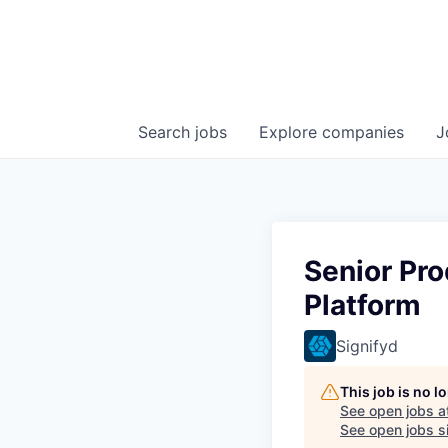
Search
jobs
Explore
companies
J
Senior Pro
Platform
Signifyd
This job is no 
See open jobs a
See open jobs si