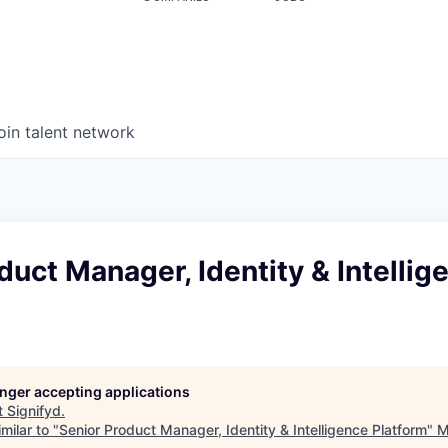
oin talent network
duct Manager, Identity & Intellig
longer accepting applications
t
Signifyd
.
milar to "
Senior Product Manager, Identity & Intelligence Platform
"
M