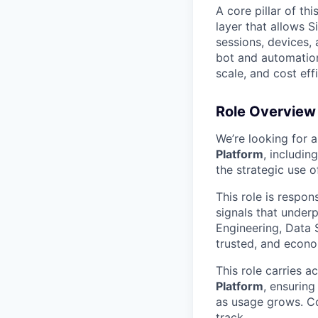
A core pillar of thi
layer that allows S
sessions, devices, 
bot and automation 
scale, and cost eff
Role Overview
We’re looking for 
Platform
, includin
the strategic use o
This role is respon
signals that underp
Engineering, Data 
trusted, and econo
This role carries a
Platform
, ensuring
as usage grows. Co
track.