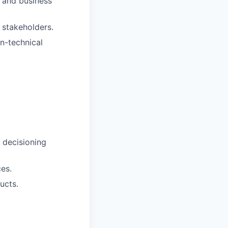
s and business
 stakeholders.
n-technical
k decisioning
ces.
ucts.