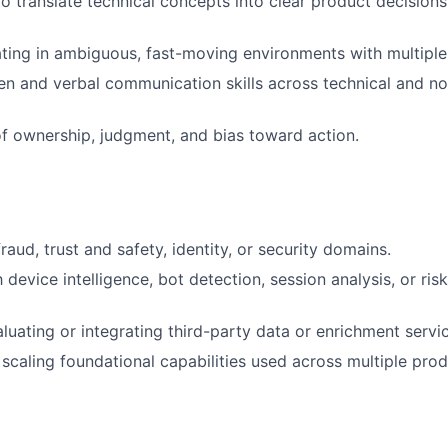
 to translate technical concepts into clear product decision
ing in ambiguous, fast-moving environments with multiple
ten and verbal communication skills across technical and no
f ownership, judgment, and bias toward action.
raud, trust and safety, identity, or security domains.
h device intelligence, bot detection, session analysis, or ris
luating or integrating third-party data or enrichment servi
scaling foundational capabilities used across multiple prod