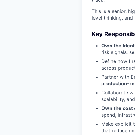
This is a senior, h
level thinking, and
Key Responsibi
Own the Ident
risk signals, s
Define how fir
across produc
Partner with E
production-r
Collaborate w
scalability, and
Own the cost e
spend, infrast
Make explicit
that reduce un