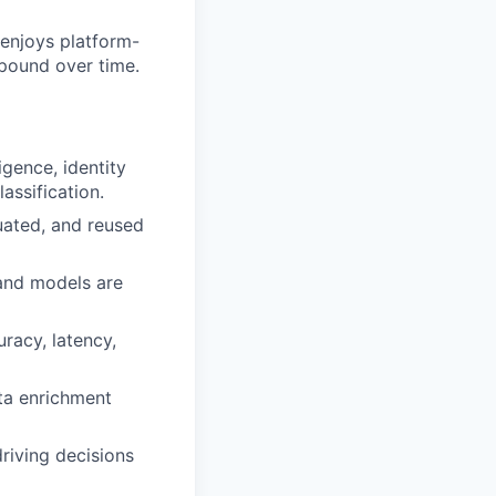
 enjoys platform-
mpound over time.
ligence, identity
assification.
luated, and reused
 and models are
racy, latency,
ata enrichment
driving decisions