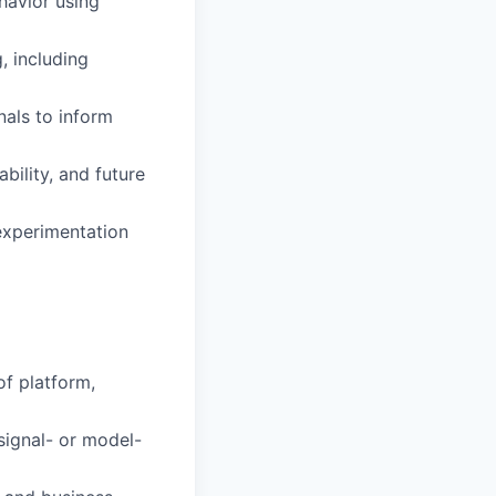
havior using
, including
nals to inform
bility, and future
experimentation
f platform,
signal- or model-