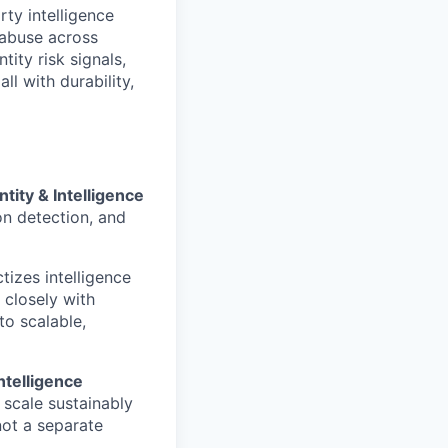
arty intelligence
t abuse across
tity risk signals,
l with durability,
ntity & Intelligence
ion detection, and
tizes intelligence
 closely with
to scalable,
ntelligence
 scale sustainably
not a separate