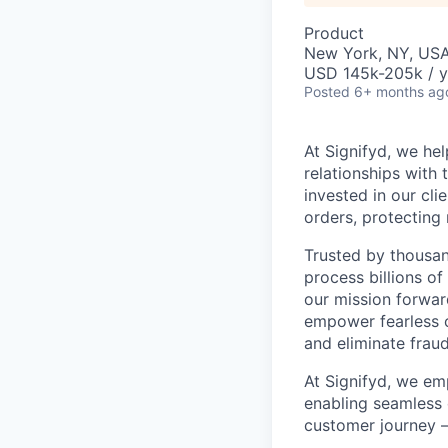
Product
New York, NY, USA 
USD 145k-205k / y
Posted
6+ months ag
At Signifyd, we he
relationships with
invested in our cl
orders, protecting
Trusted by thousan
process billions of
our mission forwar
empower fearless c
and eliminate fra
At Signifyd, we em
enabling seamless 
customer journey 