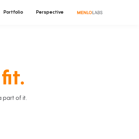
Portfolio
Perspective
fit.
art of it.