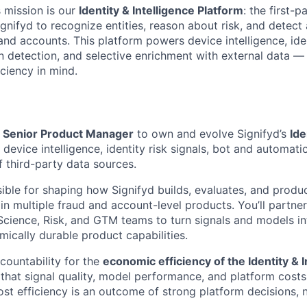
s mission is our
Identity & Intelligence Platform
: the first-p
ignifyd to recognize entities, reason about risk, and detec
and accounts. This platform powers device intelligence, iden
detection, and selective enrichment with external data — al
iciency in mind.
a
Senior Product Manager
to own and evolve Signifyd’s
Ide
g device intelligence, identity risk signals, bot and automat
f third-party data sources.
sible for shaping how Signifyd builds, evaluates, and produc
in multiple fraud and account-level products. You’ll partner
Science, Risk, and GTM teams to turn signals and models in
mically durable product capabilities.
ccountability for the
economic efficiency of the Identity & I
 that signal quality, model performance, and platform costs
st efficiency is an outcome of strong platform decisions, 