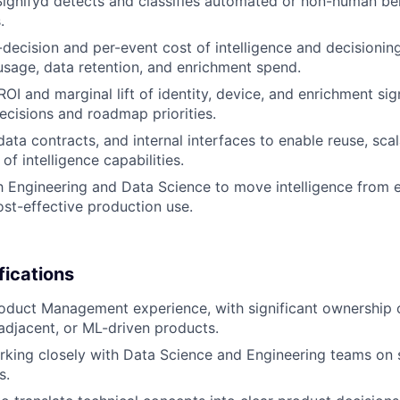
ignifyd detects and classifies automated or non-human be
.
-decision and per-event cost of intelligence and decisioning
 usage, data retention, and enrichment spend.
OI and marginal lift of identity, device, and enrichment sig
ecisions and roadmap priorities.
ata contracts, and internal interfaces to enable reuse, scala
of intelligence capabilities.
h Engineering and Data Science to move intelligence from 
cost-effective production use.
fications
oduct Management experience, with significant ownership o
-adjacent, or ML-driven products.
king closely with Data Science and Engineering teams on 
s.