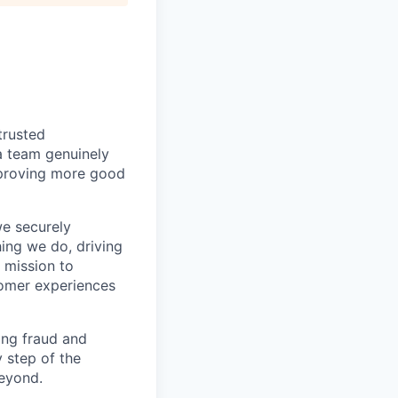
trusted
a team genuinely
approving more good
we securely
hing we do, driving
 mission to
tomer experiences
ing fraud and
 step of the
eyond.