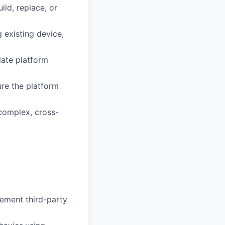
ild, replace, or
g existing device,
late platform
ure the platform
complex, cross-
lement third-party