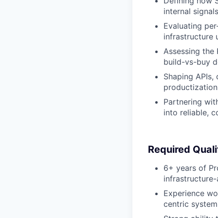
Defining how S
internal signals
Evaluating per
infrastructure
Assessing the R
build-vs-buy d
Shaping APIs, d
productization 
Partnering wit
into reliable, 
Required Quali
6+ years of Pr
infrastructure
Experience wor
centric system