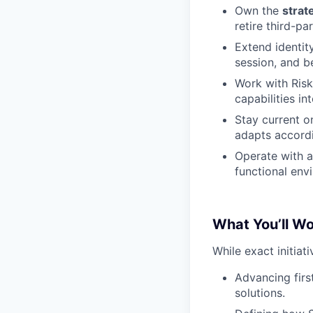
Own the
strat
retire third-pa
Extend identity
session, and be
Work with Risk
capabilities in
Stay current o
adapts accordi
Operate with 
functional env
What You’ll W
While exact initiati
Advancing firs
solutions.