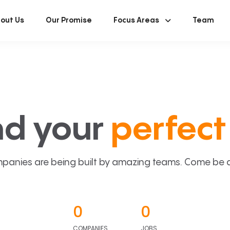
out Us
Our Promise
Focus Areas
Team
nd your
perfect 
panies are being built by amazing teams. Come be a p
0
0
COMPANIES
JOBS