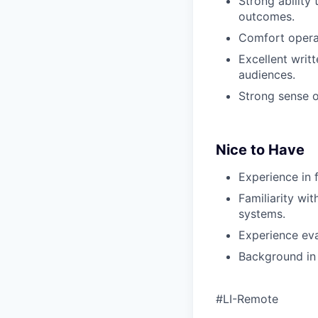
Strong ability
outcomes.
Comfort operat
Excellent writ
audiences.
Strong sense o
Nice to Have
Experience in f
Familiarity wit
systems.
Experience eva
Background in 
#LI-Remote