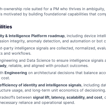
igh-ownership role suited for a PM who thrives in ambiguity,
 is motivated by building foundational capabilities that co
lities
ity & Intelligence Platform roadmap
, including device intel
ession integrity, anomaly detection, and automation or bot cl
st-party intelligence signals are collected, normalized, eva
ts and workflows.
ngineering and Data Science to ensure intelligence signals
eady
, reliable, and aligned with product outcomes.
ith
Engineering
on architectural decisions that balance accu
 cost.
fficiency of identity and intelligence signals
, including d
ructure usage, and long-term unit economics of decisioning.
 tradeoffs between
signal lift, latency, scalability, and cost
, 
necessary reliance and operational spend.