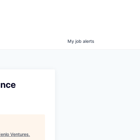
My
job
alerts
ence
enlo Ventures
.