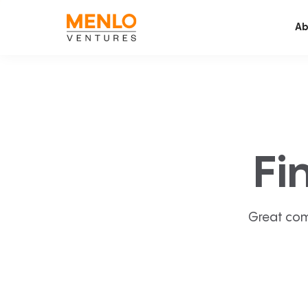
Ab
Fi
Great com