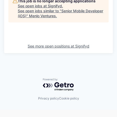
This job is no longer accepting applications
See open jobs at
Signifyd
.
See open jobs similar to "
Senior Mobile Developer
(iOS)
"
Menlo Ventures
.
See more open positions at
Signifyd
Powered by Getro.com
Privacy policy
Cookie policy