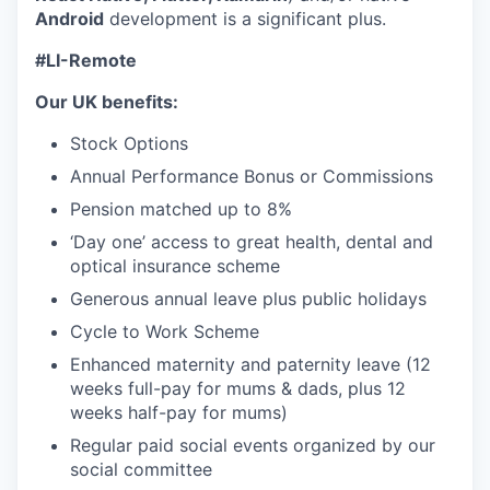
Android
development is a significant plus.
#LI-Remote
Our UK benefits:
Stock Options
Annual Performance Bonus or Commissions
Pension matched up to 8%
‘Day one’ access to great health, dental and
optical insurance scheme
Generous annual leave plus public holidays
Cycle to Work Scheme
Enhanced maternity and paternity leave (12
weeks full-pay for mums & dads, plus 12
weeks half-pay for mums)
Regular paid social events organized by our
social committee