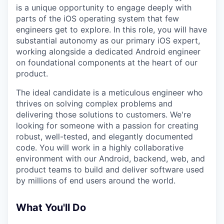
is a unique opportunity to engage deeply with
parts of the iOS operating system that few
engineers get to explore. In this role, you will have
substantial autonomy as our primary iOS expert,
working alongside a dedicated Android engineer
on foundational components at the heart of our
product.
The ideal candidate is a meticulous engineer who
thrives on solving complex problems and
delivering those solutions to customers. We're
looking for someone with a passion for creating
robust, well-tested, and elegantly documented
code. You will work in a highly collaborative
environment with our Android, backend, web, and
product teams to build and deliver software used
by millions of end users around the world.
What You'll Do