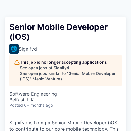
Senior Mobile Developer
(iOS)
Signifyd
This job is no longer accepting applications
See open jobs at
Signifyd
.
See open jobs similar to "
Senior Mobile Developer
(iOS)
"
Menlo Ventures
.
Software Engineering
Belfast, UK
Posted
6+ months ago
Signifyd is hiring a Senior Mobile Developer (iOS)
to contribute to our core mobile technology. This