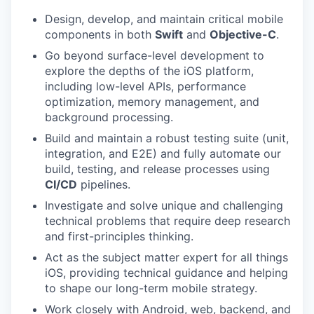
Design, develop, and maintain critical mobile
components in both
Swift
and
Objective-C
.
Go beyond surface-level development to
explore the depths of the iOS platform,
including low-level APIs, performance
optimization, memory management, and
background processing.
Build and maintain a robust testing suite (unit,
integration, and E2E) and fully automate our
build, testing, and release processes using
CI/CD
pipelines.
Investigate and solve unique and challenging
technical problems that require deep research
and first-principles thinking.
Act as the subject matter expert for all things
iOS, providing technical guidance and helping
to shape our long-term mobile strategy.
Work closely with Android, web, backend, and