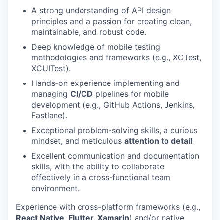
A strong understanding of API design
principles and a passion for creating clean,
maintainable, and robust code.
Deep knowledge of mobile testing
methodologies and frameworks (e.g., XCTest,
XCUITest).
Hands-on experience implementing and
managing
CI/CD
pipelines for mobile
development (e.g., GitHub Actions, Jenkins,
Fastlane).
Exceptional problem-solving skills, a curious
mindset, and meticulous
attention to detail
.
Excellent communication and documentation
skills, with the ability to collaborate
effectively in a cross-functional team
environment.
Experience with cross-platform frameworks (e.g.,
React Native, Flutter, Xamarin
) and/or native