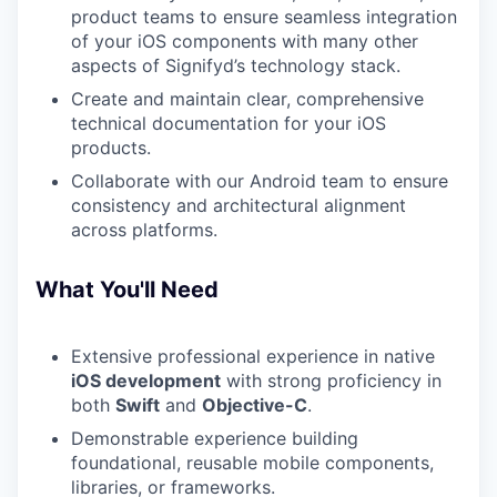
product teams to ensure seamless integration
of your iOS components with many other
aspects of Signifyd’s technology stack.
Create and maintain clear, comprehensive
technical documentation for your iOS
products.
Collaborate with our Android team to ensure
consistency and architectural alignment
across platforms.
What You'll Need
Extensive professional experience in native
iOS development
with strong proficiency in
both
Swift
and
Objective-C
.
Demonstrable experience building
foundational, reusable mobile components,
libraries, or frameworks.