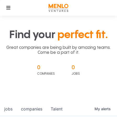
Find your
perfect fit.
Great companies are being built by amazing teams.
Come be a part of it.
0
0
COMPANIES
JOBS
jobs
companies
Talent
My
alerts