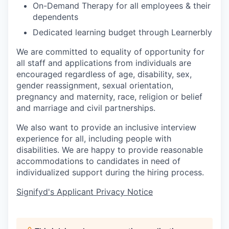
On-Demand Therapy for all employees & their
dependents
Dedicated learning budget through Learnerbly
We are committed to equality of opportunity for
all staff and applications from individuals are
encouraged regardless of age, disability, sex,
gender reassignment, sexual orientation,
pregnancy and maternity, race, religion or belief
and marriage and civil partnerships.
We also want to provide an inclusive interview
experience for all, including people with
disabilities. We are happy to provide reasonable
accommodations to candidates in need of
individualized support during the
hiring
process.
Signifyd's Applicant Privacy Notice