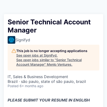
Senior Technical Account
Manager
Signifyd
This job is no longer accepting applications
See open jobs at
Signifyd
.
See open jobs similar to "
Senior Technical
Account Manager
"
Menlo Ventures
.
IT, Sales & Business Development
Brazil · são paulo, state of são paulo, brazil
Posted
6+ months ago
PLEASE SUBMIT YOUR RESUME IN ENGLISH