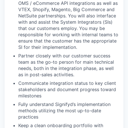
OMS / eCommerce API integrations as well as
VTEX, Shopify, Magento, Big Commerce and
NetSuite partnerships. You will also interface
with and assist the System Integrators (SIs)
that our customers employ. You may be
responsible for working with internal teams to
ensure that the customer has the appropriate
SI for their implementation.
Partner closely with our customer success
team as the go-to person for main technical
needs, both in the integration phase, as well
as in post-sales activities.
Communicate integration status to key client
stakeholders and document progress toward
milestones
Fully understand Signifyd’s implementation
methods utilizing the most up-to-date
practices
Keep a clean onboarding portfolio with