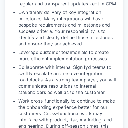
regular and transparent updates kept in CRM
Own timely delivery of key integration
milestones. Many integrations will have
bespoke requirements and milestones and
success criteria. Your responsibility is to
identify and clearly define those milestones
and ensure they are achieved.
Leverage customer testimonials to create
more efficient implementation processes
Collaborate with internal Signifyd teams to
swiftly escalate and resolve integration
roadblocks. As a strong team player, you will
communicate resolutions to internal
stakeholders as well as to the customer
Work cross-functionally to continue to make
the onboarding experience better for our
customers. Cross-functional work may
interface with product, risk, marketing, and
engineering. During off-season times, this