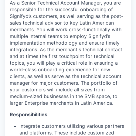
As a Senior Technical Account Manager, you are
responsible for the successful onboarding of
Signifyd’s customers, as well serving as the post-
sales technical advisor to key Latin American
merchants. You will work cross-functionally with
multiple internal teams to employ Signifyd’s
implementation methodology and ensure timely
integrations. As the merchant's technical contact
and at times the first touchpoint for technical
topics, you will play a critical role in ensuring a
world-class onboarding experience for new
clients, as well as serve as the technical account
manager for major customers. The portfolio of
your customers will include all sizes from
medium-sized businesses in the SMB space, to
larger Enterprise merchants in Latin America.
Responsibilities
:
Integrate customers utilizing various partners
and platforms. These include customized