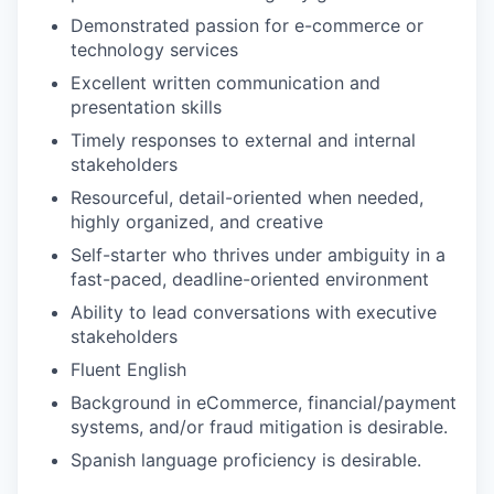
Demonstrated passion for e-commerce or
technology services
Excellent written communication and
presentation skills
Timely responses to external and internal
stakeholders
Resourceful, detail-oriented when needed,
highly organized, and creative
Self-starter who thrives under ambiguity in a
fast-paced, deadline-oriented environment
Ability to lead conversations with executive
stakeholders
Fluent English
Background in eCommerce, financial/payment
systems, and/or fraud mitigation is desirable.
Spanish language proficiency is desirable.