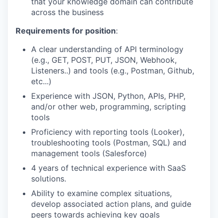
that your knowledge domain can contribute
across the business
Requirements for position
:
A clear understanding of API terminology
(e.g., GET, POST, PUT, JSON, Webhook,
Listeners..) and tools (e.g., Postman, Github,
etc...)
Experience with JSON, Python, APIs, PHP,
and/or other web, programming, scripting
tools
Proficiency with reporting tools (Looker),
troubleshooting tools (Postman, SQL) and
management tools (Salesforce)
4 years of technical experience with SaaS
solutions.
Ability to examine complex situations,
develop associated action plans, and guide
peers towards achieving key goals