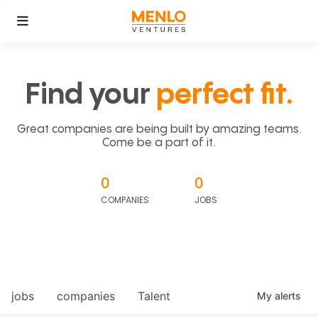
Find your
perfect fit.
Great companies are being built by amazing teams.
Come be a part of it.
0
0
COMPANIES
JOBS
jobs
companies
Talent
My
alerts