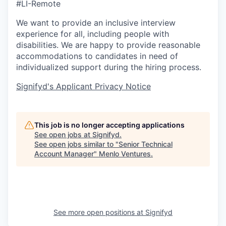
#LI-Remote
We want to provide an inclusive interview
experience for all, including people with
disabilities. We are happy to provide reasonable
accommodations to candidates in need of
individualized support during the
hiring
process.
Signifyd's Applicant Privacy Notice
This job is no longer accepting applications
See open jobs at
Signifyd
.
See open jobs similar to "
Senior Technical
Account Manager
"
Menlo Ventures
.
See more open positions at
Signifyd