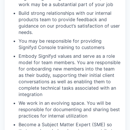
work may be a substantial part of your job
Build strong relationships with our internal
products team to provide feedback and
guidance on our product’s satisfaction of user
needs.
You may be responsible for providing
Signifyd Console training to customers
Embody Signifyd values and serve as a role
model for team members. You are responsible
for onboarding new members into the team
as their buddy, supporting their initial client
conversations as well as enabling them to
complete technical tasks associated with an
integration
We work in an evolving space. You will be
responsible for documenting and sharing best
practices for internal utilization
Become a Subject Matter Expert (SME) so