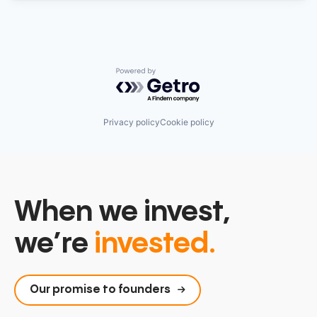
Powered by Getro.com
Privacy policy
Cookie policy
When we invest,
we’re
invested.
Our promise to founders