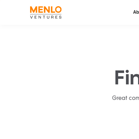
Ab
Fi
Great com