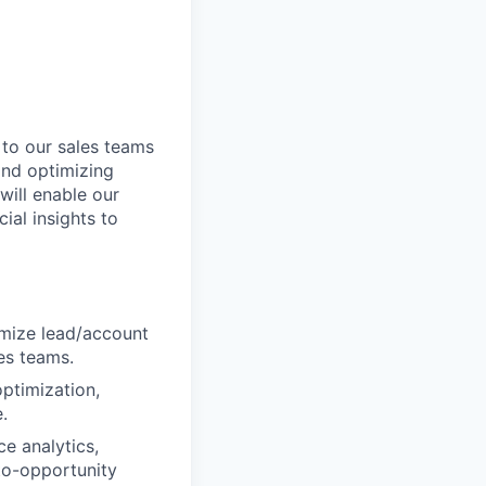
 to our sales teams
 and optimizing
will enable our
ial insights to
mize lead/account
es teams.
ptimization,
.
e analytics,
to-opportunity