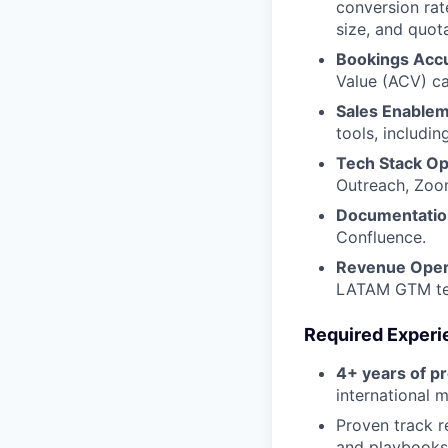
conversion rat
size, and quot
Bookings Acc
Value (ACV) ca
Sales Enablem
tools, includi
Tech Stack Op
Outreach, Zoom
Documentation
Confluence.
Revenue Opera
LATAM GTM team
Required Experi
4+ years of p
international m
Proven track r
and playbooks