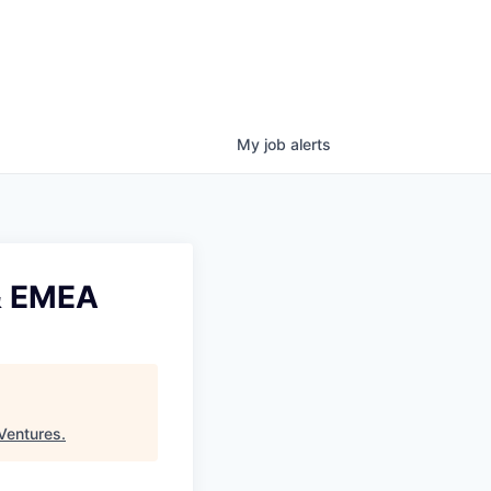
My
job
alerts
& EMEA
Ventures
.