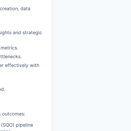
creation, data
nsights and strategic
metrics.
ttlenecks.
er effectively with
ed.
ss outcomes:
 (SQO) pipeline