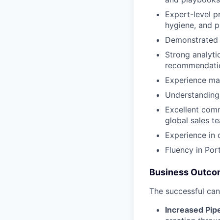
Expert-level p
hygiene, and p
Demonstrated e
Strong analytic
recommendati
Experience man
Understanding 
Excellent commu
global sales t
Experience in 
Fluency in Por
Business Outc
The successful can
Increased Pipe