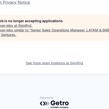
nt Privacy Notice
job is no longer accepting applications
pen jobs at
Signifyd
.
en jobs similar to "
Senior Sales Operations Manager, LATAM & EM
 Ventures
.
See more open positions at
Signifyd
Powered by Getro.com