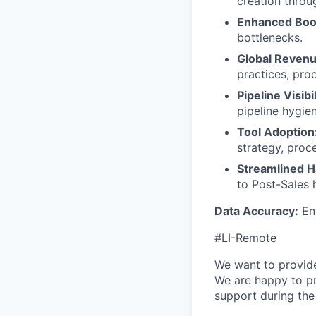
creation throug
Enhanced Boo
bottlenecks.
Global Reven
practices, pro
Pipeline Visibi
pipeline hygie
Tool Adoption
strategy, proc
Streamlined H
to Post-Sales 
Data Accuracy:
Ens
#LI-Remote
We want to provide 
We are happy to pr
support during th