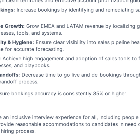
h clean territories and effective account prioritization gui
kings:
Increase bookings by identifying and remediating s
ue Growth:
Grow EMEA and LATAM revenue by localizing gl
cesses, tools, and systems.
lity & Hygiene:
Ensure clear visibility into sales pipeline he
ne for accurate forecasting.
:
Achieve high engagement and adoption of sales tools to fa
esses, and playbooks.
andoffs:
Decrease time to go live and de-bookings through
handoff process.
ure bookings accuracy is consistently 85% or higher.
an inclusive interview experience for all, including people w
ovide reasonable accommodations to candidates in need of
e
hiring
process.