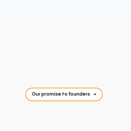
Our promise to founders