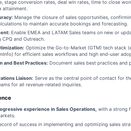
e, stage conversion rates, deal win rates, time to close wo
a attainment.
uracy:
Manage the closure of sales opportunities, confirmi
lculations to maintain accurate bookings and forecasting.
ent:
Enable EMEA and LATAM Sales teams on new or upda
ng CPQ and Outreach.
timization:
Optimize the Go-to-Market (GTM) tech stack (e.
Info) for efficient sales workflows and high end-user adop
 and Best Practices:
Document sales best practices and p
tions Liaison:
Serve as the central point of contact for 
s for all revenue-related inquiries.
ence
rogressive experience in Sales Operations,
with a strong 
arkets.
ecord of success in implementing and optimizing sales stra
.