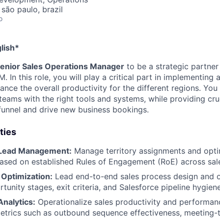
 são paulo, brazil
o
lish*
enior Sales Operations Manager
to be a strategic partner
In this role, you will play a critical part in implementing
nce the overall productivity for the different regions. You 
 teams with the right tools and systems, while providing cruc
funnel and drive new business bookings.
ties
 Lead Management:
Manage territory assignments and opti
based on established Rules of Engagement (RoE) across sal
 Optimization:
Lead end-to-end sales process design and o
tunity stages, exit criteria, and Salesforce pipeline hygiene
nalytics:
Operationalize sales productivity and performanc
etrics such as outbound sequence effectiveness, meeting-