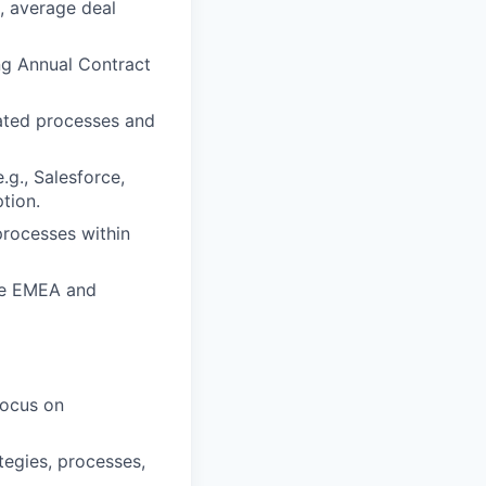
n, average deal
ng Annual Contract
ted processes and
g., Salesforce,
tion.
rocesses within
the EMEA and
focus on
tegies, processes,