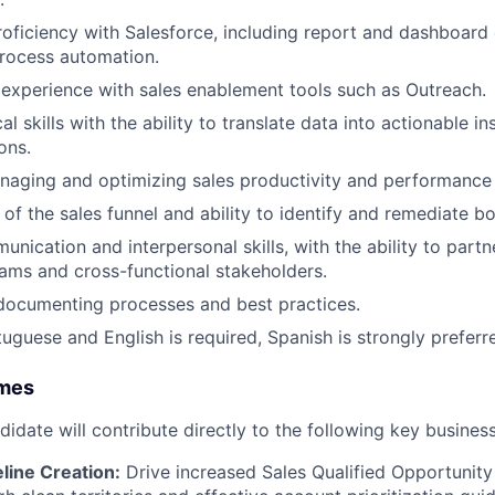
roficiency with Salesforce, including report and dashboard 
rocess automation.
xperience with sales enablement tools such as Outreach.
al skills with the ability to translate data into actionable i
ons.
aging and optimizing sales productivity and performance 
of the sales funnel and ability to identify and remediate bo
nication and interpersonal skills, with the ability to partn
eams and cross-functional stakeholders.
documenting processes and best practices.
tuguese and English is required, Spanish is strongly preferr
omes
didate will contribute directly to the following key busine
line Creation:
Drive increased Sales Qualified Opportunity