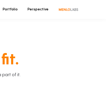
Portfolio
Perspective
fit.
art of it.