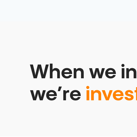
When we in
we’re
inves