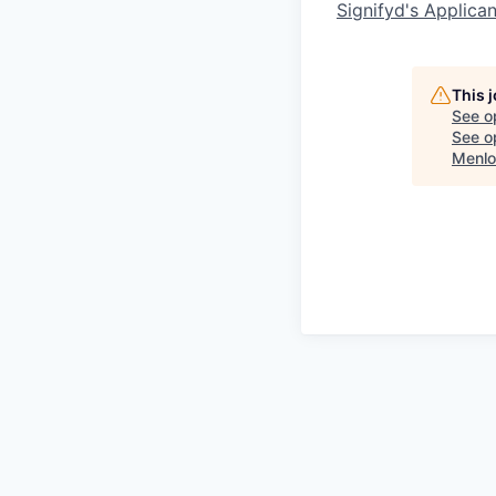
Signifyd's Applica
This 
See o
See op
Menlo