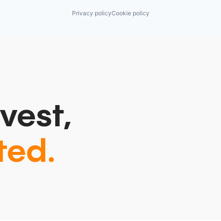
Privacy policy
Cookie policy
vest,
ted.