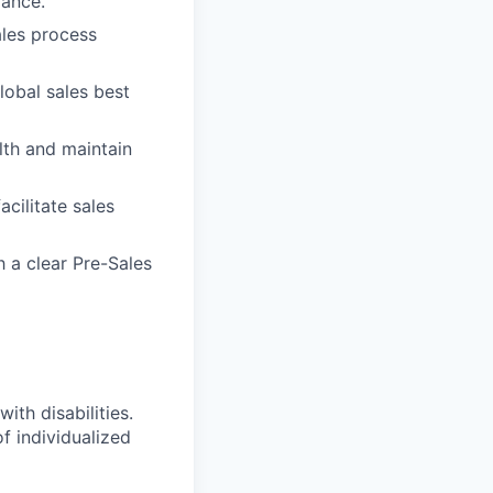
dance.
ales process
obal sales best
alth and maintain
cilitate sales
 a clear Pre-Sales
ith disabilities.
 individualized