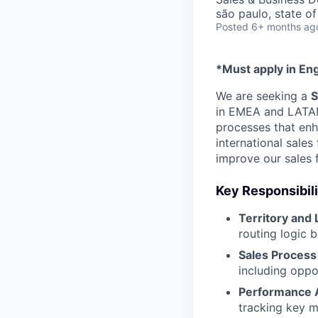
são paulo, state of
Posted
6+ months ag
*Must apply in Eng
We are seeking a
S
in EMEA and LATAM. 
processes that enha
international sales
improve our sales 
Key Responsibili
Territory and
routing logic 
Sales Process
including oppor
Performance A
tracking key m