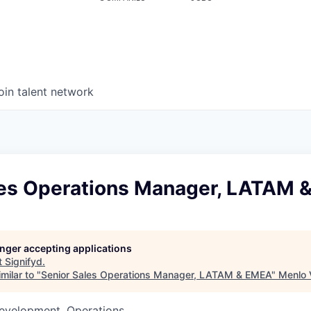
oin talent network
les Operations Manager, LATAM 
longer accepting applications
t
Signifyd
.
milar to "
Senior Sales Operations Manager, LATAM & EMEA
"
Menlo 
Development, Operations