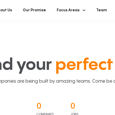
out Us
Our Promise
Focus Areas
Team
nd your
perfect 
panies are being built by amazing teams. Come be a p
0
0
COMPANIES
JOBS