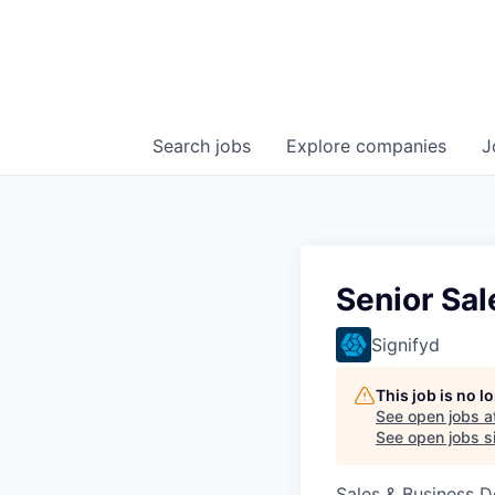
Search
jobs
Explore
companies
J
Senior Sa
Signifyd
This job is no 
See open jobs a
See open jobs si
Sales & Business 