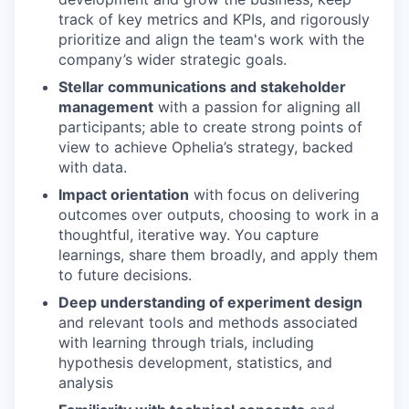
track of key metrics and KPIs, and rigorously
prioritize and align the team's work with the
company’s wider strategic goals.
Stellar communications and stakeholder
management
with a passion for aligning all
participants; able to create strong points of
view to achieve Ophelia’s strategy, backed
with data.
Impact orientation
with focus on delivering
outcomes over outputs, choosing to work in a
thoughtful, iterative way. You capture
learnings, share them broadly, and apply them
to future decisions.
Deep understanding of experiment design
and relevant tools and methods associated
with learning through trials, including
hypothesis development, statistics, and
analysis