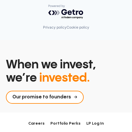
Powered by Getro.com
Privacy policy
Cookie policy
When we invest,
we’re
invested.
Our promise to founders
Careers
Portfolio Perks
LP Log In