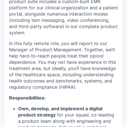
product suite includes a custom-built EMR
platform for our clinical organization and a patient
portal, alongside numerous interaction modes
(including text messaging, video conferencing,
and third-party software) in our complete product
system.
In this fully remote role, you will report to our
Manager of Product Management. Together, we’ll
help hard-to-reach people treat their opioid
dependence. You may not have experience in this
treatment area, but ideally, you’ll have knowledge
of the healthcare space, including understanding
health outcomes and benchmarks, systems, and
regulatory compliance (HIPAA).
Responsibilities:
Own, develop, and implement a digital
product strategy
for your squad, co-leading
a product team along with engineering and