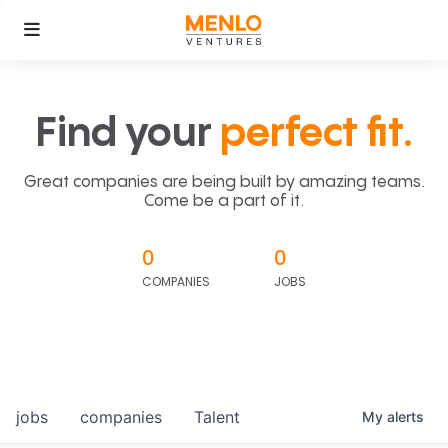
Find your
perfect fit.
Great companies are being built by amazing teams.
Come be a part of it.
0
0
COMPANIES
JOBS
jobs
companies
Talent
My
alerts