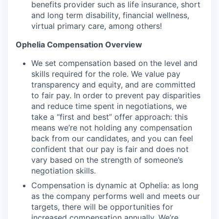
benefits provider such as life insurance, short
and long term disability, financial wellness,
virtual primary care, among others!
Ophelia Compensation Overview
We set compensation based on the level and
skills required for the role. We value pay
transparency and equity, and are committed
to fair pay. In order to prevent pay disparities
and reduce time spent in negotiations, we
take a “first and best” offer approach: this
means we’re not holding any compensation
back from our candidates, and you can feel
confident that our pay is fair and does not
vary based on the strength of someone’s
negotiation skills.
Compensation is dynamic at Ophelia: as long
as the company performs well and meets our
targets, there will be opportunities for
increased compensation annually. We’re