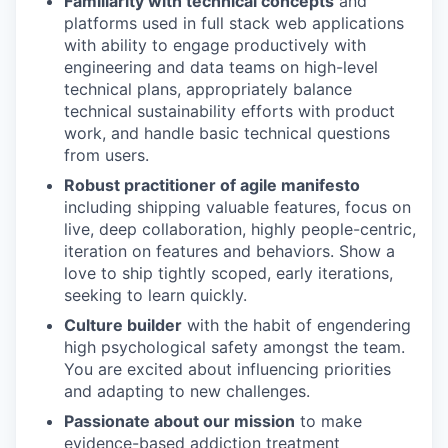
Familiarity with technical concepts
and
platforms used in full stack web applications
with ability to engage productively with
engineering and data teams on high-level
technical plans, appropriately balance
technical sustainability efforts with product
work, and handle basic technical questions
from users.
Robust practitioner of agile manifesto
including shipping valuable features, focus on
live, deep collaboration, highly people-centric,
iteration on features and behaviors. Show a
love to ship tightly scoped, early iterations,
seeking to learn quickly.
Culture builder
with the habit of engendering
high psychological safety amongst the team.
You are excited about influencing priorities
and adapting to new challenges.
Passionate about our mission
to make
evidence-based addiction treatment