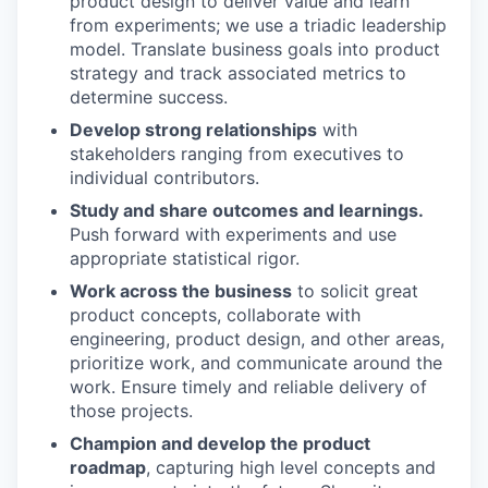
product design to deliver value and learn
from experiments; we use a triadic leadership
model. Translate business goals into product
strategy and track associated metrics to
determine success.
Develop strong relationships
with
stakeholders ranging from executives to
individual contributors.
Study and share outcomes and learnings.
Push forward with experiments and use
appropriate statistical rigor.
Work across the business
to solicit great
product concepts, collaborate with
engineering, product design, and other areas,
prioritize work, and communicate around the
work. Ensure timely and reliable delivery of
those projects.
Champion and develop the product
roadmap
, capturing high level concepts and