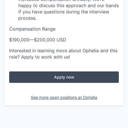
happy to discuss this approach and our bands
if you have questions during the interview
process.
Compensation Range
$190,000
—
$200,000 USD
Interested in learning more about Ophelia and this
role? Apply to work with us!
Apply now
See more open positions at
Ophelia