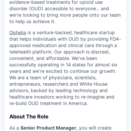
evidence-based treatments for opioid use
disorder (OUD) accessible to everyone... and
we're looking to bring more people onto our team
to help us achieve it.
Ophelia
is a venture-backed, healthcare startup
that helps individuals with OUD by providing FDA-
approved medication and clinical care through a
telehealth platform. Our approach is discreet,
convenient, and affordable. We've been
successfully operating in 14 states for almost six
years and we're excited to continue our growth.
We are a team of physicians, scientists,
entrepreneurs, researchers and White House
advisors, backed by leading technology and
healthcare investors working to re-imagine and
re-build OUD treatment in America.
About The Role
As a
Senior Product Manager
, you will create