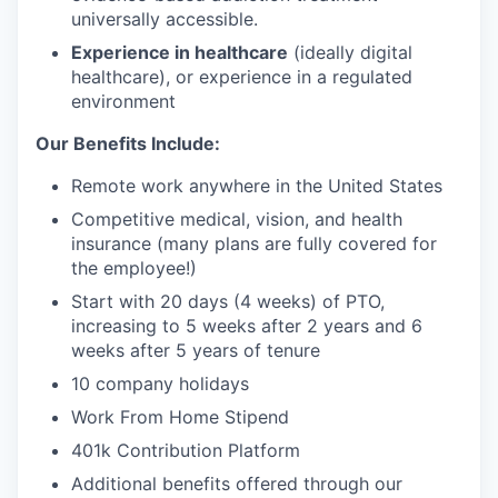
universally accessible.
Experience in healthcare
(ideally digital
healthcare), or experience in a regulated
environment
Our Benefits Include:
Remote work anywhere in the United States
Competitive medical, vision, and health
insurance (many plans are fully covered for
the employee!)
Start with 20 days (4 weeks) of PTO,
increasing to 5 weeks after 2 years and 6
weeks after 5 years of tenure
10 company holidays
Work From Home Stipend
401k Contribution Platform
Additional benefits offered through our