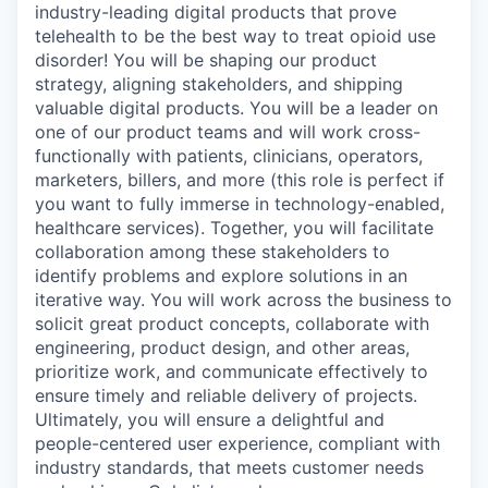
industry-leading digital products that prove
telehealth to be the best way to treat opioid use
disorder! You will be shaping our product
strategy, aligning stakeholders, and shipping
valuable digital products. You will be a leader on
one of our product teams and will work cross-
functionally with patients, clinicians, operators,
marketers, billers, and more (this role is perfect if
you want to fully immerse in technology-enabled,
healthcare services). Together, you will facilitate
collaboration among these stakeholders to
identify problems and explore solutions in an
iterative way. You will work across the business to
solicit great product concepts, collaborate with
engineering, product design, and other areas,
prioritize work, and communicate effectively to
ensure timely and reliable delivery of projects.
Ultimately, you will ensure a delightful and
people-centered user experience, compliant with
industry standards, that meets customer needs