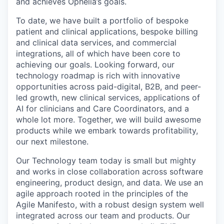
and achieves Ophelia’s goals.
To date, we have built a portfolio of bespoke
patient and clinical applications, bespoke billing
and clinical data services, and commercial
integrations, all of which have been core to
achieving our goals. Looking forward, our
technology roadmap is rich with innovative
opportunities across paid-digital, B2B, and peer-
led growth, new clinical services, applications of
AI for clinicians and Care Coordinators, and a
whole lot more. Together, we will build awesome
products while we embark towards profitability,
our next milestone.
Our Technology team today is small but mighty
and works in close collaboration across software
engineering, product design, and data. We use an
agile approach rooted in the principles of the
Agile Manifesto, with a robust design system well
integrated across our team and products. Our