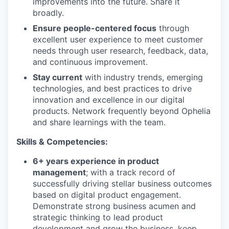
improvements into the future. Share it
broadly.
Ensure people-centered focus
through
excellent user experience to meet customer
needs through user research, feedback, data,
and continuous improvement.
Stay current
with industry trends, emerging
technologies, and best practices to drive
innovation and excellence in our digital
products. Network frequently beyond Ophelia
and share learnings with the team.
Skills & Competencies:
6+ years experience in product
management
; with a track record of
successfully driving stellar business outcomes
based on digital product engagement.
Demonstrate strong business acumen and
strategic thinking to lead product
development and grow the business, keep