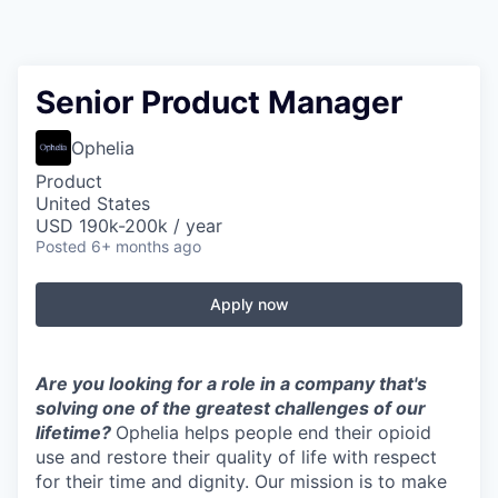
Senior Product Manager
Ophelia
Product
United States
USD 190k-200k / year
Posted
6+ months ago
Apply now
Are you looking for a role in a company that's
solving one of the greatest challenges of our
lifetime?
Ophelia helps people end their opioid
use and restore their quality of life with respect
for their time and dignity. Our mission is to make