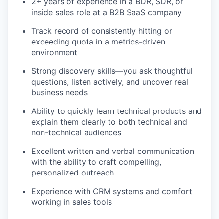
2+ years of experience in a BDR, SDR, or
inside sales role at a B2B SaaS company
Track record of consistently hitting or
exceeding quota in a metrics-driven
environment
Strong discovery skills—you ask thoughtful
questions, listen actively, and uncover real
business needs
Ability to quickly learn technical products and
explain them clearly to both technical and
non-technical audiences
Excellent written and verbal communication
with the ability to craft compelling,
personalized outreach
Experience with CRM systems and comfort
working in sales tools