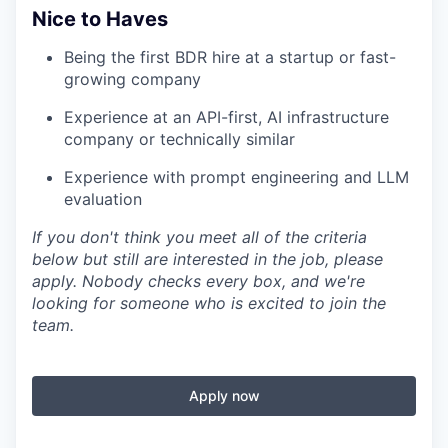
Nice to Haves
Being the first BDR hire at a startup or fast-
growing company
Experience at an API-first, AI infrastructure
company or technically similar
Experience with prompt engineering and LLM
evaluation
If you don't think you meet all of the criteria
below but still are interested in the job, please
apply. Nobody checks every box, and we're
looking for someone who is excited to join the
team.
Apply now