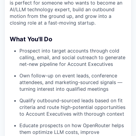
is perfect for someone who wants to become an
AI/LLM technology expert, build an outbound
motion from the ground up, and grow into a
closing role at a fast-moving startup.
What You'll Do
Prospect into target accounts through cold
calling, email, and social outreach to generate
net-new pipeline for Account Executives
Own follow-up on event leads, conference
attendees, and marketing-sourced signals —
turning interest into qualified meetings
Qualify outbound-sourced leads based on fit
criteria and route high-potential opportunities
to Account Executives with thorough context
Educate prospects on how OpenRouter helps
them optimize LLM costs, improve