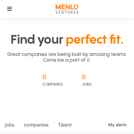
Find your
perfect fit.
Great companies are being built by amazing teams.
Come be a part of it.
0
0
COMPANIES
JOBS
jobs
companies
Talent
My
alerts