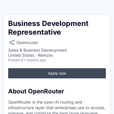
Business Development
Representative
Openrouter
Sales & Business Development
United States · Remote
Posted
6+ months ago
Apply now
About OpenRouter
OpenRouter is the open AI routing and
infrastructure layer that enterprises use to access,
manage, and optimize the best large language