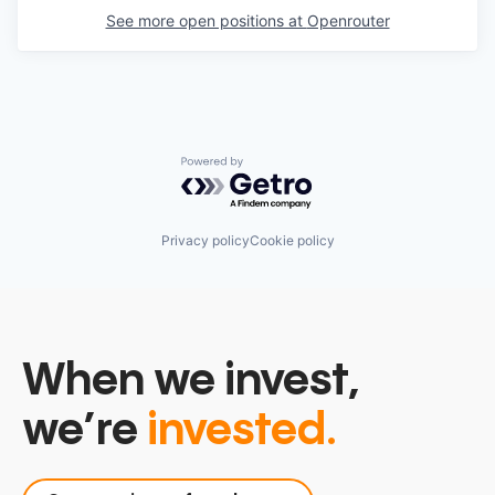
See more open positions at
Openrouter
Powered by Getro.com
Privacy policy
Cookie policy
When we invest,
we’re
invested.