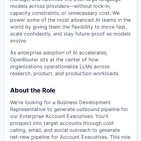
models across providers—without lock-in,
capacity constraints, or unnecessary cost. We
power some of the most advanced AI teams in the
world by giving them the flexibility to move fast,
scale confidently, and stay future-proof as models
evolve.
As enterprise adoption of AI accelerates,
OpenRouter sits at the center of how
organizations operationalize LLMs across
research, product, and production workloads.
About the Role
We're looking for a Business Development
Representative to generate outbound pipeline for
our Enterprise Account Executives. You'll
prospect into target accounts through cold
calling, email, and social outreach to generate
net-new pipeline for Account Executives. This role