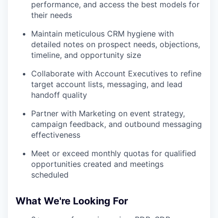
performance, and access the best models for
their needs
Maintain meticulous CRM hygiene with
detailed notes on prospect needs, objections,
timeline, and opportunity size
Collaborate with Account Executives to refine
target account lists, messaging, and lead
handoff quality
Partner with Marketing on event strategy,
campaign feedback, and outbound messaging
effectiveness
Meet or exceed monthly quotas for qualified
opportunities created and meetings
scheduled
What We're Looking For