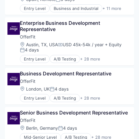
Posted:
Entry Level
Business and Industrial
+ 11 more
Commerce and Shopping
Consumer Services
Enterprise Business Development 
E-Commerce
Representative
Household & Personal Products
Logistics
OfferFit
Mobile
Location:
Austin, TX, USA
USD 45k-54k / year
+ Equity
Compensation:
SaaS
4 days
Posted:
Shipping
Entry Level
A/B Testing
+ 28 more
Software
Artificial Intelligence (AI)
Supply Chain Management
Automation
Transportation
Business Development Representative
Brand Marketing
Business/Productivity Software
OfferFit
Communication & Sales
Location:
London, UK
4 days
Posted:
Customer Experience
Entry Level
A/B Testing
+ 28 more
Data & Analytics
Artificial Intelligence (AI)
Digital Marketing
Automation
Email Marketing
Senior Business Development Representative
Brand Marketing
Enterprise Software
Business/Productivity Software
OfferFit
Loyalty Programs
Communication & Sales
Location:
Berlin, Germany
4 days
Machine Learning
Posted:
Customer Experience
Marketing
Mid-Senior Level
A/B Testing
+ 28 more
Data & Analytics