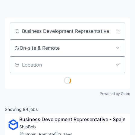
Job title, company or keyword
On-site & Remote
Location
Powered by Getro
Showing
94
jobs
Business Development Representative - Spain
ShipBob
Location:
Spain
;
Remote
3 days