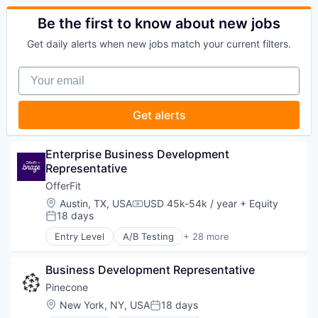
Media and Information Services (B2B)
Software Engineering
Automation
Marketing Automation
Professional Services
Technology
Brand Marketing
Be the first to know about new jobs
Marketing Technology
Science and Engineering
Business/Productivity Software
Media and Information Services (B2B)
Software
Get daily alerts when new jobs match your current filters.
Communication & Sales
Personalization
Technology
Customer Experience
Platform
Technology, Information and Media
Your email
Data & Analytics
Predictive Analytics
Digital Marketing
Promotional Offers
Email Marketing
Promotions
Get alerts
Enterprise Software
Sales & Marketing
Loyalty Programs
Science and Engineering
Machine Learning
Software
Enterprise Business Development 
Marketing
Software Development
Representative
Marketing Analytics
Software Engineering
OfferFit
Marketing Automation
Technology
Location:
Austin, TX, USA
USD 45k-54k / year
+ Equity
Marketing Technology
Compensation:
18 days
Media and Information Services (B2B)
Posted:
Personalization
Entry Level
A/B Testing
+ 28 more
Artificial Intelligence (AI)
Platform
Automation
Predictive Analytics
Business Development Representative
Brand Marketing
Promotional Offers
Business/Productivity Software
Pinecone
Promotions
Communication & Sales
Sales & Marketing
Location:
New York, NY, USA
18 days
Posted:
Customer Experience