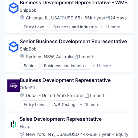
Software
Business Development Representative - WMS
E-Commerce
Supply Chain Management
Household & Personal Products
ShipBob
Transportation
Logistics
Location:
Chicago, IL, USA
USD 65k-65k / year
24 days
Compensation:
Posted:
Mobile
Entry Level
Business and Industrial
+ 11 more
SaaS
Commerce and Shopping
Shipping
Consumer Services
Software
Senior Business Development Representative
E-Commerce
Supply Chain Management
Household & Personal Products
ShipBob
Transportation
Logistics
Location:
Sydney, NSW, Australia
1 month
Posted:
Mobile
Senior
Business and Industrial
+ 11 more
SaaS
Commerce and Shopping
Shipping
Consumer Services
Software
Business Development Representative
E-Commerce
Supply Chain Management
Household & Personal Products
OfferFit
Transportation
Logistics
Location:
Dubai - United Arab Emirates
1 month
Posted:
Mobile
Entry Level
A/B Testing
+ 28 more
SaaS
Artificial Intelligence (AI)
Shipping
Automation
Software
Sales Development Representative
Brand Marketing
Supply Chain Management
Business/Productivity Software
Heap
Transportation
Communication & Sales
Location:
New York, NY, USA
USD 44k-65k / year
+ Equity
Compensation:
Customer Experience