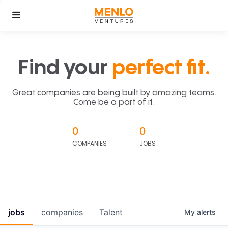
Find your
perfect fit.
Great companies are being built by amazing teams.
Come be a part of it.
0
0
COMPANIES
JOBS
jobs
companies
Talent
My
alerts