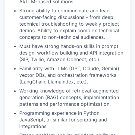
AI/LLM-based solutions.
Strong ability to communicate and lead
customer-facing discussions - from deep
technical troubleshooting to weekly project
demos. Ability to explain complex technical
concepts to non-technical audiences.
Must have strong hands-on skills in prompt
design, workflow building and API integration
(SIP, Twilio, Amazon Connect, etc.).
Familiarity with LLMs (GPT, Claude, Gemini),
vector DBs, and orchestration frameworks
(LangChain, LlamaIndex, etc.).
Working knowledge of retrieval-augmented
generation (RAG) concepts, implementation
patterns and performance optimization.
Programming experience in Python,
JavaScript, or similar for scripting and
integrations