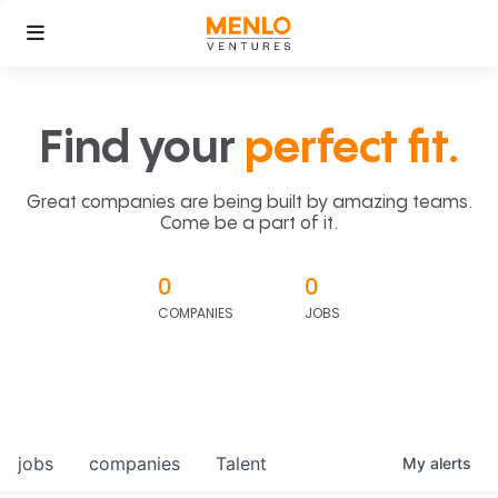
Find your
perfect fit.
Great companies are being built by amazing teams.
Come be a part of it.
0
0
COMPANIES
JOBS
jobs
companies
Talent
My
alerts