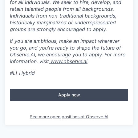
for all individuals. We seek to hire, develop, and
retain talented people from all backgrounds.
Individuals from non-traditional backgrounds,
historically marginalized or underrepresented
groups are strongly encouraged to apply.
If you are ambitious, make an impact wherever
you go, and you're ready to shape the future of
Observe.AI, we encourage you to apply. For more
information, visit
www.observe.ai
.
#LI-Hybrid
Apply now
See more open positions at
Observe.AI