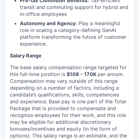
Pre-tax Commuter Benefits:
Tax-efficient
transit and commuting support for hybrid and
in-office employees
Autonomy and Agency:
Play a meaningful
role in scaling a category-defining GenAI
platform transforming the future of customer
experience.
Salary Range
The base salary compensation range targeted for
this full-time position is
$108 - 170K
per annum.
Compensation may vary outside of this range
depending on a number of factors, including a
candidate’s qualifications, skills, competencies
and experience. Base pay is one part of the Total
Package that is provided to compensate and
recognize employees for their work, and this role
may be eligible for additional discretionary
bonuses/incentives and equity (in the form of
options). This salary range is an estimate, and the