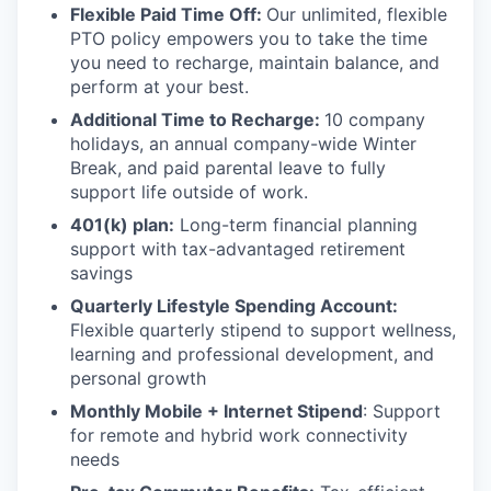
Flexible Paid Time Off:
Our unlimited, flexible
PTO policy empowers you to take the time
you need to recharge, maintain balance, and
perform at your best.
Additional Time to Recharge:
10 company
holidays, an annual company-wide Winter
Break, and paid parental leave to fully
support life outside of work.
401(k) plan:
Long-term financial planning
support with tax-advantaged retirement
savings
Quarterly Lifestyle Spending Account:
Flexible quarterly stipend to support wellness,
learning and professional development, and
personal growth
Monthly Mobile + Internet Stipend
: Support
for remote and hybrid work connectivity
needs