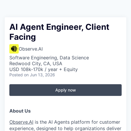
AI Agent Engineer, Client
Facing
Observe.AI
Software Engineering, Data Science
Redwood City, CA, USA
USD 108k-170k / year + Equity
Posted
on Jun 13, 2026
Apply now
About Us
Observe.AI
is the AI Agents platform for customer
experience, designed to help organizations deliver