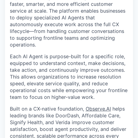
faster, smarter, and more efficient customer
service at scale. The platform enables businesses
to deploy specialized AI Agents that
autonomously execute work across the full CX
lifecycle—from handling customer conversations
to supporting frontline teams and optimizing
operations.
Each AI Agent is purpose-built for a specific role,
equipped to understand context, make decisions,
take action, and continuously improve outcomes.
This allows organizations to increase resolution
speed, elevate service quality, and reduce
operational costs while empowering your frontline
team to focus on higher-value work.
Built on a CX-native foundation,
Observe.AI
helps
leading brands like DoorDash, Affordable Care,
Signify Health, and Verida improve customer
satisfaction, boost agent productivity, and deliver
consistent, scalable performance across every