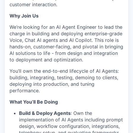
customer interaction.
Why Join Us
We’re looking for an AI Agent Engineer to lead the
charge in building and deploying enterprise-grade
Voice, Chat AI agents and AI Copilot. This role is
hands-on, customer-facing, and pivotal in bringing
AI solutions to life - from design and integration
to deployment and optimization.
You’ll own the end-to-end lifecycle of AI Agents:
building, integrating, testing, demoing to clients,
deploying into production, and tuning
performance.
What You’ll Be Doing
Build & Deploy Agents
: Own the
implementation of AI Agents including prompt
design, workflow configuration, integrations,
telephony setup, and evaluation frameworks.