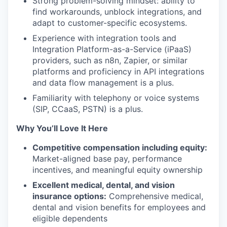
Strong problem-solving mindset: ability to
find workarounds, unblock integrations, and
adapt to customer-specific ecosystems.
Experience with integration tools and
Integration Platform-as-a-Service (iPaaS)
providers, such as n8n, Zapier, or similar
platforms and proficiency in API integrations
and data flow management is a plus.
Familiarity with telephony or voice systems
(SIP, CCaaS, PSTN) is a plus.
Why You’ll Love It Here
Competitive compensation including equity:
Market-aligned base pay, performance
incentives, and meaningful equity ownership
Excellent medical, dental, and vision
insurance options:
Comprehensive medical,
dental and vision benefits for employees and
eligible dependents