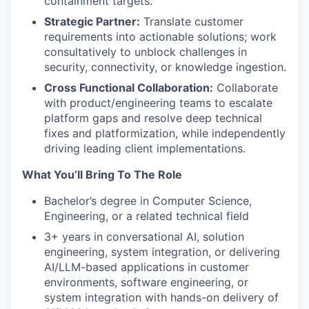
containment targets.
Strategic Partner:
Translate customer
requirements into actionable solutions; work
consultatively to unblock challenges in
security, connectivity, or knowledge ingestion.
Cross Functional Collaboration:
Collaborate
with product/engineering teams to escalate
platform gaps and resolve deep technical
fixes and platformization, while independently
driving leading client implementations.
What You’ll Bring To The Role
Bachelor’s degree in Computer Science,
Engineering, or a related technical field
3+ years in conversational AI, solution
engineering, system integration, or delivering
AI/LLM-based applications in customer
environments, software engineering, or
system integration with hands-on delivery of