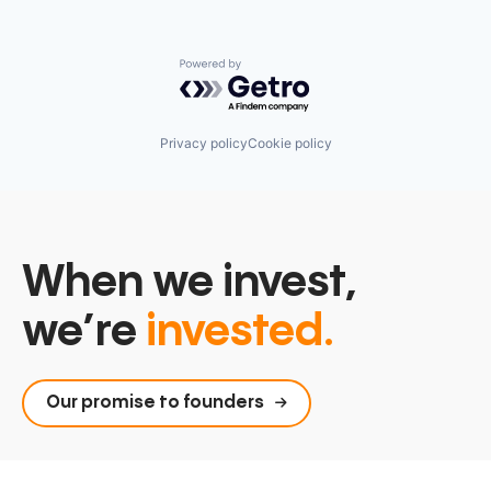
Powered by Getro.com
Privacy policy
Cookie policy
When we invest,
we’re
invested.
Our promise to founders