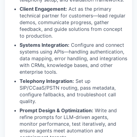
Client Engagement:
Act as the primary
technical partner for customers—lead regular
demos, communicate progress, gather
feedback, and guide solutions from concept
to production.
Systems Integration:
Configure and connect
systems using APIs—handling authentication,
data mapping, error handling, and integrations
with CRMs, knowledge bases, and other
enterprise tools.
Telephony Integration:
Set up
SIP/CCaaS/PSTN routing, pass metadata,
configure fallbacks, and troubleshoot call
quality.
Prompt Design & Optimization:
Write and
refine prompts for LLM-driven agents,
monitor performance, test iteratively, and
ensure agents meet automation and