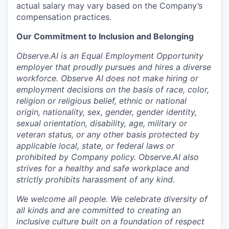
actual salary may vary based on the Company’s
compensation practices.
Our Commitment to Inclusion and Belonging
Observe.AI is an Equal Employment Opportunity
employer that proudly pursues and hires a diverse
workforce. Observe AI does not make hiring or
employment decisions on the basis of race, color,
religion or religious belief, ethnic or national
origin, nationality, sex, gender, gender identity,
sexual orientation, disability, age, military or
veteran status, or any other basis protected by
applicable local, state, or federal laws or
prohibited by Company policy. Observe.AI also
strives for a healthy and safe workplace and
strictly prohibits harassment of any kind.
We welcome all people. We celebrate diversity of
all kinds and are committed to creating an
inclusive culture built on a foundation of respect