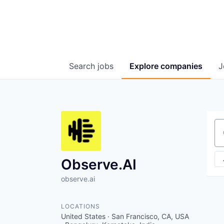
Search
jobs
Explore
companies
J
Se
Observe.AI
observe.ai
LOCATIONS
United States · San Francisco, CA, USA