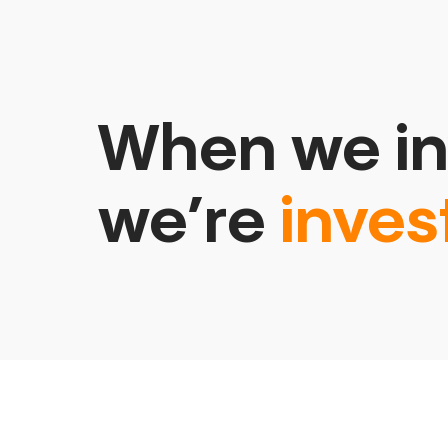
When we in
we’re
inves