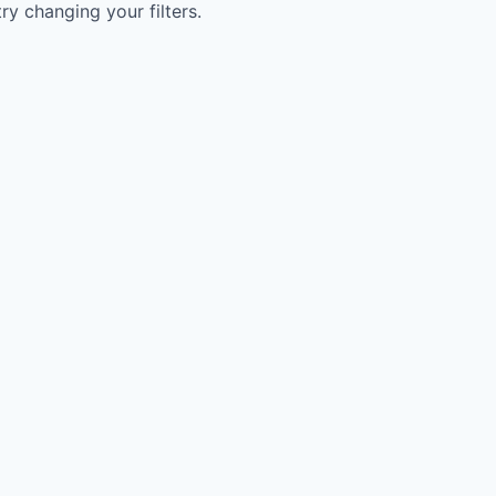
try changing your filters.