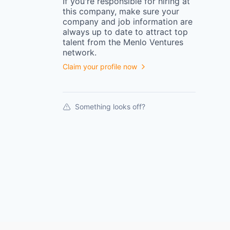
If you're responsible for hiring at
this
company
, make sure your
company
and job information are
always up to date to attract top
talent from the
Menlo Ventures
network.
Claim your profile now
Something looks off?