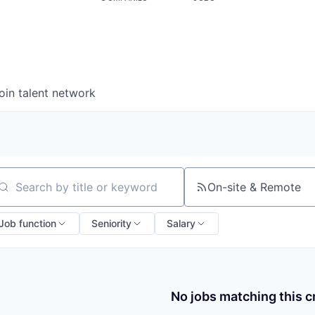
oin talent network
On-site & Remote
arch by title or keyword
Job function
Seniority
Salary
No jobs matching this cr