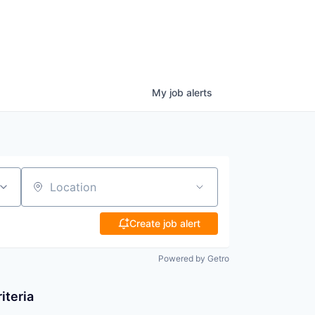
My
job
alerts
Location
Create job alert
Powered by Getro
iteria