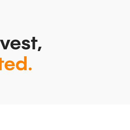
vest,
ted.