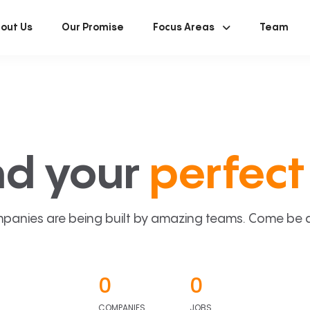
out Us
Our Promise
Focus Areas
Team
nd your
perfect 
panies are being built by amazing teams. Come be a p
0
0
COMPANIES
JOBS