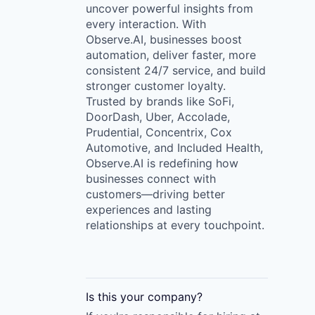
uncover powerful insights from
every interaction. With
Observe.AI, businesses boost
automation, deliver faster, more
consistent 24/7 service, and build
stronger customer loyalty.
Trusted by brands like SoFi,
DoorDash, Uber, Accolade,
Prudential, Concentrix, Cox
Automotive, and Included Health,
Observe.AI is redefining how
businesses connect with
customers—driving better
experiences and lasting
relationships at every touchpoint.
Is this your
company
?