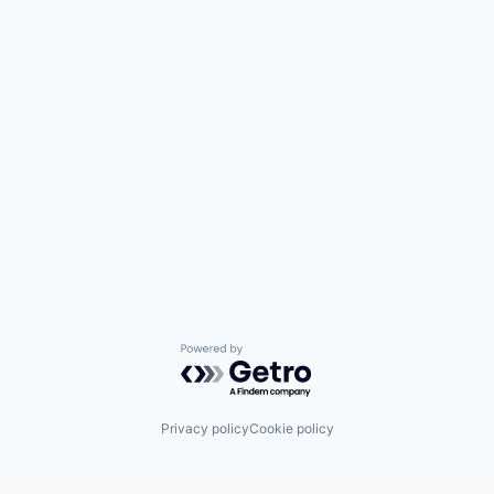
Powered by Getro.com
Privacy policy
Cookie policy