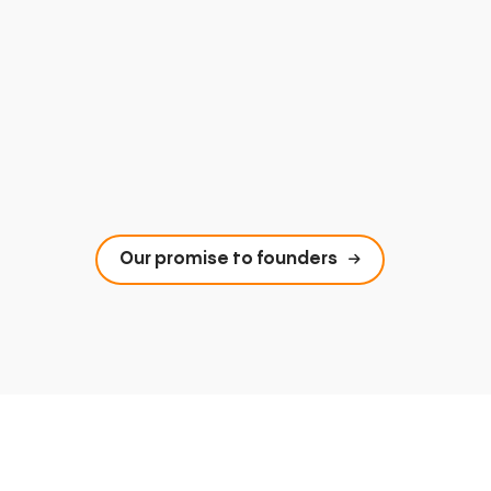
Our promise to founders