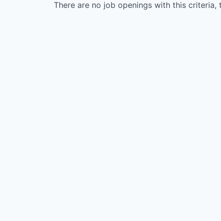
There are no job openings with this criteria, 