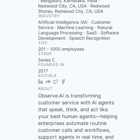
· Bengaluru, Karnataka, India ·
Redwood City, CA, USA · Redwood
Shores, Redwood City, CA, USA
INDUSTRY
Artificial Intelligence (AI) · Customer
Service · Machine Learning · Natural
Language Processing · SaaS · Software
Development · Speech Recognition
SIZE
201 - 1000
employees
STAGE
Series C
FOUNDED IN
2017
SOCIALS
LinkedIn
Crunchbase
Twitter
Facebook
ABOUT
Observe.AI is transforming
customer service with AI agents
that speak, think, and act like
your best human agents—helping
enterprises automate routine
customer calls and workflows,
support agents in real time, and