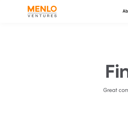
Ab
Fi
Great com