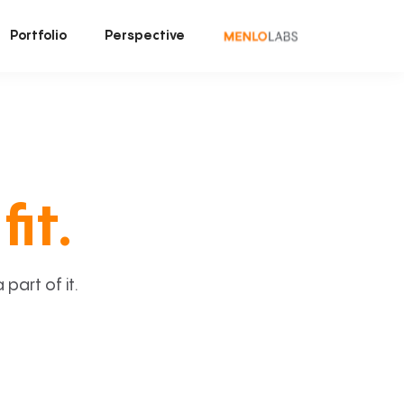
Portfolio
Perspective
fit.
art of it.